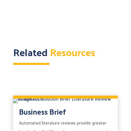
Related
Resources
Business Brief
Automated literature reviews provide greater