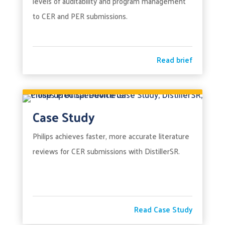
levels of auditability and program management
to CER and PER submissions.
Read brief
Case Study
Philips achieves faster, more accurate literature
reviews for CER submissions with DistillerSR.
Read Case Study