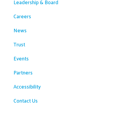
Leadership & Board
Careers
News
Trust
Events
Partners
Accessibility
Contact Us