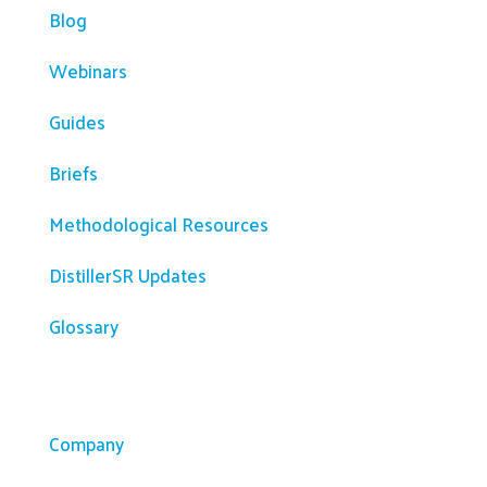
Blog
Webinars
Guides
Briefs
Methodological Resources
DistillerSR Updates
Glossary
Company
Company