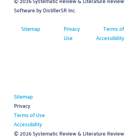
© 2026
Systematic Review & Literature Review
Software by DistillerSR Inc.
Sitemap
Privacy
Terms of
Use
Accessibility
Sitemap
Privacy
Terms of Use
Accessibility
© 2026
Systematic Review & Literature Review