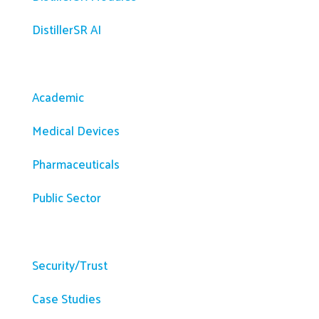
DistillerSR AI
Solutions
Academic
Medical Devices
Pharmaceuticals
Public Sector
Resources
Security/Trust
Case Studies