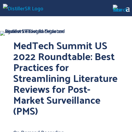
MedTech Summit US
2022 Roundtable: Best
Practices for
Streamlining Literature
Reviews for Post-
Market Surveillance
(PMS)