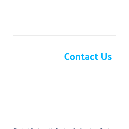
Need help?
Contact Us