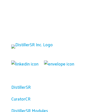
Platform
DistillerSR
CuratorCR
DistillerSR Modules