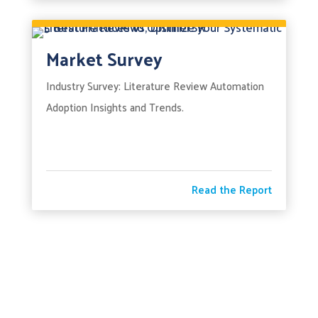
Market Survey
Industry Survey: Literature Review Automation
Adoption Insights and Trends.
Read the Report