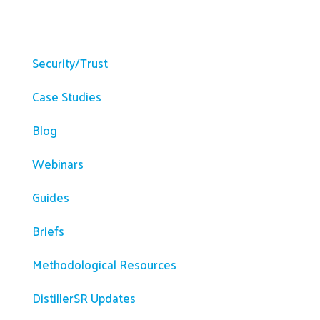
Resources
Security/Trust
Case Studies
Blog
Webinars
Guides
Briefs
Methodological Resources
DistillerSR Updates