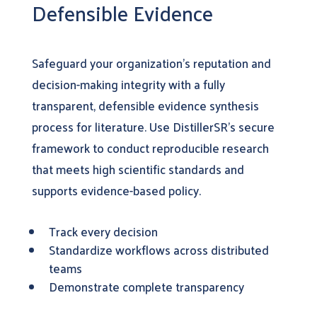
Defensible Evidence
Safeguard your organization’s reputation and
decision-making integrity with a fully
transparent, defensible evidence synthesis
process for literature. Use DistillerSR’s secure
framework to conduct reproducible research
that meets high scientific standards and
supports evidence-based policy.
Track every decision
Standardize workflows across distributed
teams
Demonstrate complete transparency