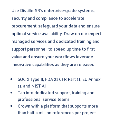
Use DistillerSR’s enterprise-grade systems,
security and compliance to accelerate
procurement, safeguard your data and ensure
optimal service availability. Draw on our expert
managed services and dedicated training and
support personnel, to speed up time to first
value and ensure your workflows leverage
innovative capabilities as they are released.
SOC 2 Type II, FDA 21 CFR Part 11, EU Annex
11, and NIST AI
Tap into dedicated support, training and
professional service teams
Grown with a platform that supports more
than half a million references per project