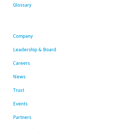
Glossary
Company
Company
Leadership & Board
Careers
News
Trust
Events
Partners