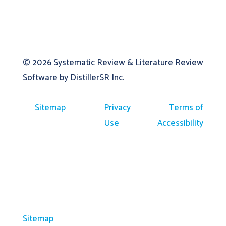
© 2026
Systematic Review & Literature Review
Software by DistillerSR Inc.
Sitemap
Privacy
Terms of
Use
Accessibility
Sitemap