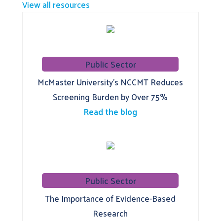
View all resources
Public Sector
McMaster University’s NCCMT Reduces
Screening Burden by Over 75%
Read the blog
Public Sector
The Importance of Evidence-Based
Research