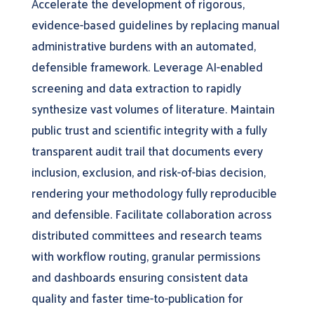
Accelerate the development of rigorous,
evidence-based guidelines by replacing manual
administrative burdens with an automated,
defensible framework. Leverage AI-enabled
screening and data extraction to rapidly
synthesize vast volumes of literature. Maintain
public trust and scientific integrity with a fully
transparent audit trail that documents every
inclusion, exclusion, and risk-of-bias decision,
rendering your methodology fully reproducible
and defensible. Facilitate collaboration across
distributed committees and research teams
with workflow routing, granular permissions
and dashboards ensuring consistent data
quality and faster time-to-publication for