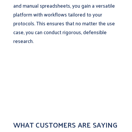
and manual spreadsheets, you gain a versatile
platform with workflows tailored to your
protocols. This ensures that no matter the use
case, you can conduct rigorous, defensible
research.
WHAT CUSTOMERS ARE SAYING