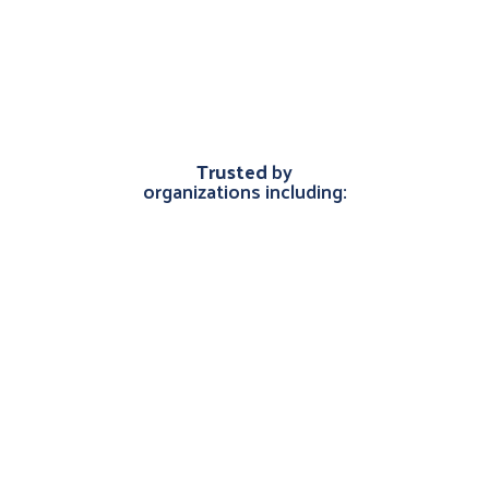
Trusted
by
organizations including: