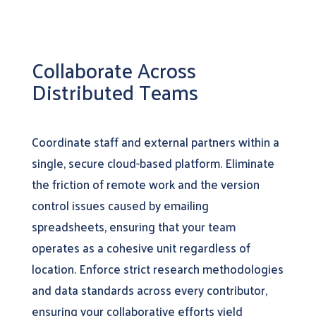
Collaborate Across
Distributed Teams
Coordinate staff and external partners within a
single, secure cloud-based platform. Eliminate
the friction of remote work and the version
control issues caused by emailing
spreadsheets, ensuring that your team
operates as a cohesive unit regardless of
location. Enforce strict research methodologies
and data standards across every contributor,
ensuring your collaborative efforts yield