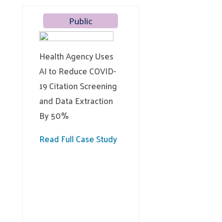
Public
Health Agency Uses
AI to Reduce COVID-
19 Citation Screening
and Data Extraction
By 50%
Read Full Case Study