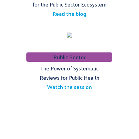
for the Public Sector Ecosystem
Read the blog
Public Sector
The Power of Systematic
Reviews for Public Health
Watch the session