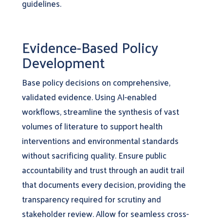
guidelines.
Evidence-Based Policy
Development
Base policy decisions on comprehensive,
validated evidence. Using AI-enabled
workflows, streamline the synthesis of vast
volumes of literature to support health
interventions and environmental standards
without sacrificing quality. Ensure public
accountability and trust through an audit trail
that documents every decision, providing the
transparency required for scrutiny and
stakeholder review. Allow for seamless cross-