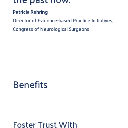
Patricia Rehring
Director of Evidence-based Practice Initiatives,
Congress of Neurological Surgeons
Benefits
Foster Trust With