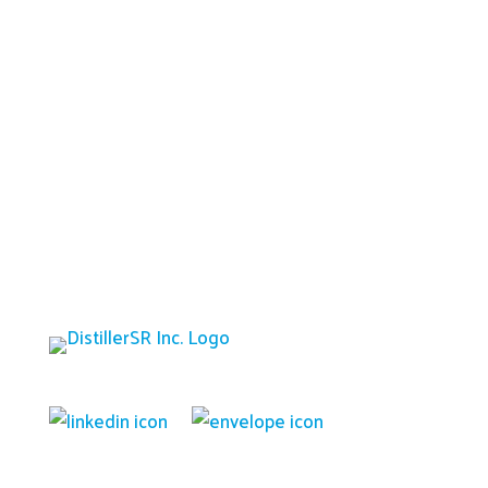
Platform