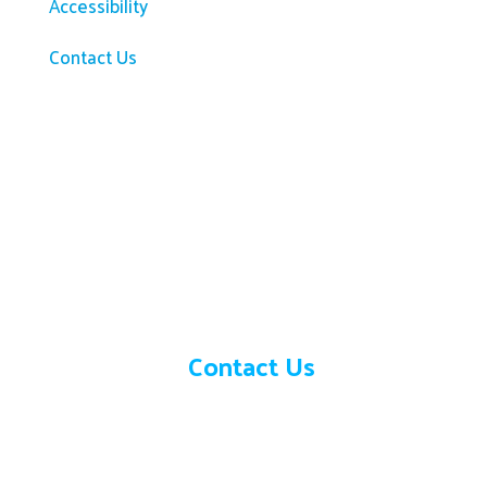
Accessibility
Contact Us
Need help?
Contact Us