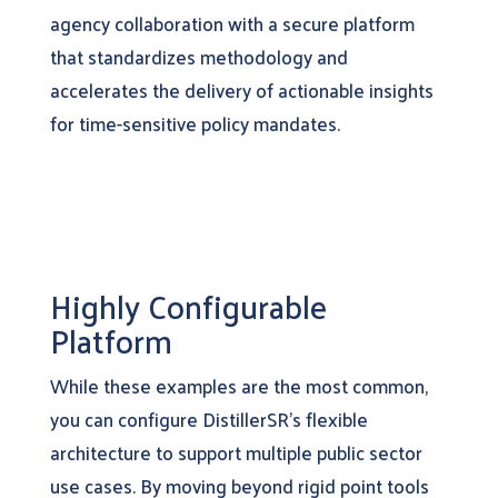
agency collaboration with a secure platform
that standardizes methodology and
accelerates the delivery of actionable insights
for time-sensitive policy mandates.
Highly Configurable
Platform
While these examples are the most common,
you can configure DistillerSR’s flexible
architecture to support multiple public sector
use cases. By moving beyond rigid point tools