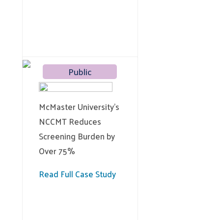
Public
McMaster University’s
NCCMT Reduces
Screening Burden by
Over 75%
Read Full Case Study