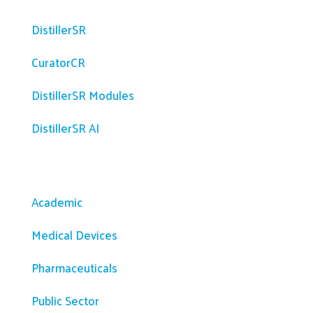
DistillerSR
CuratorCR
DistillerSR Modules
DistillerSR AI
Solutions
Academic
Medical Devices
Pharmaceuticals
Public Sector