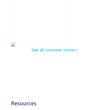
See all customer stories >
Resources