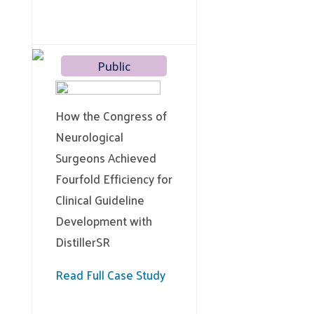
Public
How the Congress of
Neurological
Surgeons Achieved
Fourfold Efficiency for
Clinical Guideline
Development with
DistillerSR
Read Full Case Study