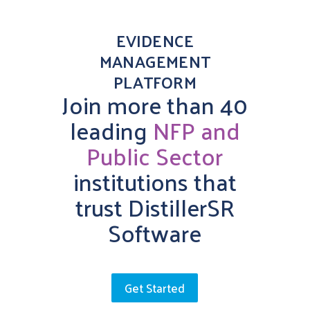
EVIDENCE
MANAGEMENT
PLATFORM
Join more than 40
leading
NFP and
Public Sector
institutions that
trust DistillerSR
Software
Get Started