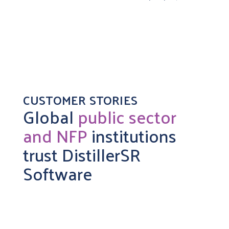
CUSTOMER STORIES
Global
public sector
and NFP
institutions
trust DistillerSR
Software