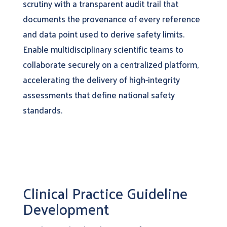
scrutiny with a transparent audit trail that
documents the provenance of every reference
and data point used to derive safety limits.
Enable multidisciplinary scientific teams to
collaborate securely on a centralized platform,
accelerating the delivery of high-integrity
assessments that define national safety
standards.
Clinical Practice Guideline
Development