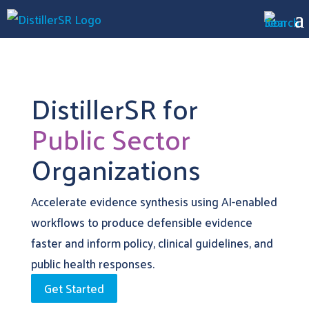
DistillerSR for
Public Sector
Organizations
Accelerate evidence synthesis using AI-enabled
workflows to produce defensible evidence
faster and inform policy, clinical guidelines, and
public health responses.
Get Started