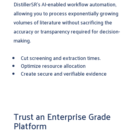
DistillerSR’s AI-enabled workflow automation,
allowing you to process exponentially growing
volumes of literature without sacrificing the
accuracy or transparency required for decision-
making.
Cut screening and extraction times.
Optimize resource allocation
Create secure and verifiable evidence
Trust an Enterprise Grade
Platform