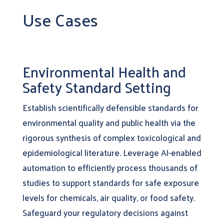
Use Cases
Environmental Health and
Safety Standard Setting
Establish scientifically defensible standards for
environmental quality and public health via the
rigorous synthesis of complex toxicological and
epidemiological literature. Leverage AI-enabled
automation to efficiently process thousands of
studies to support standards for safe exposure
levels for chemicals, air quality, or food safety.
Safeguard your regulatory decisions against