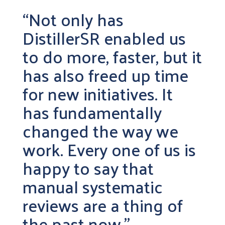
“Not only has
DistillerSR enabled us
to do more, faster, but it
has also freed up time
for new initiatives. It
has fundamentally
changed the way we
work. Every one of us is
happy to say that
manual systematic
reviews are a thing of
the past now.”