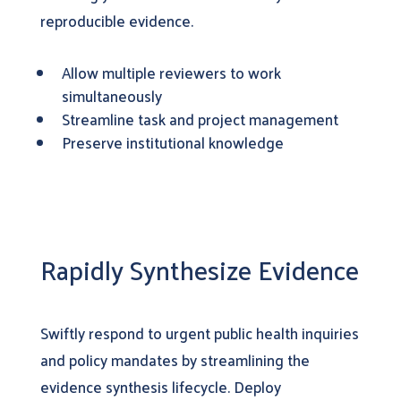
reproducible evidence.
Allow multiple reviewers to work
simultaneously
Streamline task and project management
Preserve institutional knowledge
Rapidly Synthesize Evidence
Swiftly respond to urgent public health inquiries
and policy mandates by streamlining the
evidence synthesis lifecycle. Deploy