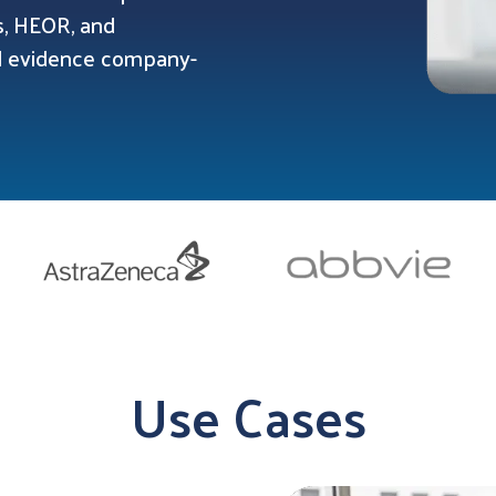
ns, HEOR, and
ed evidence company-
Use Cases