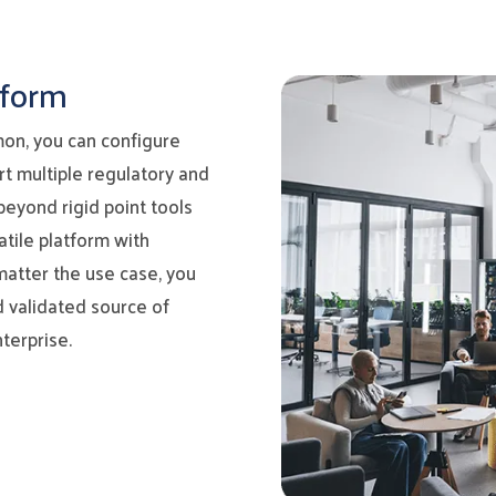
tform
on, you can configure
ort multiple regulatory and
beyond rigid point tools
tile platform with
matter the use case, you
d validated source of
terprise.