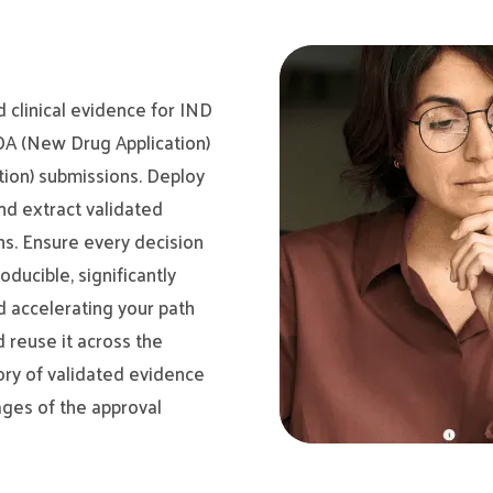
d clinical evidence for IND
NDA (New Drug Application)
tion) submissions. Deploy
nd extract validated
ns. Ensure every decision
oducible, significantly
d accelerating your path
d reuse it across the
ory of validated evidence
ages of the approval