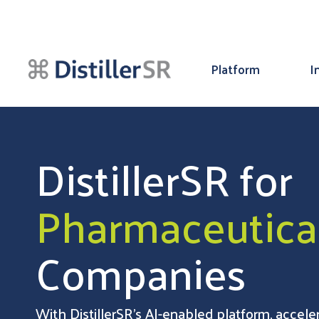
Platform
I
DistillerSR for
Pharmaceutica
Companies
With DistillerSR’s AI-enabled platform, accel