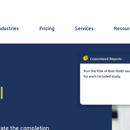
ndustries
Pricing
Services
Resour
l
erate the completion