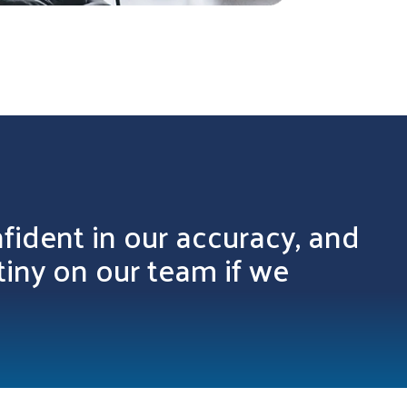
fident in our accuracy, and
tiny on our team if we