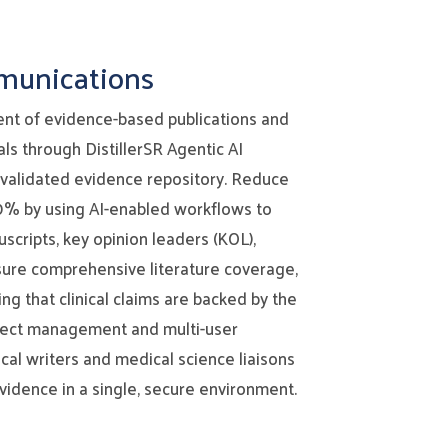
mmunications
nt of evidence-based publications and
ls through DistillerSR Agentic AI
 validated evidence repository. Reduce
0% by using AI-enabled workflows to
scripts, key opinion leaders (KOL),
sure comprehensive literature coverage,
ng that clinical claims are backed by the
oject management and multi-user
al writers and medical science liaisons
vidence in a single, secure environment.