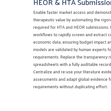
HEOR & HTA Submissio
Enable faster market access and demonst
therapeutic value by automating the rigo
required for HTA and HEOR submissions. U
workflows to rapidly screen and extract c
economic data, ensuring budget impact a
models are validated by human experts fo
requirements. Replace the transparency ris
spreadsheets with a fully auditable record
Centralize and re-use your literature evid
assessments and adapt global evidence fo
requirements without duplicating effort.