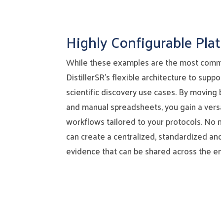
Highly Configurable Pla
While these examples are the most comm
DistillerSR’s flexible architecture to supp
scientific discovery use cases. By moving 
and manual spreadsheets, you gain a versa
workflows tailored to your protocols. No 
can create a centralized, standardized an
evidence that can be shared across the en