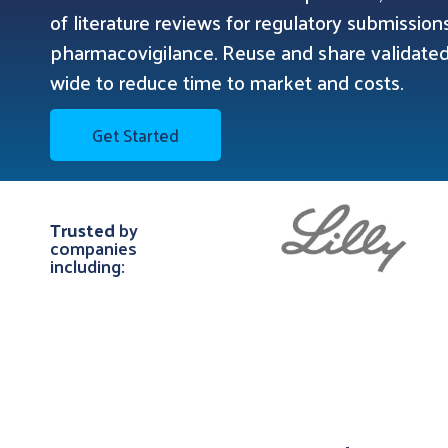
of literature reviews for regulatory submissio
pharmacovigilance. Reuse and share validat
wide to reduce time to market and costs.
Get Started
Trusted
by
companies
including: