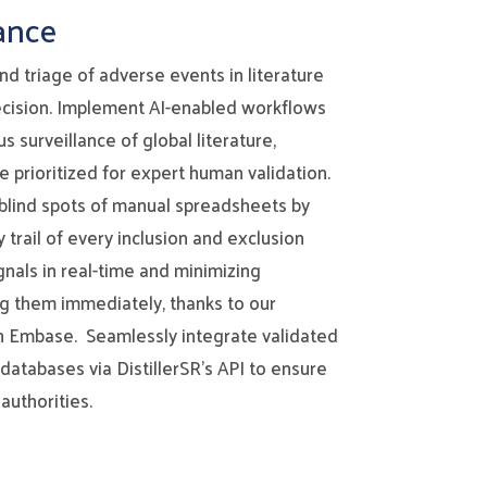
ance
d triage of adverse events in literature
cision. Implement AI-enabled workflows
 surveillance of global literature,
re prioritized for expert human validation.
blind spots of manual spreadsheets by
 trail of every inclusion and exclusion
gnals in real-time and minimizing
ng them immediately, thanks to our
th Embase. Seamlessly integrate validated
databases via DistillerSR’s API to ensure
authorities.