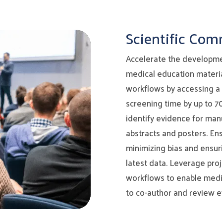
Scientific Co
Accelerate the developme
medical education materia
workflows by accessing a
screening time by up to 7
identify evidence for manu
abstracts and posters. En
minimizing bias and ensuri
latest data. Leverage pr
workflows to enable medic
to co-author and review e