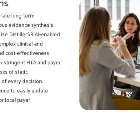
ns
rate long-term
rous evidence synthesis
se DistillerSR AI-enabled
omplex clinical and
nd cost-effectiveness
r stringent HTA and payer
ks of static
 of every decision.
ence to easily update
r local payer