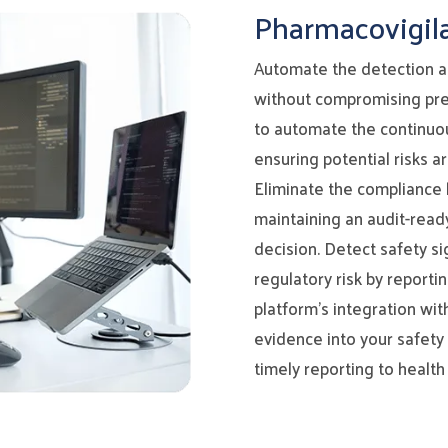
Pharmacovigil
Automate the detection an
without compromising pre
to automate the continuous
ensuring potential risks a
Eliminate the compliance 
maintaining an audit-ready
decision. Detect safety si
regulatory risk by reporti
platform’s integration wi
evidence into your safety 
timely reporting to health 