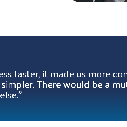
ess faster, it made us more con
l simpler. There would be a mu
else.”