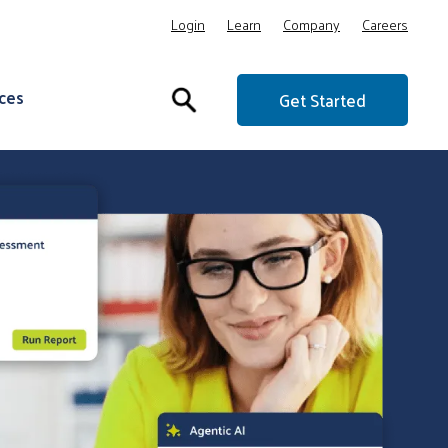
Login
Learn
Company
Careers
ces
Get Started