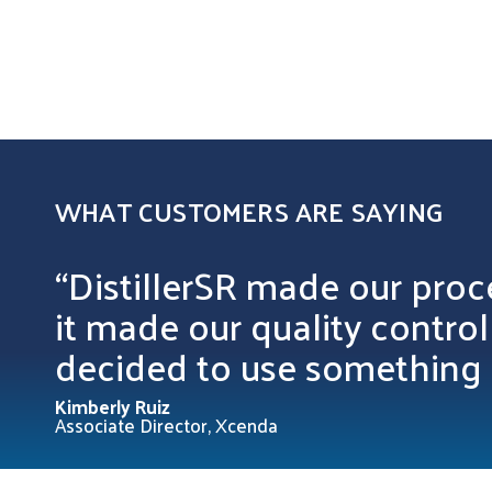
WHAT CUSTOMERS ARE SAYING
“DistillerSR made our proc
it made our quality contro
decided to use something 
Kimberly Ruiz
Associate Director, Xcenda