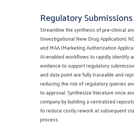
Regulatory Submissions
Streamline the synthesis of pre-clinical an
(Investigational New Drug Application), 
and MAA (Marketing Authorization Applica
AI-enabled workflows to rapidly identify a
evidence to support regulatory submissio
and data point are fully traceable and repr
reducing the risk of regulatory queries an
to approval. Synthesize literature once an
company by building a centralized reposit
to reduce costly rework at subsequent st
process.