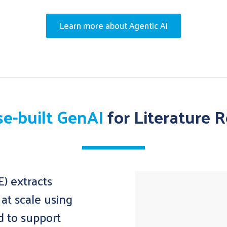
Learn more about Agentic AI
e-built GenAI
for Literature 
) extracts
at scale using
d to support