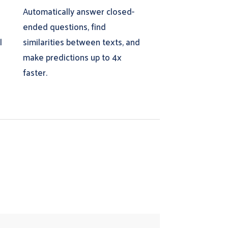
Automatically answer closed-
e
ended questions, find
l
similarities between texts, and
make predictions up to 4x
faster.