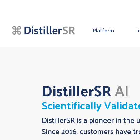
Platform
I
DistillerSR
AI
Scientifically Valida
DistillerSR is a pioneer in the 
Since 2016, customers have tru