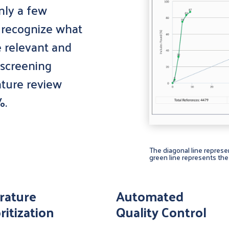
nly a few
o recognize what
e relevant and
 screening
rature review
%.
The diagonal line represe
green line represents the 
erature
Automated
ritization
Quality Control