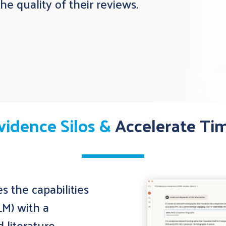
e quality of their reviews.
vidence Silos &
Accelerate Ti
 the capabilities
LM) with a
d literature