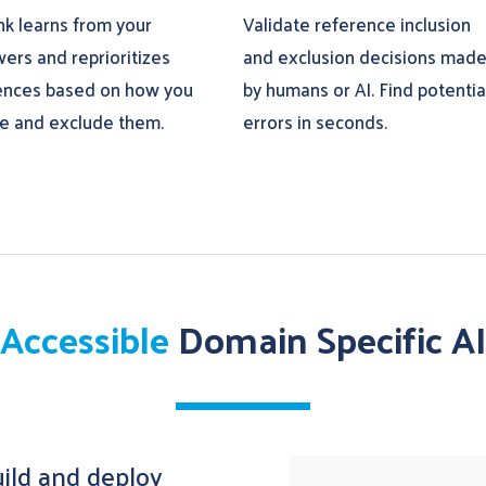
nk learns from your
Validate reference inclusion
wers and reprioritizes
and exclusion decisions mad
ences based on how you
by humans or AI. Find potentia
de and exclude them.
errors in seconds.
Accessible
Domain Specific AI
build and deploy