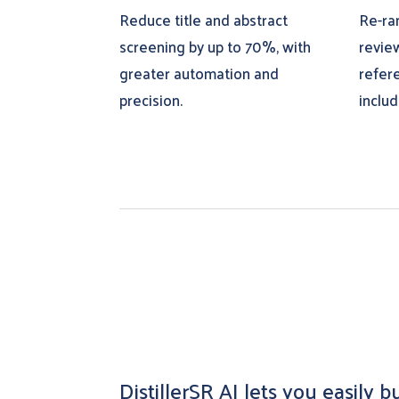
Reduce title and abstract
Re-ra
screening by up to 70%, with
revie
greater automation and
refer
precision.
inclu
DistillerSR AI lets you easily 