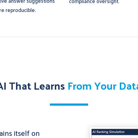
tive answer suggestions
compliance oversight.
re reproducible.
AI That Learns
From Your Dat
ins itself on