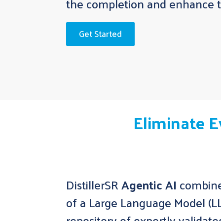
the completion and enhance th
Get Started
Eliminate E
DistillerSR
Agentic AI
combines
of a Large Language Model (L
repository of expertly validate