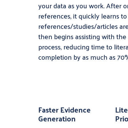
your data as you work. After o
references, it quickly learns t
references/studies/articles ar
then begins assisting with the
process, reducing time to lite
completion by as much as 70
Faster Evidence
Lit
Generation
Prio