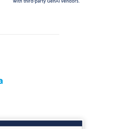
with third-party GenAI vendors.
a