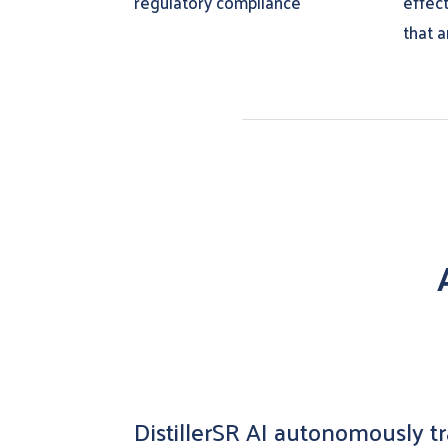
regulatory compliance
effec
that a
DistillerSR AI autonomously tra