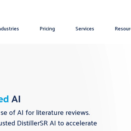
ndustries
Pricing
Services
Resour
ted
AI
use of AI for literature reviews.
sted DistillerSR AI to accelerate