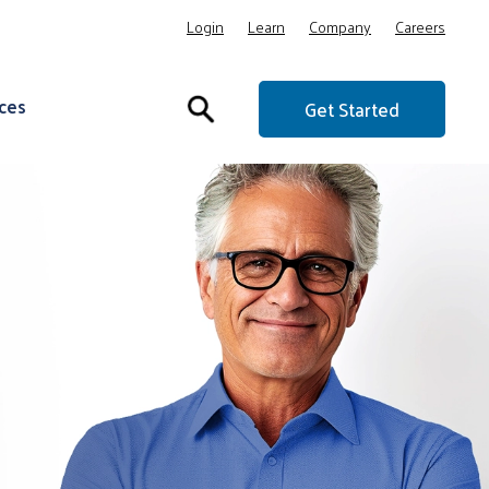
Login
Learn
Company
Careers
ces
Get Started