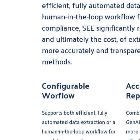
efficient, fully automated data
human-in-the-loop workflow f
compliance, SEE significantly 
and ultimately the cost, of ex
more accurately and transpar
methods.
Configurable
Acc
Worflow
Rep
Supports both efficient, fully
Combi
automated data extraction or a
GenAI
human-in-the-loop workflow for
more 