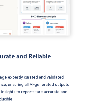
urate and Reliable
age expertly curated and validated
nce, ensuring all AI-generated outputs
 insights to reports—are accurate and
ducible.