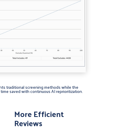
nts traditional screening methods while the
time saved with continuous AI reprioritization.
More Efficient
Reviews