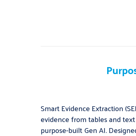
Purpos
Smart Evidence Extraction (SEE
evidence from tables and text 
purpose-built Gen AI. Designe