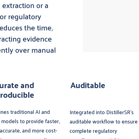
 extraction or a
or regulatory
reduces the time,
tracting evidence
ently over manual
urate and
Auditable
roducible
nes traditional AI and
Integrated into DistillerSR’s
 models to provide faster,
auditable workflow to ensure
accurate, and more cost-
complete regulatory