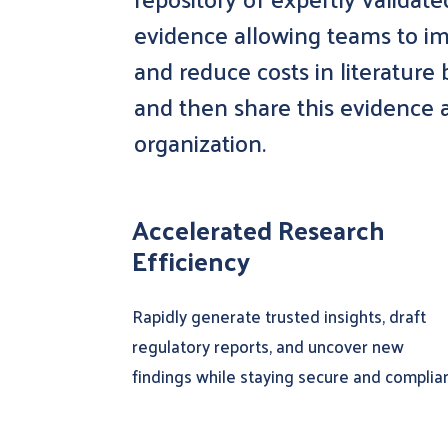
evidence allowing teams to im
and reduce costs in literature
and then share this evidence a
organization.
Accelerated Research
Efficiency
Rapidly generate trusted insights, draft
regulatory reports, and uncover new
findings while staying secure and complian