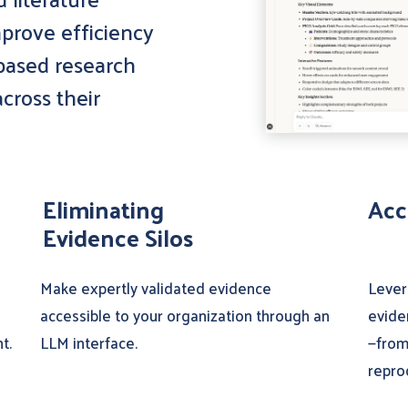
prove efficiency
 based research
cross their
Eliminating
Acc
Evidence Silos
Make expertly validated evidence
Lever
accessible to your organization through an
evide
t.
LLM interface.
—from
repro