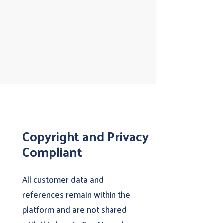
Copyright and Privacy
Compliant
All customer data and
references remain within the
platform and are not shared