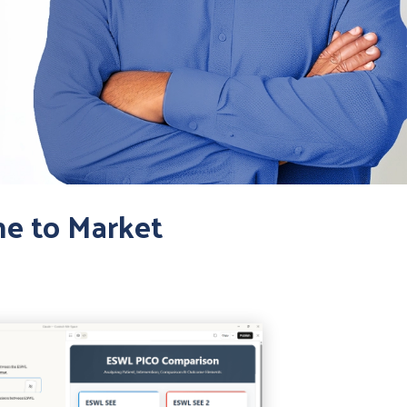
me to Market