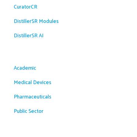
CuratorCR
DistillerSR Modules
DistillerSR AI
Solutions
Academic
Medical Devices
Pharmaceuticals
Public Sector
Resources