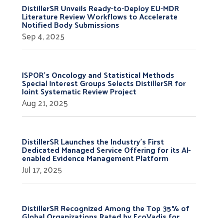
DistillerSR Unveils Ready-to-Deploy EU-MDR
Literature Review Workflows to Accelerate
Notified Body Submissions
Sep 4, 2025
ISPOR’s Oncology and Statistical Methods
Special Interest Groups Selects DistillerSR for
Joint Systematic Review Project
Aug 21, 2025
DistillerSR Launches the Industry’s First
Dedicated Managed Service Offering for its AI-
enabled Evidence Management Platform
Jul 17, 2025
DistillerSR Recognized Among the Top 35% of
Global Organizations Rated by EcoVadis for