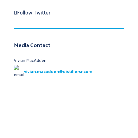
Follow
Twitter
Media Contact
Vivian MacAdden
vivian.macadden@distillersr.com