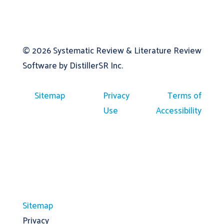
© 2026
Systematic Review & Literature Review
Software by DistillerSR Inc.
Sitemap
Privacy
Terms of
Use
Accessibility
Sitemap
Privacy