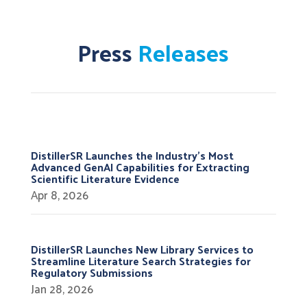
Press
Releases
DistillerSR Launches the Industry’s Most
Advanced GenAI Capabilities for Extracting
Scientific Literature Evidence
Apr 8, 2026
DistillerSR Launches New Library Services to
Streamline Literature Search Strategies for
Regulatory Submissions
Jan 28, 2026