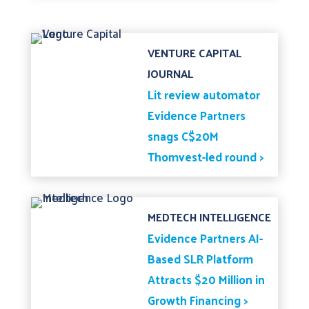
VENTURE CAPITAL
JOURNAL
Lit review automator
Evidence Partners
snags C$20M
Thomvest-led round >
MEDTECH INTELLIGENCE
Evidence Partners AI-
Based SLR Platform
Attracts $20 Million in
Growth Financing >