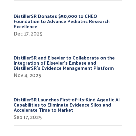
DistillerSR Donates $50,000 to CHEO
Foundation to Advance Pediatric Research
Excellence
Dec 17, 2025
DistillerSR and Elsevier to Collaborate on the
Integration of Elsevier’s Embase and
DistillerSR’s Evidence Management Platform
Nov 4, 2025
DistillerSR Launches First-of-its-Kind Agentic AI
Capabilities to Eliminate Evidence Silos and
Accelerate Time to Market
Sep 17, 2025