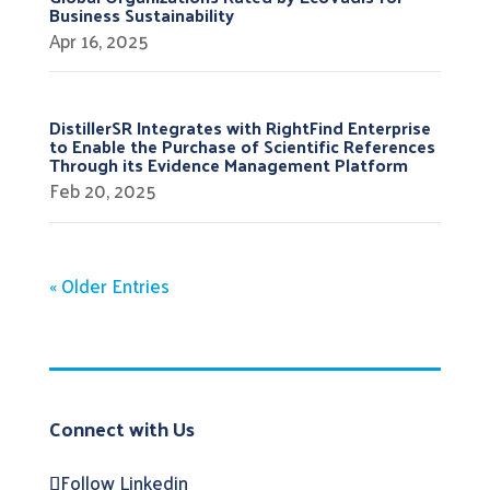
Business Sustainability
Apr 16, 2025
DistillerSR Integrates with RightFind Enterprise
to Enable the Purchase of Scientific References
Through its Evidence Management Platform
Feb 20, 2025
« Older Entries
Connect with Us
Follow
Linkedin