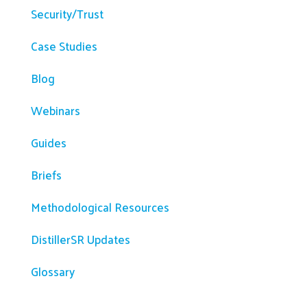
Security/Trust
Case Studies
Blog
Webinars
Guides
Briefs
Methodological Resources
DistillerSR Updates
Glossary