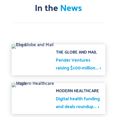
In the
News
THE GLOBE AND MAIL
Pender Ventures
raising $100-million... >
MODERN HEALTHCARE
Digital health funding
and deals roundup... >