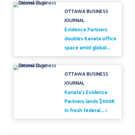
OTTAWA BUSINESS
JOURNAL
Evidence Partners
doubles Kanata office
space amid global...
OTTAWA BUSINESS
JOURNAL
Kanata's Evidence
Partners lands $900K
in fresh federal... >