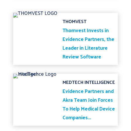
THOMVEST
Thomvest Invests in
Evidence Partners, the
Leader in Literature
Review Software
MEDTECH INTELLIGENCE
Evidence Partners and
Akra Team Join Forces
To Help Medical Device
Companies...