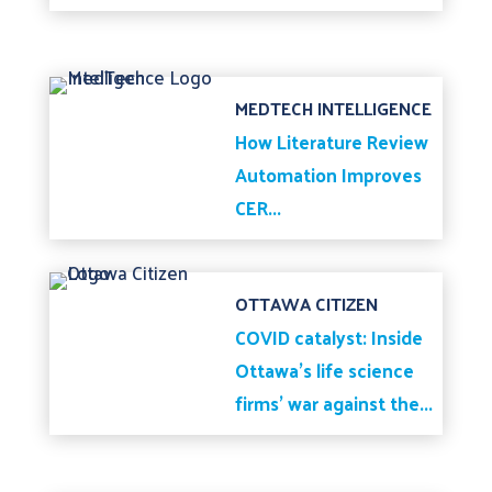
MEDTECH INTELLIGENCE
How Literature Review
Automation Improves
CER...
OTTAWA CITIZEN
COVID catalyst: Inside
Ottawa’s life science
firms’ war against the...