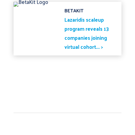
BETAKIT
Lazaridis scaleup
program reveals 13
companies joining
virtual cohort... >