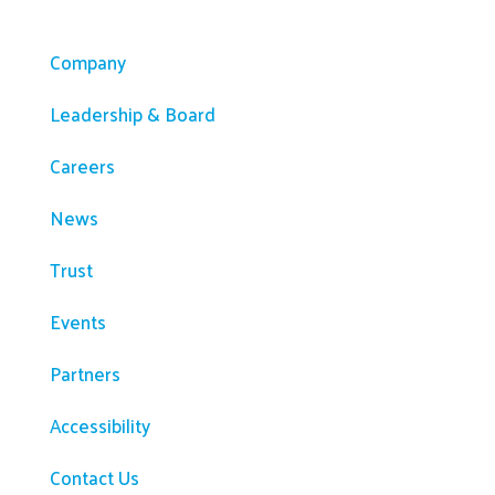
Company
Company
Leadership & Board
Careers
News
Trust
Events
Partners
Accessibility
Contact Us