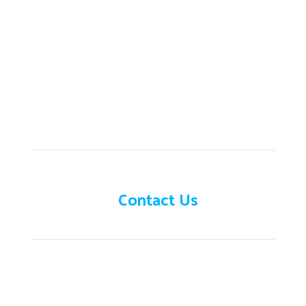
Need help?
Contact Us