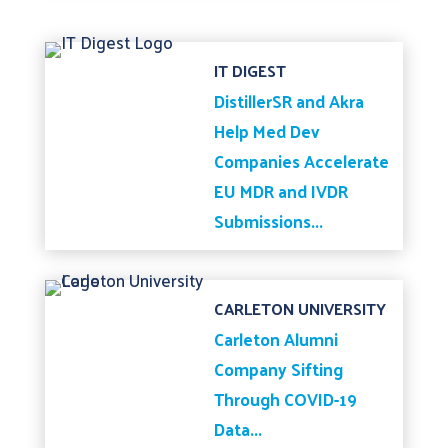
IT DIGEST
DistillerSR and Akra
Help Med Dev
Companies Accelerate
EU MDR and IVDR
Submissions...
CARLETON UNIVERSITY
Carleton Alumni
Company Sifting
Through COVID-19
Data...