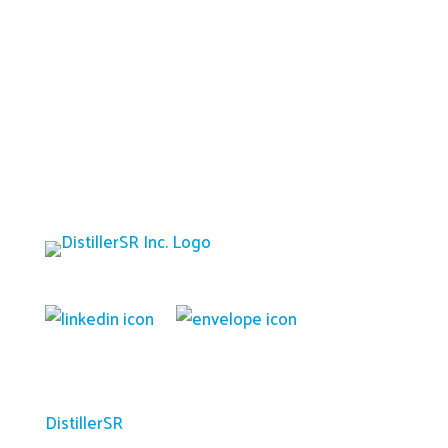
Platform
DistillerSR