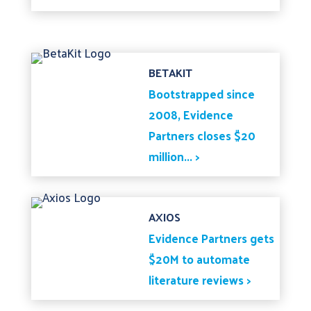
BETAKIT
Bootstrapped since
2008, Evidence
Partners closes $20
million... >
AXIOS
Evidence Partners gets
$20M to automate
literature reviews >