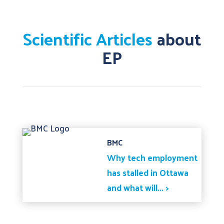
Scientific Articles
about
EP
BMC
Why tech employment
has stalled in Ottawa
and what will... >