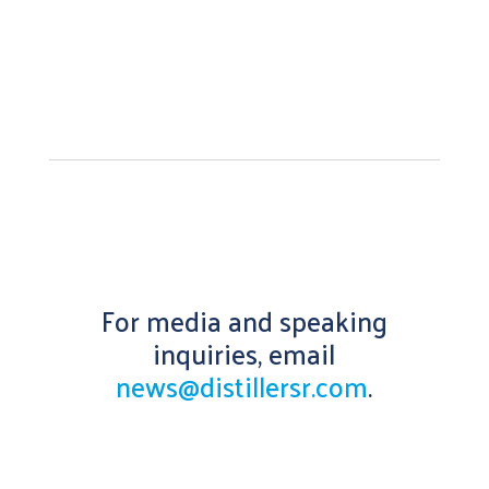
For media and speaking
inquiries, email
news@distillersr.com
.