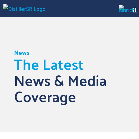
News
The Latest
News & Media
Coverage