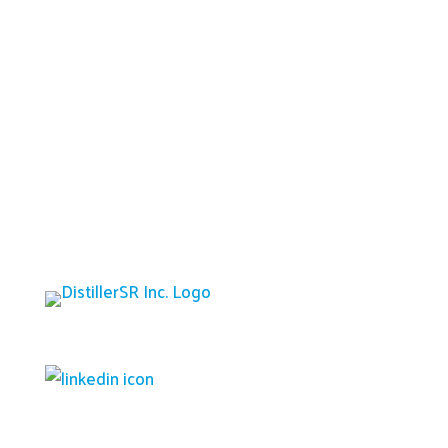
Platform