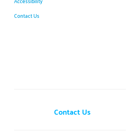
Accessibility
Contact Us
Need help?
Contact Us