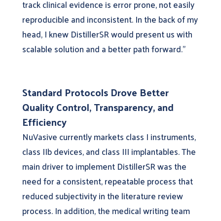
track clinical evidence is error prone, not easily
reproducible and inconsistent. In the back of my
head, I knew DistillerSR would present us with
scalable solution and a better path forward.”
Standard Protocols Drove Better
Quality Control, Transparency, and
Efficiency
NuVasive currently markets class I instruments,
class IIb devices, and class III implantables. The
main driver to implement DistillerSR was the
need for a consistent, repeatable process that
reduced subjectivity in the literature review
process. In addition, the medical writing team