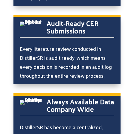
Audit-Ready CER
Submissions
Every literature review conducted in
DistillerSR is audit ready, which means
every decision is recorded in an audit log
throughout the entire review process.
Always Available Data
Company Wide
DistillerSR has become a centralized,