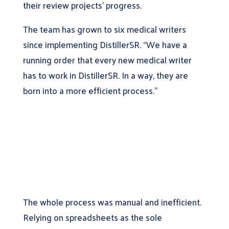
their review projects’ progress.
The team has grown to six medical writers
since implementing DistillerSR. “We have a
running order that every new medical writer
has to work in DistillerSR. In a way, they are
born into a more efficient process.”
The whole process was manual and inefficient.
Relying on spreadsheets as the sole