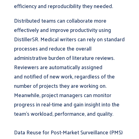
efficiency and reproducibility they needed.
Distributed teams can collaborate more
effectively and improve productivity using
DistillerSR. Medical writers can rely on standard
processes and reduce the overall
administrative burden of literature reviews.
Reviewers are automatically assigned
and notified of new work, regardless of the
number of projects they are working on.
Meanwhile, project managers can monitor
progress in real-time and gain insight into the
team’s workload, performance, and quality.
Data Reuse for Post-Market Surveillance (PMS)