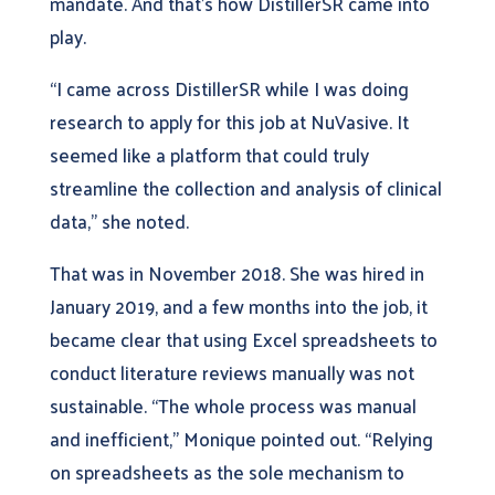
mandate. And that’s how DistillerSR came into
play.
“I came across DistillerSR while I was doing
research to apply for this job at NuVasive. It
seemed like a platform that could truly
streamline the collection and analysis of clinical
data,” she noted.
That was in November 2018. She was hired in
January 2019, and a few months into the job, it
became clear that using Excel spreadsheets to
conduct literature reviews manually was not
sustainable. “The whole process was manual
and inefficient,” Monique pointed out. “Relying
on spreadsheets as the sole mechanism to