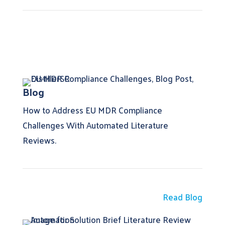
Blog
How to Address EU MDR Compliance
Challenges With Automated Literature
Reviews.
Read Blog