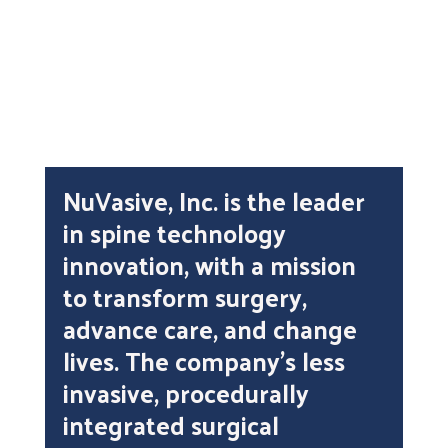
DistillerSR
NuVasive, Inc. is the leader
in spine technology
innovation, with a mission
to transform surgery,
advance care, and change
lives. The company’s less
invasive, procedurally
integrated surgical