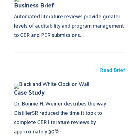
Business Brief
Automated literature reviews provide greater
levels of auditability and program management
to CER and PER submissions.
Read Brief
Case Study
Dr. Bonnie H. Weiner describes the way
DistillerSR reduced the time it took to
complete CER literature reviews by
approximately 30%.