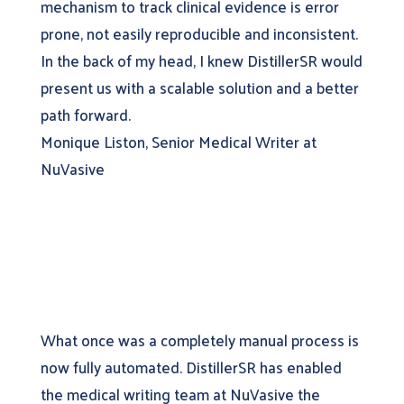
mechanism to track clinical evidence is error
prone, not easily reproducible and inconsistent.
In the back of my head, I knew DistillerSR would
present us with a scalable solution and a better
path forward.
Monique Liston, Senior Medical Writer at
NuVasive
What once was a completely manual process is
now fully automated. DistillerSR has enabled
the medical writing team at NuVasive the