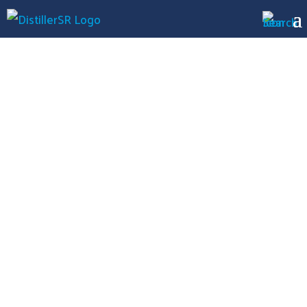
Case Study
NuVasive
Streamlined
Literature
Reviews for More
Efficient CER
Submissions with