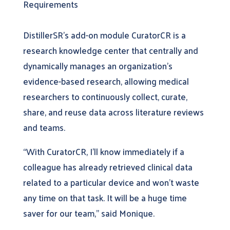
Requirements
DistillerSR’s add-on module CuratorCR is a
research knowledge center that centrally and
dynamically manages an organization’s
evidence-based research, allowing medical
researchers to continuously collect, curate,
share, and reuse data across literature reviews
and teams.
“With CuratorCR, I’ll know immediately if a
colleague has already retrieved clinical data
related to a particular device and won’t waste
any time on that task. It will be a huge time
saver for our team,” said Monique.