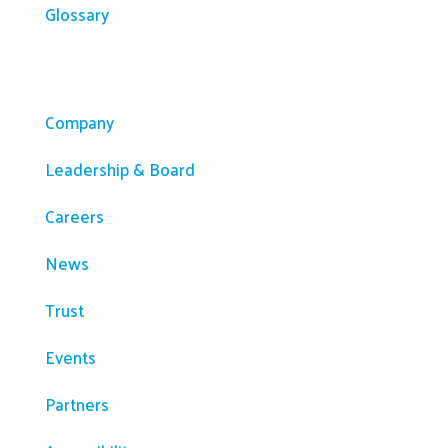
Glossary
Company
Company
Leadership & Board
Careers
News
Trust
Events
Partners