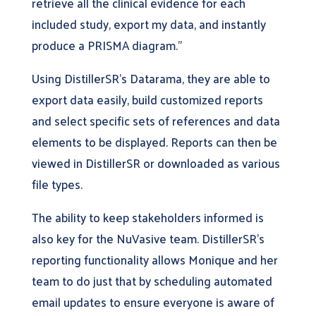
retrieve all the clinical evidence for each
included study, export my data, and instantly
produce a PRISMA diagram.”
Using DistillerSR’s Datarama, they are able to
export data easily, build customized reports
and select specific sets of references and data
elements to be displayed. Reports can then be
viewed in DistillerSR or downloaded as various
file types.
The ability to keep stakeholders informed is
also key for the NuVasive team. DistillerSR’s
reporting functionality allows Monique and her
team to do just that by scheduling automated
email updates to ensure everyone is aware of