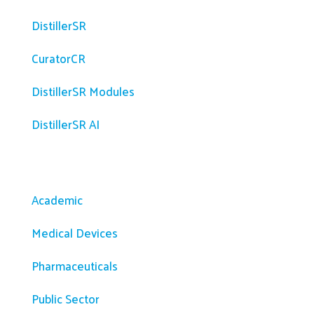
DistillerSR
CuratorCR
DistillerSR Modules
DistillerSR AI
Solutions
Academic
Medical Devices
Pharmaceuticals
Public Sector