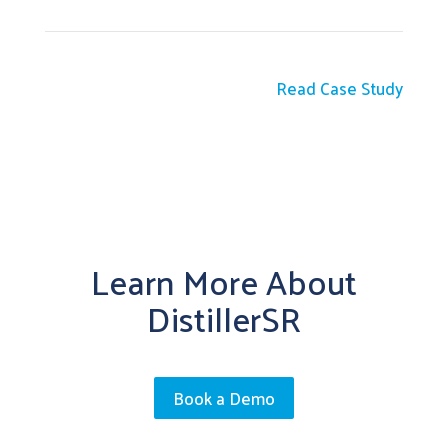
Read Case Study
Learn More About
DistillerSR
Book a Demo