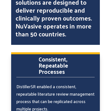
solutions are designed to
deliver reproducible and
clinically proven outcomes.
NuVasive operates in more
than 50 countries.
Consistent,
Repeatable
Processes
DistillerSR enabled a consistent,
repeatable literature review management
process that can be replicated across
multiple projects.