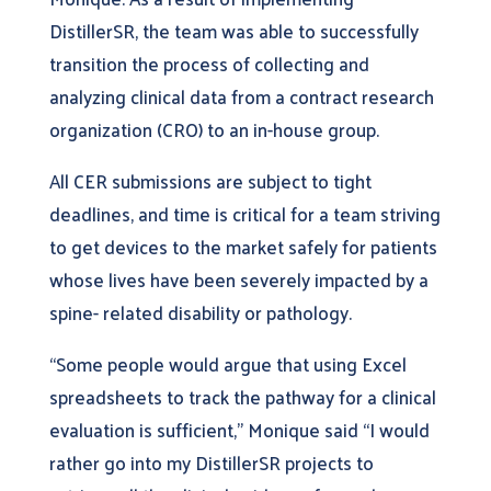
DistillerSR, the team was able to successfully
transition the process of collecting and
analyzing clinical data from a contract research
organization (CRO) to an in-house group.
All CER submissions are subject to tight
deadlines, and time is critical for a team striving
to get devices to the market safely for patients
whose lives have been severely impacted by a
spine- related disability or pathology.
“Some people would argue that using Excel
spreadsheets to track the pathway for a clinical
evaluation is sufficient,” Monique said “I would
rather go into my DistillerSR projects to