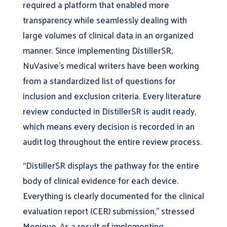
required a platform that enabled more
transparency while seamlessly dealing with
large volumes of clinical data in an organized
manner. Since implementing DistillerSR,
NuVasive’s medical writers have been working
from a standardized list of questions for
inclusion and exclusion criteria. Every literature
review conducted in DistillerSR is audit ready,
which means every decision is recorded in an
audit log throughout the entire review process.
“DistillerSR displays the pathway for the entire
body of clinical evidence for each device.
Everything is clearly documented for the clinical
evaluation report (CER) submission,” stressed
Monique. As a result of implementing