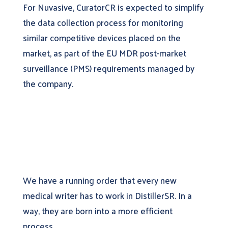
For Nuvasive, CuratorCR is expected to simplify
the data collection process for monitoring
similar competitive devices placed on the
market, as part of the EU MDR post-market
surveillance (PMS) requirements managed by
the company.
We have a running order that every new
medical writer has to work in DistillerSR. In a
way, they are born into a more efficient
process.