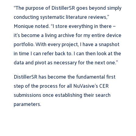
“The purpose of DistillerSR goes beyond simply
conducting systematic literature reviews,”
Monique noted. “I store everything in there —
it’s become a living archive for my entire device
portfolio. With every project, I have a snapshot
in time I can refer back to. I can then look at the
data and pivot as necessary for the next one.”
DistillerSR has become the fundamental first
step of the process for all NuVasive’s CER
submissions once establishing their search
parameters.