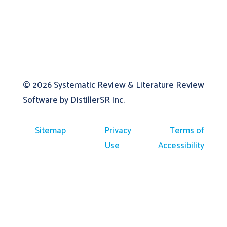
© 2026
Systematic Review & Literature Review
Software by DistillerSR Inc.
Sitemap
Privacy
Terms of
Use
Accessibility