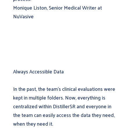
Monique Liston, Senior Medical Writer at
NuVasive
Always Accessible Data
In the past, the team’s clinical evaluations were
kept in multiple folders. Now, everything is
centralized within DistillerSR and everyone in
the team can easily access the data they need,
when they need it.