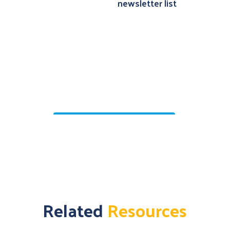
Related
Resources