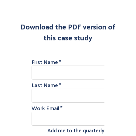
Download the PDF version of
this case study