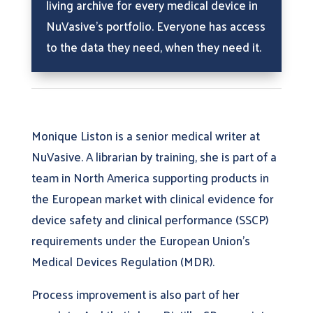
living archive for every medical device in
NuVasive’s portfolio. Everyone has access
to the data they need, when they need it.
Monique Liston is a senior medical writer at
NuVasive. A librarian by training, she is part of a
team in North America supporting products in
the European market with clinical evidence for
device safety and clinical performance (SSCP)
requirements under the European Union’s
Medical Devices Regulation (MDR).
Process improvement is also part of her