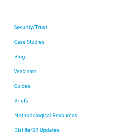
Resources
Security/Trust
Case Studies
Blog
Webinars
Guides
Briefs
Methodological Resources
DistillerSR Updates