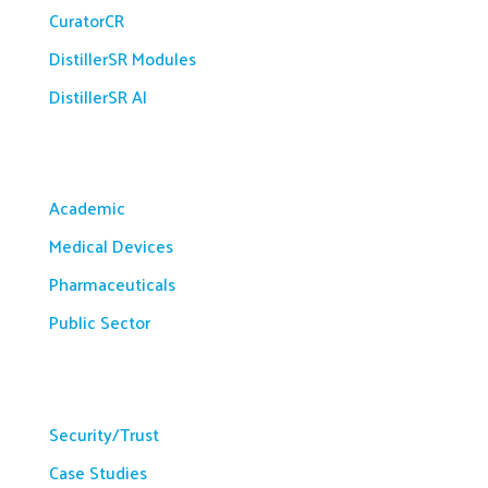
CuratorCR
DistillerSR Modules
DistillerSR AI
Solutions
Academic
Medical Devices
Pharmaceuticals
Public Sector
Resources
Security/Trust
Case Studies