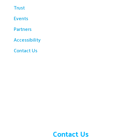
Trust
Events
Partners
Accessibility
Contact Us
Need help?
Contact Us