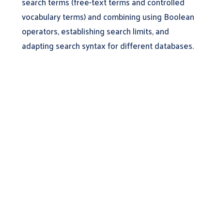
search terms (free-text terms and controlled
vocabulary terms) and combining using Boolean
operators, establishing search limits, and
adapting search syntax for different databases.
Learn More About
DistillerSR