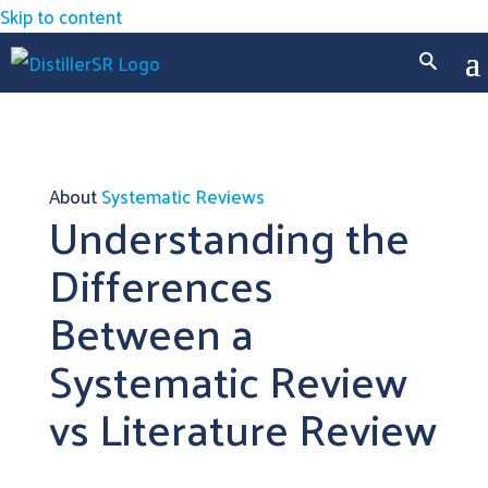
Skip to content
About
Systematic Reviews
Understanding the
Differences
Between a
Systematic Review
vs Literature Review