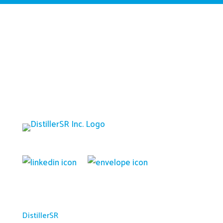
Platform
DistillerSR