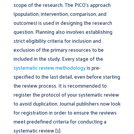
scope of the research. The PICO’s approach
(population, intervention, comparison, and
outcomes) is used in designing the research
question. Planning also involves establishing
strict eligibility criteria for inclusion and
exclusion of the primary resources to be
included in the study. Every stage of the
systematic review methodology
is pre-
specified to the last detail, even before starting
the review process. It is recommended to
register the protocol of your systematic review
to avoid duplication. Journal publishers now look
for registration in order to ensure the reviews
meet predefined criteria for conducting a
systematic review [1].