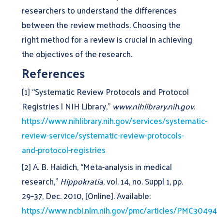
researchers to understand the differences
between the review methods. Choosing the
right method for a review is crucial in achieving
the objectives of the research.
References
[1] “Systematic Review Protocols and Protocol
Registries | NIH Library,”
www.nihlibrary.nih.gov
.
https://www.nihlibrary.nih.gov/services/systematic-
review-service/systematic-review-protocols-
and-protocol-registries
[2] A. B. Haidich, “Meta-analysis in medical
research,”
Hippokratia
, vol. 14, no. Suppl 1, pp.
29–37, Dec. 2010, [Online]. Available:
https://www.ncbi.nlm.nih.gov/pmc/articles/PMC3