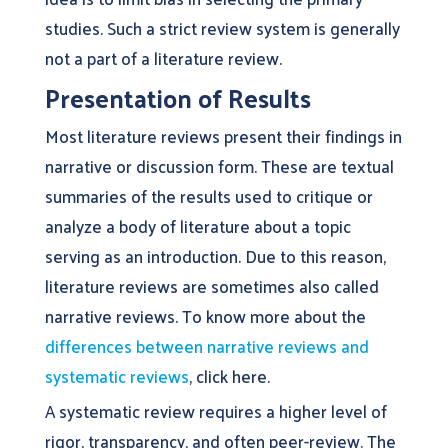
studies. Such a strict review system is generally
not a part of a literature review.
Presentation of Results
Most literature reviews present their findings in
narrative or discussion form. These are textual
summaries of the results used to critique or
analyze a body of literature about a topic
serving as an introduction. Due to this reason,
literature reviews are sometimes also called
narrative reviews. To know more about the
differences between narrative reviews and
systematic reviews
, click here.
A systematic review requires a higher level of
rigor, transparency, and often peer-review. The