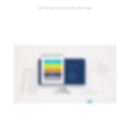
(Article continues below)