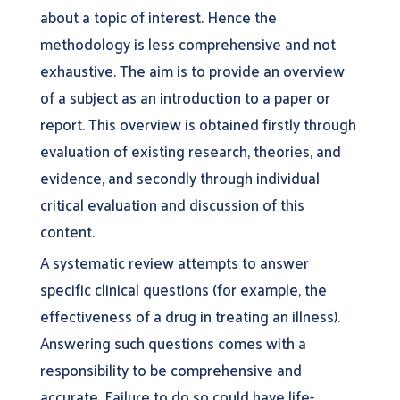
about a topic of interest. Hence the
methodology is less comprehensive and not
exhaustive. The aim is to provide an overview
of a subject as an introduction to a paper or
report. This overview is obtained firstly through
evaluation of existing research, theories, and
evidence, and secondly through individual
critical evaluation and discussion of this
content.
A systematic review attempts to answer
specific clinical questions (for example, the
effectiveness of a drug in treating an illness).
Answering such questions comes with a
responsibility to be comprehensive and
accurate. Failure to do so could have life-