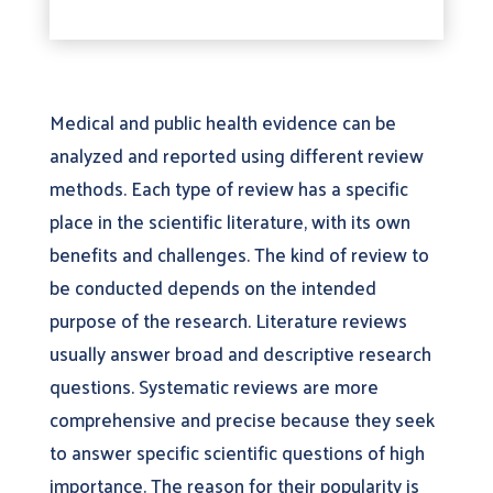
Medical and public health evidence can be
analyzed and reported using different review
methods. Each type of review has a specific
place in the scientific literature, with its own
benefits and challenges. The kind of review to
be conducted depends on the intended
purpose of the research. Literature reviews
usually answer broad and descriptive research
questions. Systematic reviews are more
comprehensive and precise because they seek
to answer specific scientific questions of high
importance. The reason for their popularity is