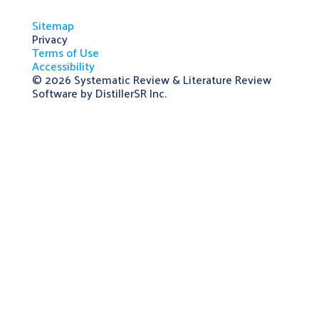
Sitemap
Privacy
Terms of Use
Accessibility
© 2026
Systematic Review & Literature Review
Software by DistillerSR Inc.