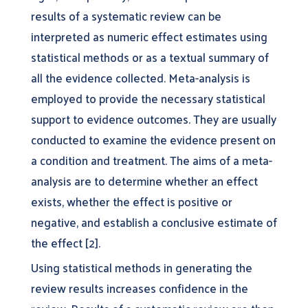
results of a systematic review can be
interpreted as numeric effect estimates using
statistical methods or as a textual summary of
all the evidence collected. Meta-analysis is
employed to provide the necessary statistical
support to evidence outcomes. They are usually
conducted to examine the evidence present on
a condition and treatment. The aims of a meta-
analysis are to determine whether an effect
exists, whether the effect is positive or
negative, and establish a conclusive estimate of
the effect [2].
Using statistical methods in generating the
review results increases confidence in the