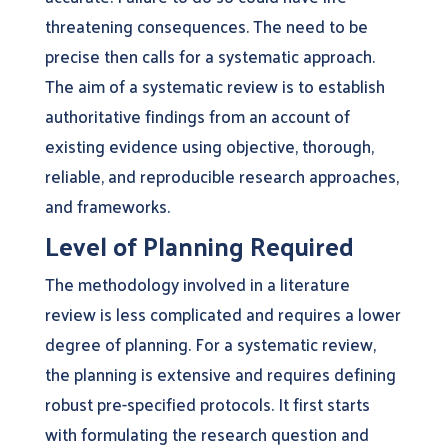
threatening consequences. The need to be
precise then calls for a systematic approach.
The aim of a systematic review is to establish
authoritative findings from an account of
existing evidence using objective, thorough,
reliable, and reproducible research approaches,
and frameworks.
Level of Planning Required
The methodology involved in a literature
review is less complicated and requires a lower
degree of planning. For a systematic review,
the planning is extensive and requires defining
robust pre-specified protocols. It first starts
with formulating the research question and