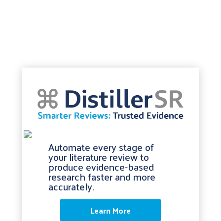
Automate every stage of
your literature review to
produce evidence-based
research faster and more
accurately.
Learn More