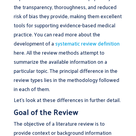
the transparency, thoroughness, and reduced
risk of bias they provide, making them excellent
tools for supporting evidence-based medical
practice. You can read more about the
development of a
systematic review definition
here. All the review methods attempt to
summarize the available information on a
particular topic. The principal difference in the
review types lies in the methodology followed
in each of them.
Let’s look at these differences in further detail.
Goal of the Review
The objective of a literature review is to
provide context or background information