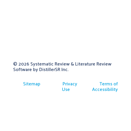
© 2026
Systematic Review & Literature Review
Software by DistillerSR Inc.
Sitemap
Privacy
Terms of
Use
Accessibility