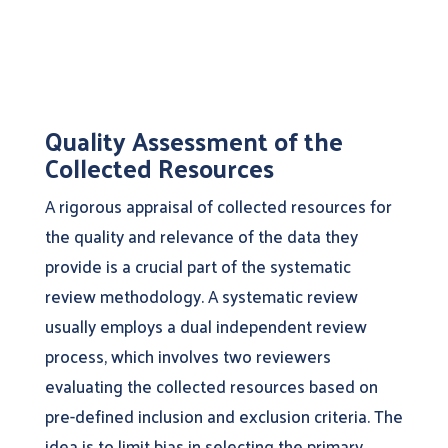
Quality Assessment of the
Collected Resources
A rigorous appraisal of collected resources for
the quality and relevance of the data they
provide is a crucial part of the systematic
review methodology. A systematic review
usually employs a dual independent review
process, which involves two reviewers
evaluating the collected resources based on
pre-defined inclusion and exclusion criteria. The
idea is to limit bias in selecting the primary