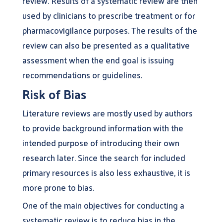
review. Results of a systematic review are then
used by clinicians to prescribe treatment or for
pharmacovigilance purposes. The results of the
review can also be presented as a qualitative
assessment when the end goal is issuing
recommendations or guidelines.
Risk of Bias
Literature reviews are mostly used by authors
to provide background information with the
intended purpose of introducing their own
research later. Since the search for included
primary resources is also less exhaustive, it is
more prone to bias.
One of the main objectives for conducting a
systematic review is to reduce bias in the