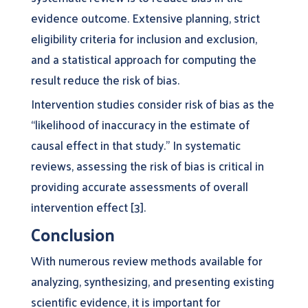
evidence outcome. Extensive planning, strict
eligibility criteria for inclusion and exclusion,
and a statistical approach for computing the
result reduce the risk of bias.
Intervention studies consider risk of bias as the
“likelihood of inaccuracy in the estimate of
causal effect in that study.” In systematic
reviews, assessing the risk of bias is critical in
providing accurate assessments of overall
intervention effect [3].
Conclusion
With numerous review methods available for
analyzing, synthesizing, and presenting existing
scientific evidence, it is important for