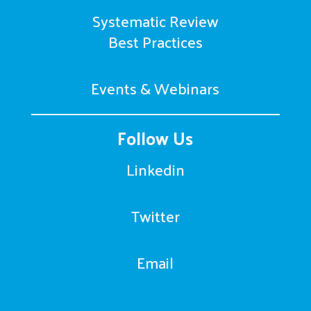
Systematic Review
Best Practices
Events & Webinars
Follow Us
Linkedin
Twitter
Email