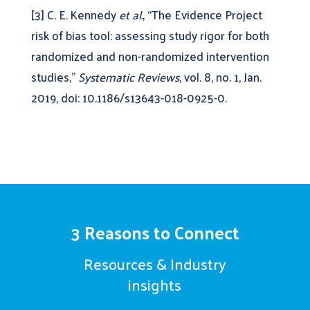
[3] C. E. Kennedy
et al.
, “The Evidence Project
risk of bias tool: assessing study rigor for both
randomized and non-randomized intervention
studies,”
Systematic Reviews
, vol. 8, no. 1, Jan.
2019, doi: 10.1186/s13643-018-0925-0.
3 Reasons to Connect
Resources & Industry
insights