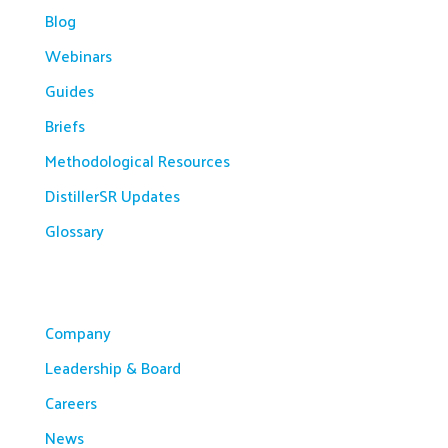
Blog
Webinars
Guides
Briefs
Methodological Resources
DistillerSR Updates
Glossary
Company
Company
Leadership & Board
Careers
News