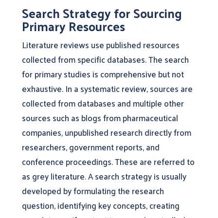
Search Strategy for Sourcing
Primary Resources
Literature reviews use published resources
collected from specific databases. The search
for primary studies is comprehensive but not
exhaustive. In a systematic review, sources are
collected from databases and multiple other
sources such as blogs from pharmaceutical
companies, unpublished research directly from
researchers, government reports, and
conference proceedings. These are referred to
as grey literature. A search strategy is usually
developed by formulating the research
question, identifying key concepts, creating