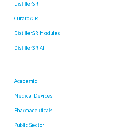
DistillerSR
CuratorCR
DistillerSR Modules
DistillerSR AI
Solutions
Academic
Medical Devices
Pharmaceuticals
Public Sector