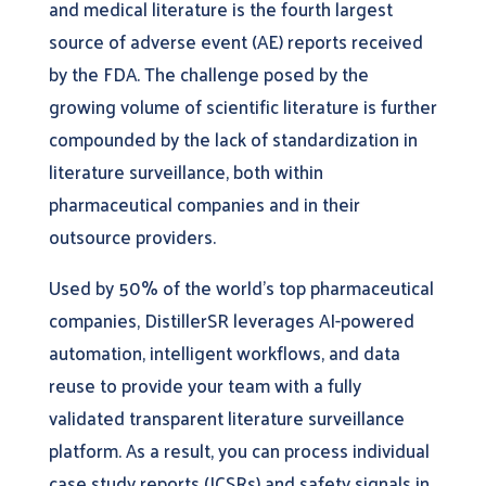
and medical literature is the fourth largest
source of adverse event (AE) reports received
by the FDA. The challenge posed by the
growing volume of scientific literature is further
compounded by the lack of standardization in
literature surveillance, both within
pharmaceutical companies and in their
outsource providers.
Used by 50% of the world’s top pharmaceutical
companies, DistillerSR leverages AI-powered
automation, intelligent workflows, and data
reuse to provide your team with a fully
validated transparent literature surveillance
platform. As a result, you can process individual
case study reports (ICSRs) and safety signals in