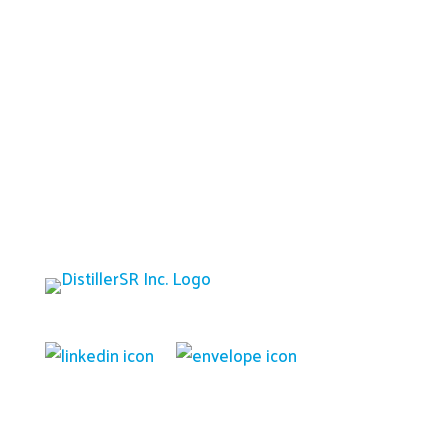
Platform