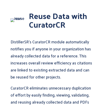
Reuse Data with
CuratorCR
DistillerSR’s CuratorCR module automatically
notifies you if anyone in your organization has
already collected data for a reference. This
increases overall review efficiency as citations
are linked to existing extracted data and can
be reused for other projects.
CuratorCR eliminates unnecessary duplication
of effort by easily finding, viewing, validating,
and reusing already collected data and PDFs