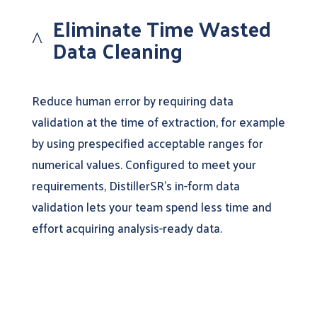
Eliminate Time Wasted
^
Data Cleaning
Reduce human error by requiring data
validation at the time of extraction, for example
by using prespecified acceptable ranges for
numerical values. Configured to meet your
requirements, DistillerSR’s in-form data
validation lets your team spend less time and
effort acquiring analysis-ready data.