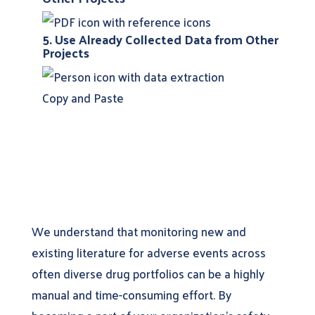
5. Use Already Collected Data from Other
Projects
Copy and Paste
We understand that monitoring new and
existing literature for adverse events across
often diverse drug portfolios can be a highly
manual and time-consuming effort. By