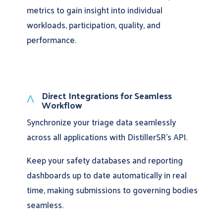
metrics to gain insight into individual
workloads, participation, quality, and
performance.
Direct Integrations for Seamless
^
Workflow
Synchronize your triage data seamlessly
across all applications with DistillerSR’s API.
Keep your safety databases and reporting
dashboards up to date automatically in real
time, making submissions to governing bodies
seamless.