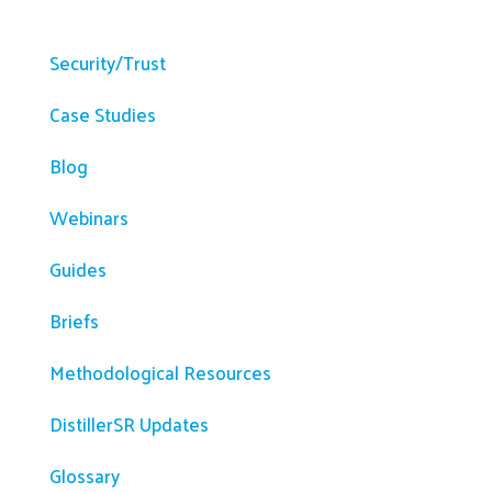
Resources
Security/Trust
Case Studies
Blog
Webinars
Guides
Briefs
Methodological Resources
DistillerSR Updates
Glossary