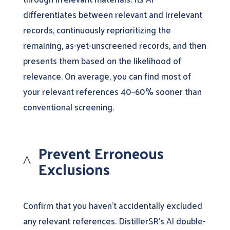
differentiates between relevant and irrelevant
records, continuously reprioritizing the
remaining, as-yet-unscreened records, and then
presents them based on the likelihood of
relevance. On average, you can find most of
your relevant references 40–60% sooner than
conventional screening.
Prevent Erroneous
^
Exclusions
Confirm that you haven’t accidentally excluded
any relevant references. DistillerSR’s AI double-