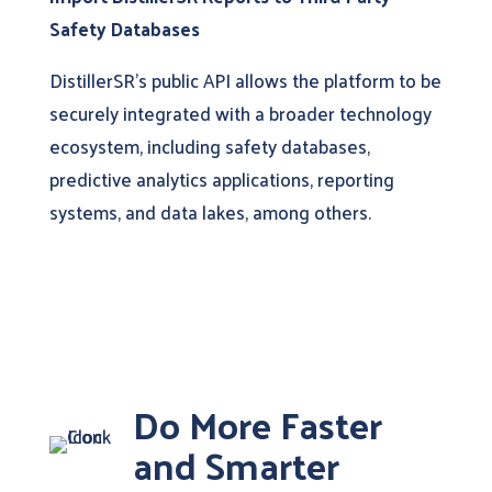
Safety Databases
DistillerSR’s public API allows the platform to be
securely integrated with a broader technology
ecosystem, including safety databases,
predictive analytics applications, reporting
systems, and data lakes, among others.
Do More Faster
and Smarter