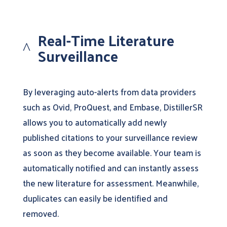
Real-Time Literature
^
Surveillance
By leveraging auto-alerts from data providers
such as Ovid, ProQuest, and Embase, DistillerSR
allows you to automatically add newly
published citations to your surveillance review
as soon as they become available. Your team is
automatically notified and can instantly assess
the new literature for assessment. Meanwhile,
duplicates can easily be identified and
removed.