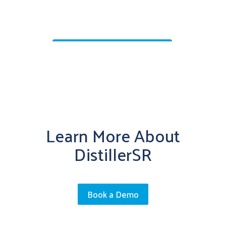
Learn More About
DistillerSR
Book a Demo