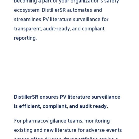
becoming a part of your organization’s safety
ecosystem, DistillerSR automates and
streamlines PV literature surveillance for
transparent, audit-ready, and compliant
reporting.
DistillerSR ensures PV literature surveillance
is efficient, compliant, and audit ready.
For pharmacovigilance teams, monitoring
existing and new literature for adverse events