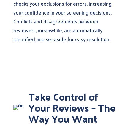
checks your exclusions for errors, increasing
your confidence in your screening decisions.
Conflicts and disagreements between
reviewers, meanwhile, are automatically
identified and set aside for easy resolution.
Take Control of
Your Reviews – The
Way You Want