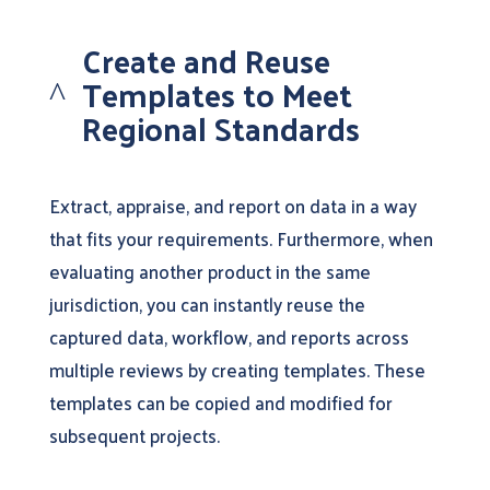
Create and Reuse
Templates to Meet
^
Regional Standards
Extract, appraise, and report on data in a way
that fits your requirements. Furthermore, when
evaluating another product in the same
jurisdiction, you can instantly reuse the
captured data, workflow, and reports across
multiple reviews by creating templates. These
templates can be copied and modified for
subsequent projects.