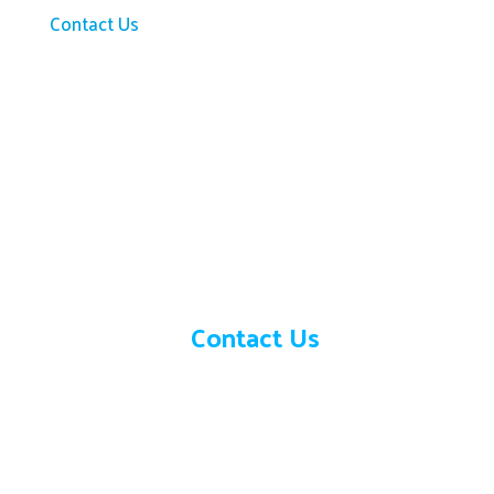
Contact Us
Need help?
Contact Us