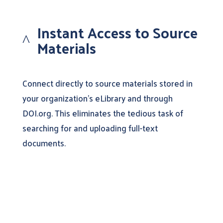
Instant Access to Source
^
Materials
Connect directly to source materials stored in
your organization’s eLibrary and through
DOI.org. This eliminates the tedious task of
searching for and uploading full-text
documents.