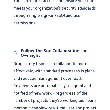
You can restrict access and ensure your data
meets your organization’s security standards
through single sign-on (SSO) and user
permissions.
Follow-the-Sun Collaboration and
^
Oversight
Drug safety teams can collaborate more
effectively, with standard processes in place
and reduced management overhead.
Reviewers are automatically assigned and
notified of new work — regardless of the
number of projects they’re working on. Team
members can view real-time user and project