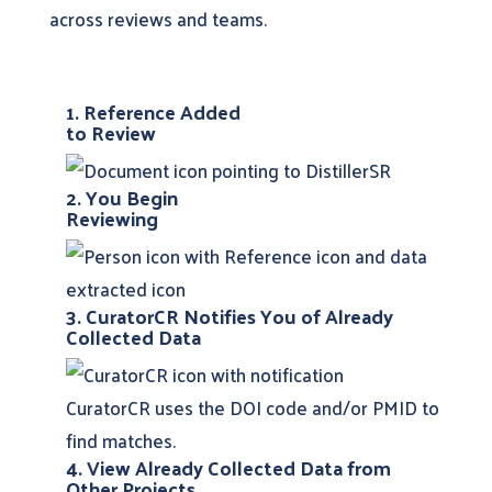
across reviews and teams.
1. Reference Added
to Review
2. You Begin
Reviewing
3. CuratorCR Notifies You of Already
Collected Data
CuratorCR uses the DOI code and/or PMID to
find matches.
4. View Already Collected Data from
Other Projects