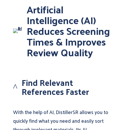
Artificial
Intelligence (AI)
Reduces Screening
Times & Improves
Review Quality
Find Relevant
^
References Faster
With the help of AI, DistillerSR allows you to
quickly find what you need and easily sort
through irrelevant materials. Its AI