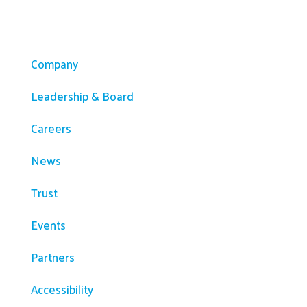
Company
Company
Leadership & Board
Careers
News
Trust
Events
Partners
Accessibility