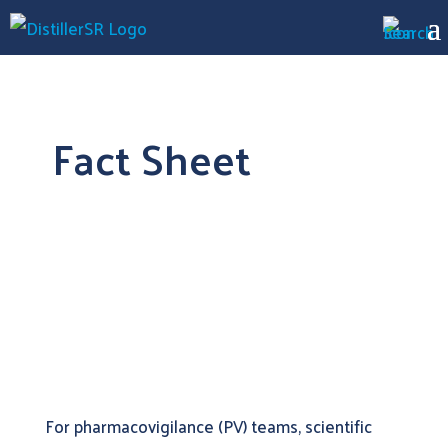
Fact Sheet
Automating Literature Surveillance for
Adverse Events
For pharmacovigilance (PV) teams, scientific