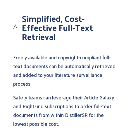
Simplified, Cost-
Effective Full-Text
^
Retrieval
Freely available and copyright-compliant full-
text documents can be automatically retrieved
and added to your literature surveillance
process.
Safety teams can leverage their Article Galaxy
and RightFind subscriptions to order full-text
documents from within DistillerSR for the
lowest possible cost.