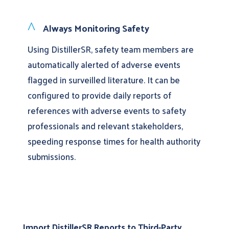
^
Always Monitoring Safety
Using DistillerSR, safety team members are
automatically alerted of adverse events
flagged in surveilled literature. It can be
configured to provide daily reports of
references with adverse events to safety
professionals and relevant stakeholders,
speeding response times for health authority
submissions.
Import DistillerSR Reports to Third-Party