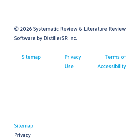
© 2026
Systematic Review & Literature Review
Software by DistillerSR Inc.
Sitemap
Privacy
Terms of
Use
Accessibility
Sitemap
Privacy