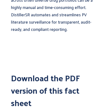
across often diverse drug portfolios can be a
highly manual and time-consuming effort.
DistillerSR automates and streamlines PV
literature surveillance for transparent, audit-
ready, and compliant reporting.
Download the PDF
version of this fact
sheet