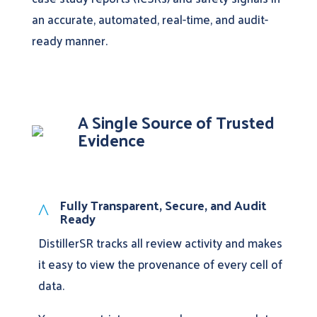
an accurate, automated, real-time, and audit-
ready manner.
A Single Source of Trusted
Evidence
Fully Transparent, Secure, and Audit
^
Ready
DistillerSR tracks all review activity and makes
it easy to view the provenance of every cell of
data.