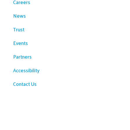
Careers
News
Trust
Events
Partners
Accessibility
Contact Us