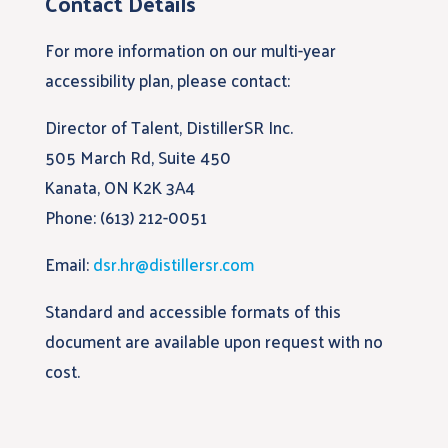
Contact Details
For more information on our multi-year
accessibility plan, please contact:
Director of Talent, DistillerSR Inc.
505 March Rd, Suite 450
Kanata, ON K2K 3A4
Phone: (613) 212-0051
Email:
dsr.hr@distillersr.com
Standard and accessible formats of this
document are available upon request with no
cost.