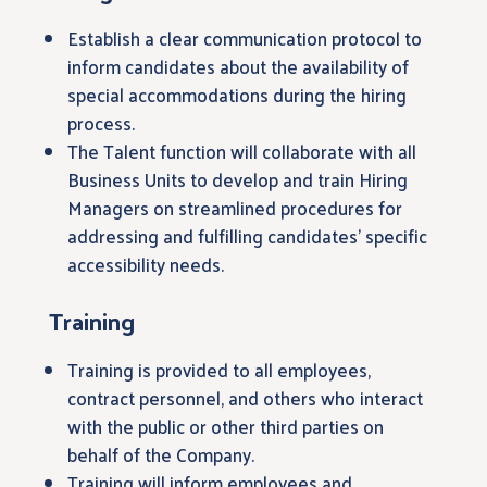
Establish a clear communication protocol to
inform candidates about the availability of
special accommodations during the hiring
process.
The Talent function will collaborate with all
Business Units to develop and train Hiring
Managers on streamlined procedures for
addressing and fulfilling candidates’ specific
accessibility needs.
Training
Training is provided to all employees,
contract personnel, and others who interact
with the public or other third parties on
behalf of the Company.
Training will inform employees and