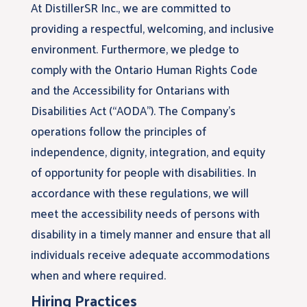
At DistillerSR Inc., we are committed to
providing a respectful, welcoming, and inclusive
environment. Furthermore, we pledge to
comply with the Ontario Human Rights Code
and the Accessibility for Ontarians with
Disabilities Act (“AODA”). The Company’s
operations follow the principles of
independence, dignity, integration, and equity
of opportunity for people with disabilities. In
accordance with these regulations, we will
meet the accessibility needs of persons with
disability in a timely manner and ensure that all
individuals receive adequate accommodations
when and where required.
Hiring Practices