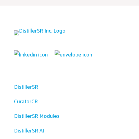
Platform
DistillerSR
CuratorCR
DistillerSR Modules
DistillerSR AI