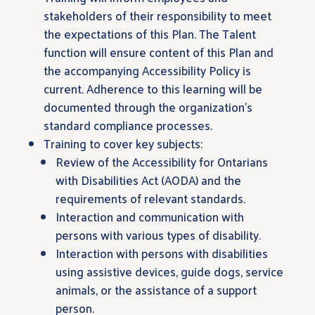
stakeholders of their responsibility to meet
the expectations of this Plan. The Talent
function will ensure content of this Plan and
the accompanying Accessibility Policy is
current. Adherence to this learning will be
documented through the organization’s
standard compliance processes.
Training to cover key subjects:
Review of the Accessibility for Ontarians
with Disabilities Act (AODA) and the
requirements of relevant standards.
Interaction and communication with
persons with various types of disability.
Interaction with persons with disabilities
using assistive devices, guide dogs, service
animals, or the assistance of a support
person.