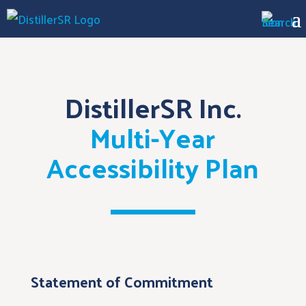
DistillerSR Inc.
Multi-Year
Accessibility Plan
Statement of Commitment