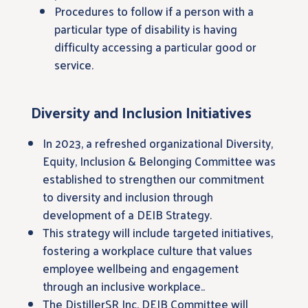
Procedures to follow if a person with a
particular type of disability is having
difficulty accessing a particular good or
service.
Diversity and Inclusion Initiatives
In 2023, a refreshed organizational Diversity,
Equity, Inclusion & Belonging Committee was
established to strengthen our commitment
to diversity and inclusion through
development of a DEIB Strategy.
This strategy will include targeted initiatives,
fostering a workplace culture that values
employee wellbeing and engagement
through an inclusive workplace..
The DistillerSR Inc. DEIB Committee will