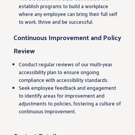
establish programs to build a workplace
where any employee can bring their full self
to work, thrive and be successful.
Continuous Improvement and Policy
Review
Conduct regular reviews of our multi-year
accessibility plan to ensure ongoing
compliance with accessibility standards.
Seek employee feedback and engagement
to identify areas for improvement and
adjustments to policies, fostering a culture of
continuous improvement.