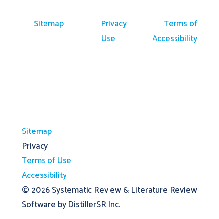
Sitemap
Privacy
Terms of
Use
Accessibility
Sitemap
Privacy
Terms of Use
Accessibility
© 2026
Systematic Review & Literature Review
Software by DistillerSR Inc.