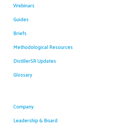
Webinars
Guides
Briefs
Methodological Resources
DistillerSR Updates
Glossary
Company
Company
Leadership & Board