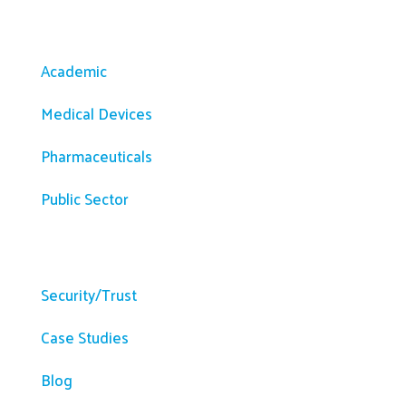
Solutions
Academic
Medical Devices
Pharmaceuticals
Public Sector
Resources
Security/Trust
Case Studies
Blog