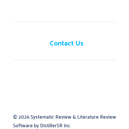
Need help?
Contact Us
© 2026
Systematic Review & Literature Review
Software by DistillerSR Inc.