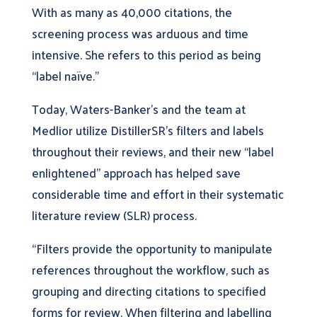
With as many as 40,000 citations, the
screening process was arduous and time
intensive. She refers to this period as being
“label naïve.”
Today, Waters-Banker’s and the team at
Medlior utilize DistillerSR’s filters and labels
throughout their reviews, and their new “label
enlightened” approach has helped save
considerable time and effort in their systematic
literature review (SLR) process.
“Filters provide the opportunity to manipulate
references throughout the workflow, such as
grouping and directing citations to specified
forms for review. When filtering and labelling