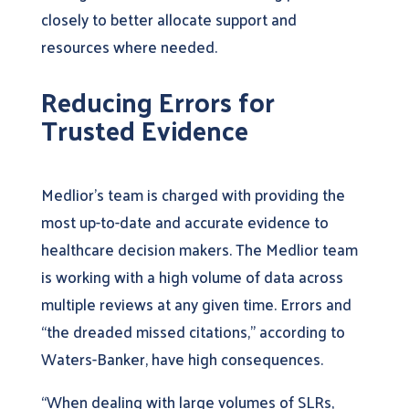
closely to better allocate support and
resources where needed.
Reducing Errors for
Trusted Evidence
Medlior’s team is charged with providing the
most up-to-date and accurate evidence to
healthcare decision makers. The Medlior team
is working with a high volume of data across
multiple reviews at any given time. Errors and
“the dreaded missed citations,” according to
Waters-Banker, have high consequences.
“When dealing with large volumes of SLRs,