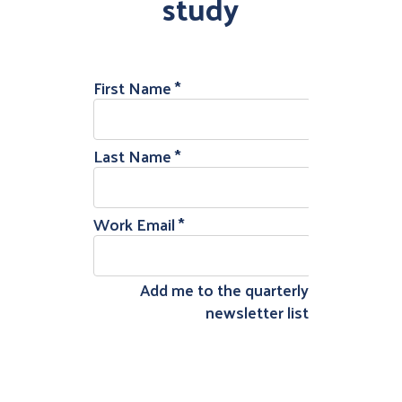
study