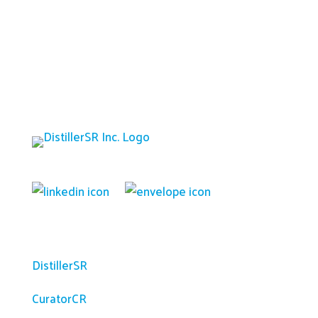
Platform
DistillerSR
CuratorCR