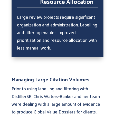
Resource Allocation
Large review projects require significant
organization and administration. Labelling
and filtering enables improved
prioritization and resource allocation with
less manual work.
Managing Large Citation Volumes
Prior to using labelling and filtering with
DistillerSR, Chris Waters-Banker and her team
were dealing with a large amount of evidence
to produce Global Value Dossiers for clients.