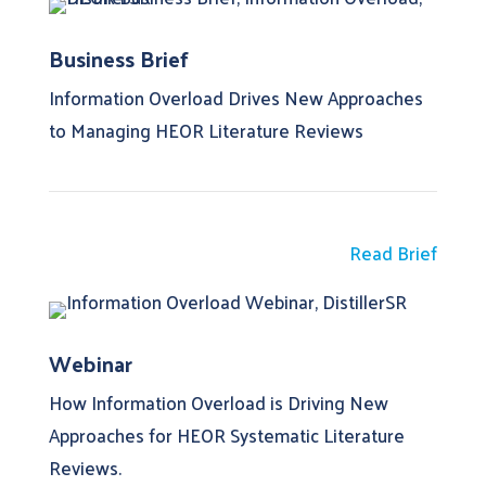
Business Brief
Information Overload Drives New Approaches
to Managing HEOR Literature Reviews
Read Brief
Webinar
How Information Overload is Driving New
Approaches for HEOR Systematic Literature
Reviews.