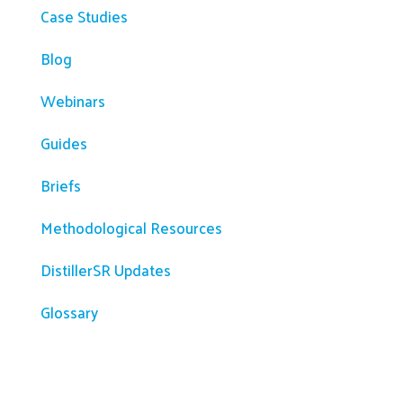
Case Studies
Blog
Webinars
Guides
Briefs
Methodological Resources
DistillerSR Updates
Glossary
Company