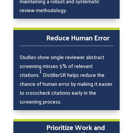
maintaining a robust and systematic
review methodology.
Reduce Human Error
Studies show single reviewer abstract
screening misses 5% of relevant
1
citations.
DistillerSR helps reduce the
chance of human error by making it easier
to crosscheck citations early in the
screening process.
Prioritize Work and