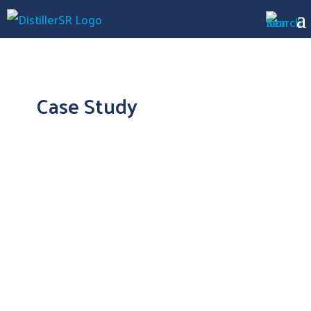
Case Study
DistillerSR is a “Game Changer” for Medlior’s
Management of Large Systematic Reviews
The Result: More Accurate and Efficient
Systematic Reviews for Canadian HEOR
Firm