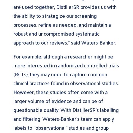
are used together, DistillerSR provides us with
the ability to strategize our screening
processes, refine as needed, and maintain a
robust and uncompromised systematic
approach to our reviews,” said Waters-Banker.
For example, although a researcher might be
more interested in randomized controlled trials
(RCTs), they may need to capture common
clinical practices found in observational studies.
However, these studies often come with a
larger volume of evidence and can be of
questionable quality. With DistillerSR’s labelling
and filtering, Waters-Banker’s team can apply
labels to “observational” studies and group