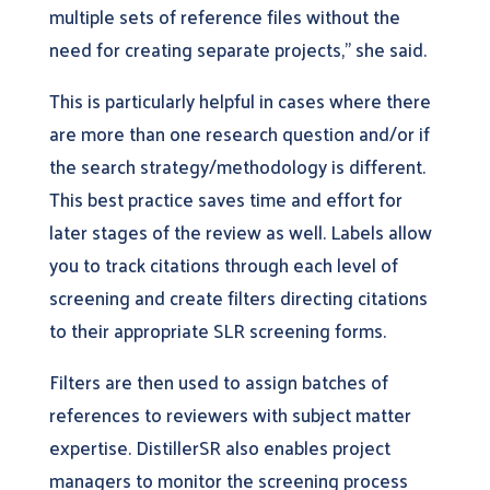
multiple sets of reference files without the
need for creating separate projects,” she said.
This is particularly helpful in cases where there
are more than one research question and/or if
the search strategy/methodology is different.
This best practice saves time and effort for
later stages of the review as well. Labels allow
you to track citations through each level of
screening and create filters directing citations
to their appropriate SLR screening forms.
Filters are then used to assign batches of
references to reviewers with subject matter
expertise. DistillerSR also enables project
managers to monitor the screening process