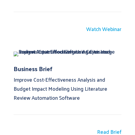
Watch Webinar
Business Brief
Improve Cost-Effectiveness Analysis and
Budget Impact Modeling Using Literature
Review Automation Software
Read Brief