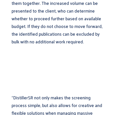
them together. The increased volume can be
presented to the client, who can determine
whether to proceed further based on available
budget. If they do not choose to move forward,
the identified publications can be excluded by
bulk with no additional work required.
“DistillerSR not only makes the screening
process simple, but also allows for creative and
flexible solutions when managing massive