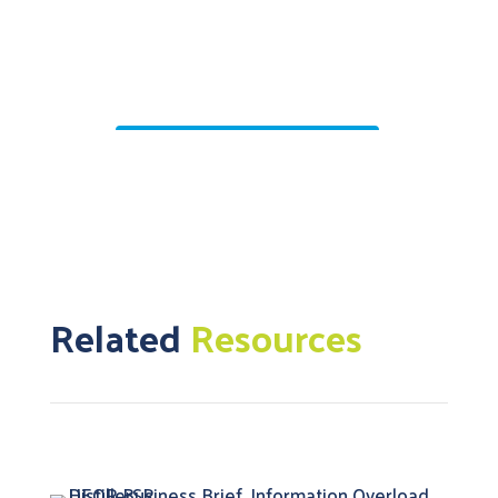
Related
Resources