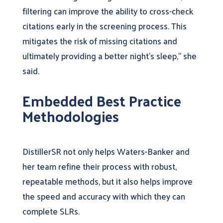
filtering can improve the ability to cross-check
citations early in the screening process. This
mitigates the risk of missing citations and
ultimately providing a better night’s sleep,” she
said.
Embedded Best Practice
Methodologies
DistillerSR not only helps Waters-Banker and
her team refine their process with robust,
repeatable methods, but it also helps improve
the speed and accuracy with which they can
complete SLRs.