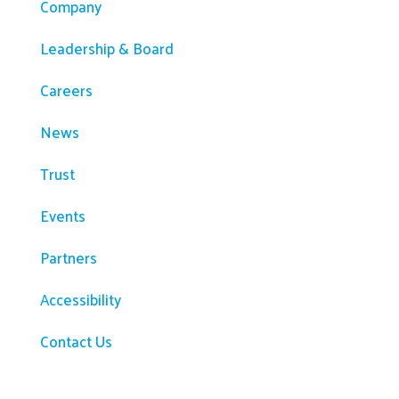
Company
Leadership & Board
Careers
News
Trust
Events
Partners
Accessibility
Contact Us