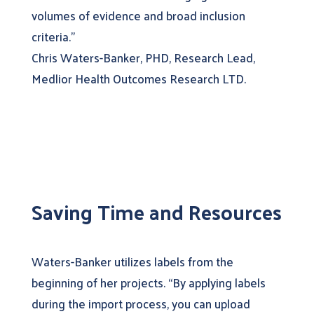
volumes of evidence and broad inclusion
criteria.”
Chris Waters-Banker, PHD, Research Lead,
Medlior Health Outcomes Research LTD.
Saving Time and Resources
Waters-Banker utilizes labels from the
beginning of her projects. “By applying labels
during the import process, you can upload