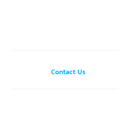
Need help?
Contact Us