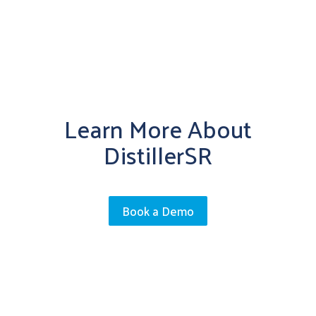
Learn More About
DistillerSR
Book a Demo