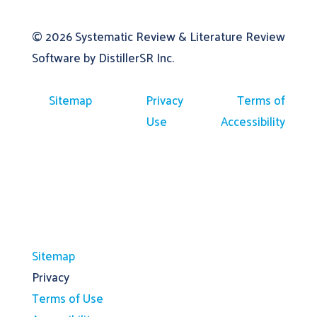
© 2026
Systematic Review & Literature Review
Software by DistillerSR Inc.
Sitemap
Privacy
Terms of
Use
Accessibility
Sitemap
Privacy
Terms of Use