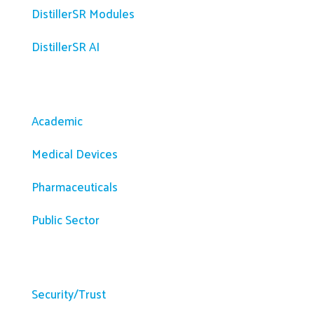
DistillerSR Modules
DistillerSR AI
Solutions
Academic
Medical Devices
Pharmaceuticals
Public Sector
Resources
Security/Trust