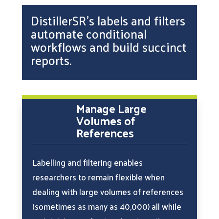
DistillerSR’s labels and filters
automate conditional
workflows and build succinct
reports.
Manage Large
Volumes of
References
Labelling and filtering enables
researchers to remain flexible when
dealing with large volumes of references
(sometimes as many as 40,000) all while