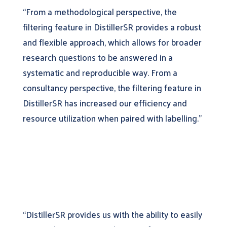
“From a methodological perspective, the
filtering feature in DistillerSR provides a robust
and flexible approach, which allows for broader
research questions to be answered in a
systematic and reproducible way. From a
consultancy perspective, the filtering feature in
DistillerSR has increased our efficiency and
resource utilization when paired with labelling.”
“DistillerSR provides us with the ability to easily