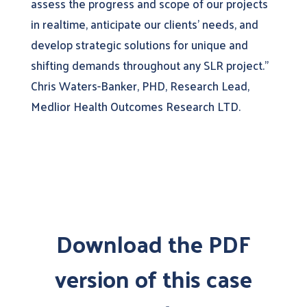
assess the progress and scope of our projects
in realtime, anticipate our clients’ needs, and
develop strategic solutions for unique and
shifting demands throughout any SLR project.”
Chris Waters-Banker, PHD, Research Lead,
Medlior Health Outcomes Research LTD.
Download the PDF
version of this case