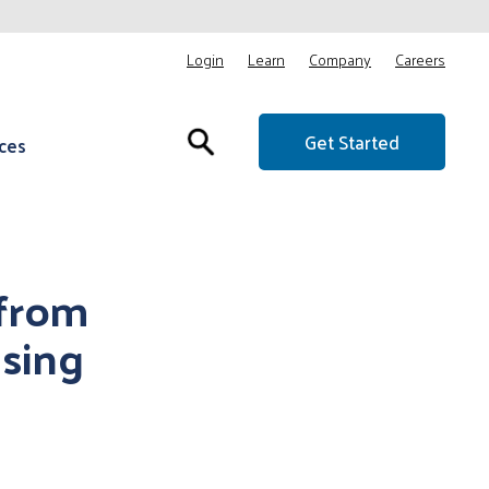
Login
Learn
Company
Careers
Get Started
ces
 from
sing