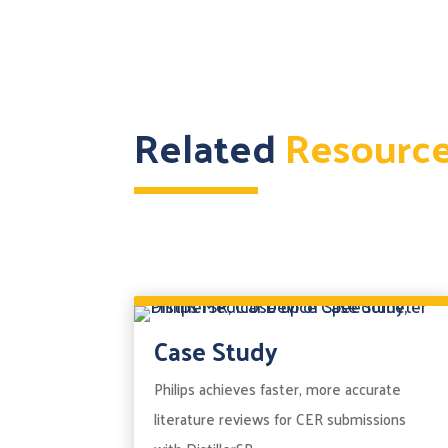
Related
Resourc
Case Study
Philips achieves faster, more accurate
literature reviews for CER submissions