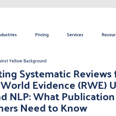
ndustries
Pricing
Services
Resour
ting Systematic Reviews
 World Evidence (RWE) U
nd NLP: What Publication
ners Need to Know