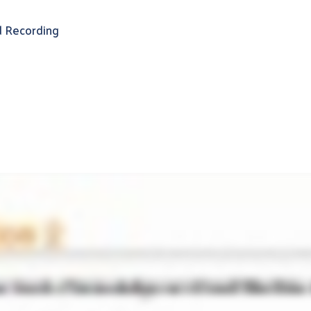
 Recording