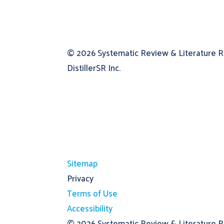
© 2026
Systematic Review & Literature 
DistillerSR Inc.
Sitemap
Privacy
Terms of Use
Accessibility
© 2026
Systematic Review & Literature Re