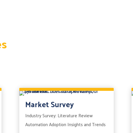
es
Market Survey
Industry Survey: Literature Review
Automation Adoption Insights and Trends