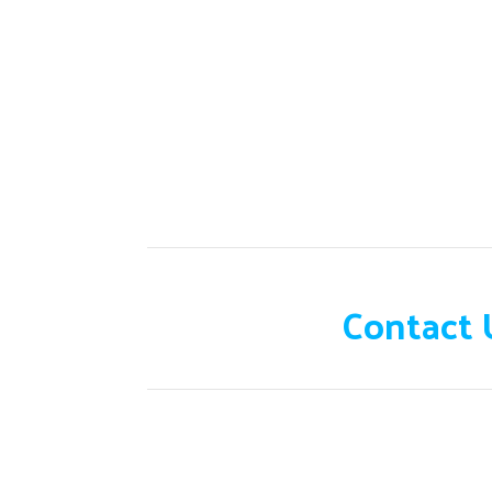
Need help?
Contact 