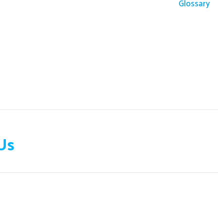
Glossary
Us