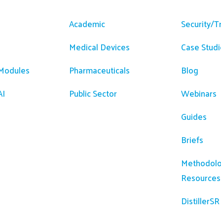
m
Solutions
Resour
Academic
Security/T
Medical Devices
Case Studi
 Modules
Pharmaceuticals
Blog
AI
Public Sector
Webinars
Guides
Briefs
Methodolo
Resources
DistillerS