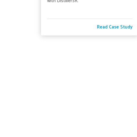
with DistillerSR.
Read Case Study