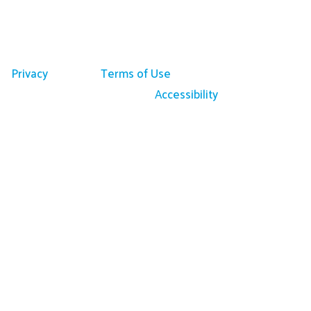
Privacy
Terms of Use
Accessibility