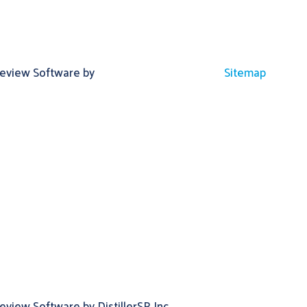
Review Software by
Sitemap
view Software by DistillerSR Inc.