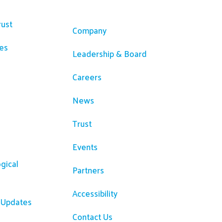
ces
Company
rust
Company
es
Leadership & Board
Careers
News
Trust
Events
gical
Partners
Accessibility
R Updates
Contact Us