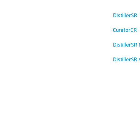
Platfor
DistillerSR
CuratorCR
DistillerSR
DistillerSR 