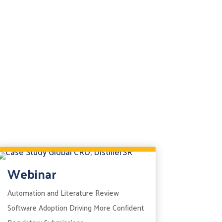
Webinar
Automation and Literature Review
Software Adoption Driving More Confident