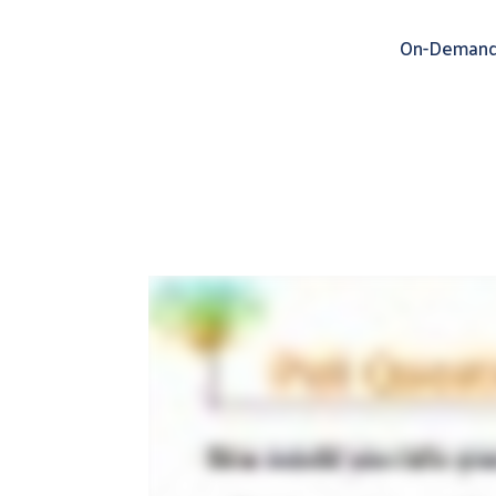
On-Demand