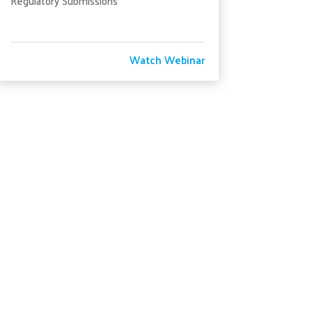
Regulatory Submissions
Watch Webinar