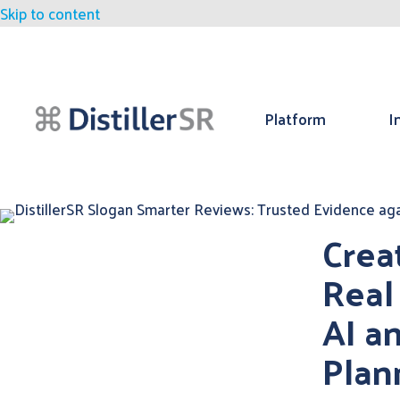
Skip to content
Platform
I
Crea
Real
AI a
Plan