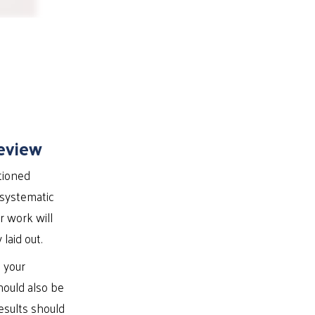
eview
tioned
 systematic
r work will
laid out.
t your
hould also be
esults should