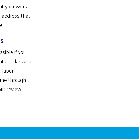
ut your work.
n address that
e.
s
sible if you
ion, like with
 labor-
time through
ur review.