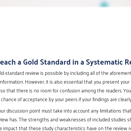
each a Gold Standard in a Systematic R
d-standard review is possible by including all of the aforemen
information. However, it is also essential that you present your
 so that there is no room for confusion among the readers. You
chance of acceptance by your peers if your findings are clearly 
your discussion point must take into account any limitations tha
view has. The strengths and weaknesses of included studies s
 impact that these study characteristics have on the review r