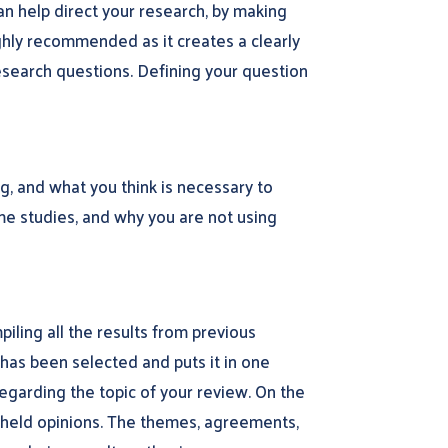
an help direct your research, by making
ighly recommended as it creates a clearly
search questions. Defining your question
g, and what you think is necessary to
ome studies, and why you are not using
iling all the results from previous
t has been selected and puts it in one
regarding the topic of your review. On the
ly held opinions. The themes, agreements,