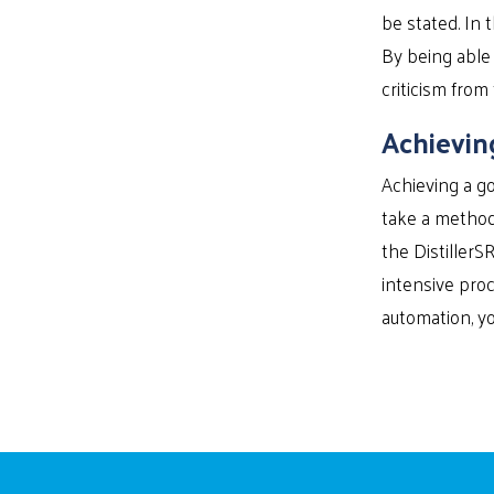
be stated. In 
By being able 
criticism from
Achievin
Achieving a go
take a methodi
the DistillerS
intensive proc
automation, yo