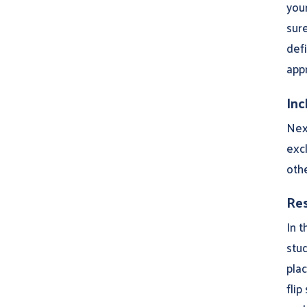
your
sure
def
appr
Inc
Nex
excl
othe
Res
In t
stud
plac
flip