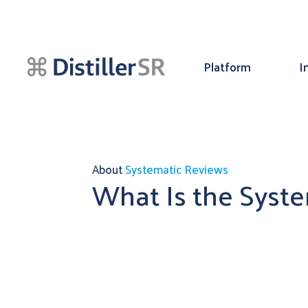
Platform
I
About
Systematic Reviews
What Is the Syst