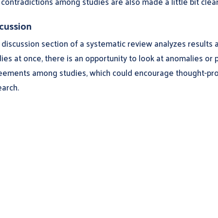
contradictions among studies are also made a little bit clear
cussion
discussion section of a systematic review analyzes results a
ies at once, there is an opportunity to look at anomalies or 
eements among studies, which could encourage thought-pro
earch.