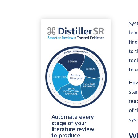
Syst
brin
find
to 
tool
to e
How
stan
rea
of t
Automate every
syst
stage of your
literature review
Wh
to produce