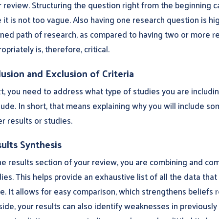
 review. Structuring the question right from the beginning c
 it is not too vague. Also having one research question is h
ined path of research, as compared to having two or more re
opriately is, therefore, critical.
lusion and Exclusion of Criteria
t, you need to address what type of studies you are includin
ude. In short, that means explaining why you will include s
r results or studies.
ults Synthesis
he results section of your review, you are combining and comp
ies. This helps provide an exhaustive list of all the data tha
e. It allows for easy comparison, which strengthens beliefs 
 side, your results can also identify weaknesses in previous