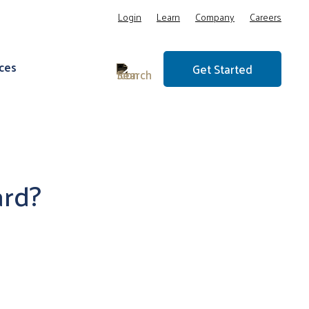
Login
Learn
Company
Careers
ces
Get Started
ard?