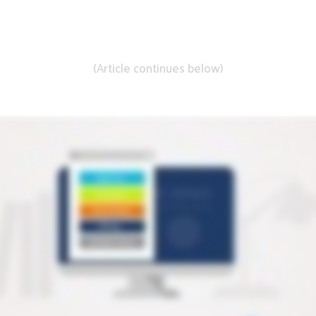
Learn More About DistillerSR
(Article continues below)