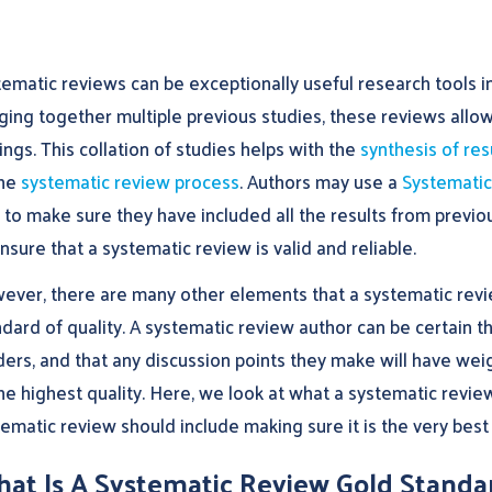
ematic reviews can be exceptionally useful research tools in
ging together multiple previous studies, these reviews allow
ings. This collation of studies helps with the
synthesis of res
the
systematic review process
. Authors may use a
Systematic
 to make sure they have included all the results from previou
nsure that a systematic review is valid and reliable.
ever, there are many other elements that a systematic revie
dard of quality. A systematic review author can be certain tha
ders, and that any discussion points they make will have wei
he highest quality. Here, we look at what a systematic revie
ematic review should include making sure it is the very best 
at Is A Systematic Review Gold Standa