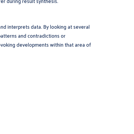
er during result synthesis.
nd interprets data. By looking at several
patterns and contradictions or
voking developments within that area of