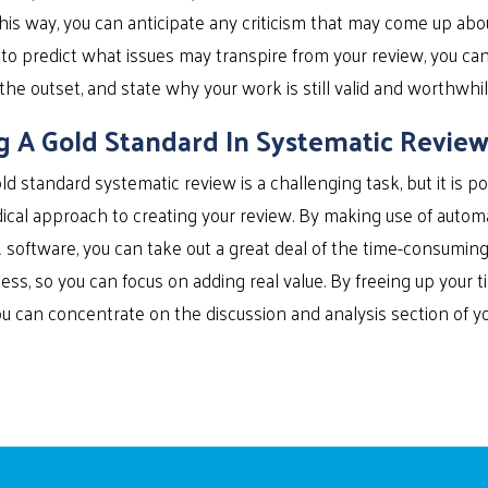
this way, you can anticipate any criticism that may come up abo
to predict what issues may transpire from your review, you ca
 the outset, and state why your work is still valid and worthwhil
g A Gold Standard In Systematic Review
ld standard systematic review is a challenging task, but it is pos
cal approach to creating your review. By making use of automat
R software, you can take out a great deal of the time-consuming,
ess, so you can focus on adding real value. By freeing up your 
u can concentrate on the discussion and analysis section of yo