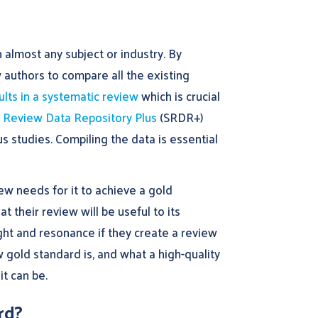
 almost any subject or industry. By
 authors to compare all the existing
ults in a systematic review
which is crucial
 Review Data Repository Plus
(SRDR+)
s studies. Compiling the data is essential
w needs for it to achieve a gold
t their review will be useful to its
ght and resonance if they create a review
w gold standard is, and what a high-quality
it can be.
rd?