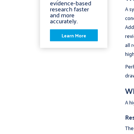
evidence-based
research faster
A sy
and more
cond
accurately.
Addi
Learn More
revi
all 
high
Per
draw
Wh
A hi
Res
The 