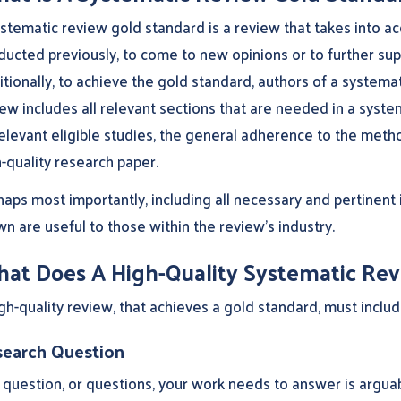
stematic review gold standard is a review that takes into ac
ucted previously, to come to new opinions or to further supp
tionally, to achieve the gold standard, authors of a systema
ew includes all relevant sections that are needed in a system
relevant eligible studies, the general adherence to the met
-quality research paper.
haps most importantly, including all necessary and pertinent
n are useful to those within the review’s industry.
at Does A High-Quality Systematic Rev
gh-quality review, that achieves a gold standard, must includ
earch Question
question, or questions, your work needs to answer is arguabl