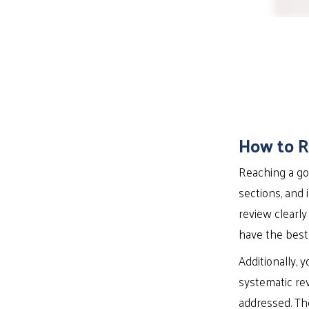
How to R
Reaching a gol
sections, and 
review clearly
have the best 
Additionally, 
systematic re
addressed. The