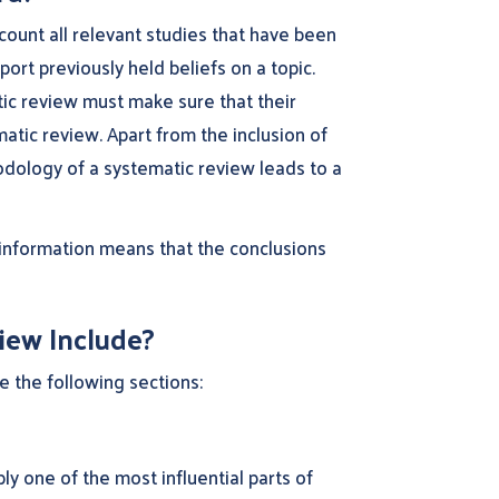
count all relevant studies that have been
ort previously held beliefs on a topic.
tic review must make sure that their
atic review. Apart from the inclusion of
hodology of a systematic review leads to a
 information means that the conclusions
iew Include?
e the following sections:
y one of the most influential parts of