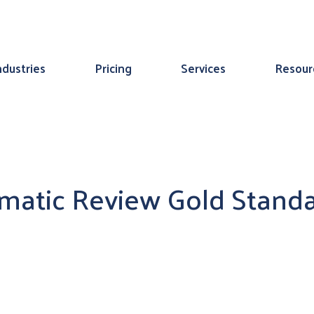
ndustries
Pricing
Services
Resour
ematic Review Gold Stand