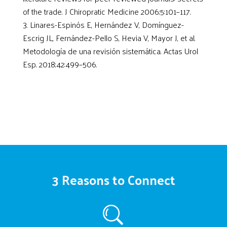
of the trade. J Chiropratic Medicine 2006;5:101–117.
Linares-Espinós E, Hernández V, Domínguez-
Escrig JL, Fernández-Pello S, Hevia V, Mayor J, et al.
Metodología de una revisión sistemática. Actas Urol
Esp. 2018;42:499–506.
3 Reasons to Connect