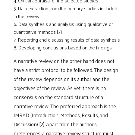
Critical appraisal of the selected studies
Data extraction from the primary studies included
in the review
Data synthesis and analysis using qualitative or
quantitative methods [3].
Reporting and discussing results of data synthesis.
Developing conclusions based on the findings.
A narrative review on the other hand does not
have a strict protocol to be followed. The design
of the review depends on its author and the
objectives of the review. As yet, there is no
consensus on the standard structure of a
narrative review. The preferred approach is the
IMRAD (Introduction, Methods, Results, and
Discussion) [2]. Apart from the author’s
preferences, a narrative review structure must