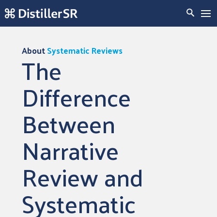
About
Systematic Reviews
The
Difference
Between
Narrative
Review and
Systematic