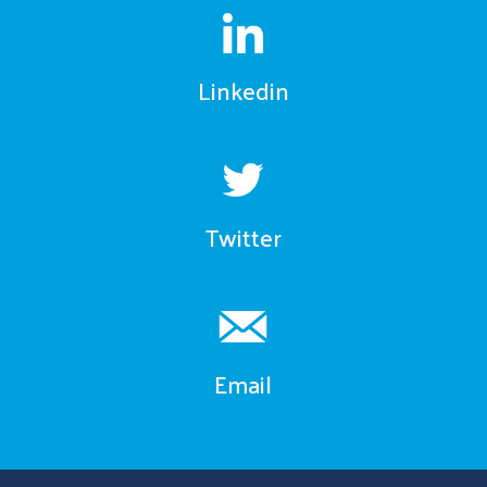
Linkedin
Twitter
Email