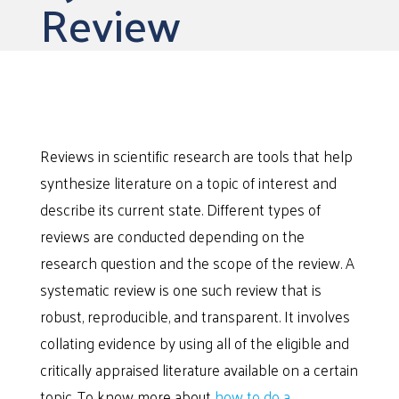
Review
Reviews in scientific research are tools that help
synthesize literature on a topic of interest and
describe its current state. Different types of
reviews are conducted depending on the
research question and the scope of the review. A
systematic review is one such review that is
robust, reproducible, and transparent. It involves
collating evidence by using all of the eligible and
critically appraised literature available on a certain
topic. To know more about
how to do a