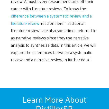
review. Almost every researcher starts off their
career with literature reviews. To know the
difference between a systematic review and a
literature review
, read on here. Traditional
literature reviews are also sometimes referred to
as narrative reviews since they use narrative
analysis to synthesize data. In this article, we will
explore the differences between a systematic
review and a narrative review, in further detail.
Learn More About
DistillerSR