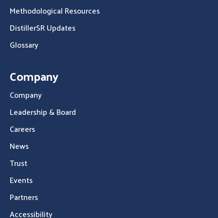
Methodological Resources
DistillerSR Updates
Glossary
Company
Company
Leadership & Board
Careers
News
Trust
Events
Partners
Accessibility