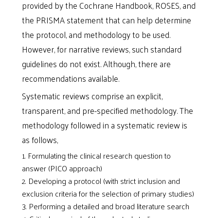
provided by the Cochrane Handbook, ROSES, and
the PRISMA statement that can help determine
the protocol, and methodology to be used.
However, for narrative reviews, such standard
guidelines do not exist. Although, there are
recommendations available.
Systematic reviews comprise an explicit,
transparent, and pre-specified methodology. The
methodology followed in a systematic review is
as follows,
Formulating the clinical research question to
answer (PICO approach)
Developing a protocol (with strict inclusion and
exclusion criteria for the selection of primary studies)
Performing a detailed and broad literature search