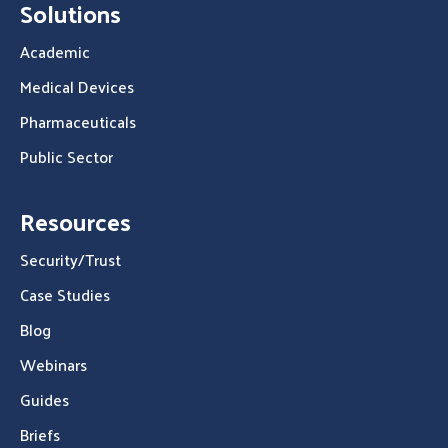
Solutions
Academic
Medical Devices
Pharmaceuticals
Public Sector
Resources
Security/Trust
Case Studies
Blog
Webinars
Guides
Briefs