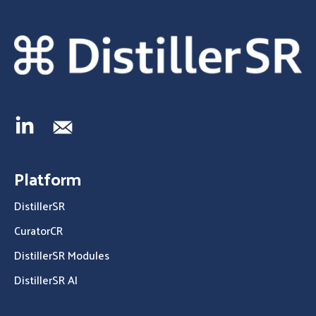
Platform
DistillerSR
CuratorCR
DistillerSR Modules
DistillerSR AI