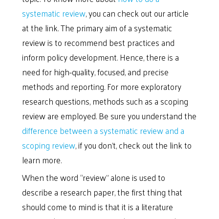
systematic review
, you can check out our article
at the link. The primary aim of a systematic
review is to recommend best practices and
inform policy development. Hence, there is a
need for high-quality, focused, and precise
methods and reporting. For more exploratory
research questions, methods such as a scoping
review are employed. Be sure you understand the
difference between a systematic review and a
scoping review
, if you don’t, check out the link to
learn more.
When the word “review” alone is used to
describe a research paper, the first thing that
should come to mind is that it is a literature