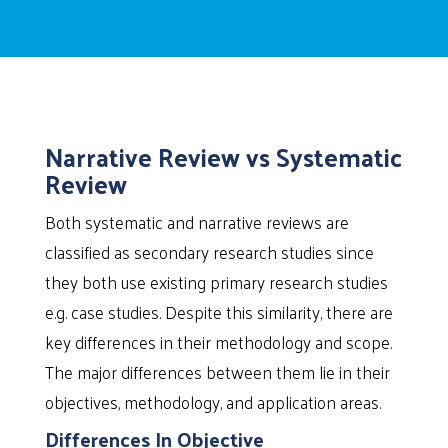
Narrative Review vs Systematic
Review
Both systematic and narrative reviews are
classified as secondary research studies since
they both use existing primary research studies
e.g. case studies. Despite this similarity, there are
key differences in their methodology and scope.
The major differences between them lie in their
objectives, methodology, and application areas.
Differences In Objective