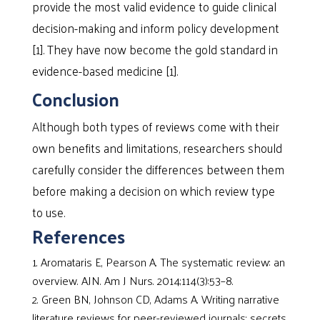
provide the most valid evidence to guide clinical
decision-making and inform policy development
[1]. They have now become the gold standard in
evidence-based medicine [1].
Conclusion
Although both types of reviews come with their
own benefits and limitations, researchers should
carefully consider the differences between them
before making a decision on which review type
to use.
References
Aromataris E, Pearson A. The systematic review: an
overview. AJN. Am J Nurs. 2014;114(3):53–8.
Green BN, Johnson CD, Adams A. Writing narrative
literature reviews for peer-reviewed journals: secrets