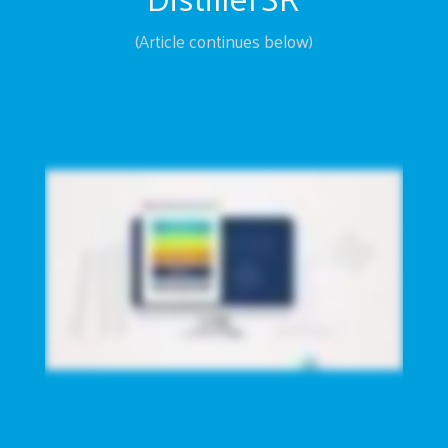
(Article continues below)