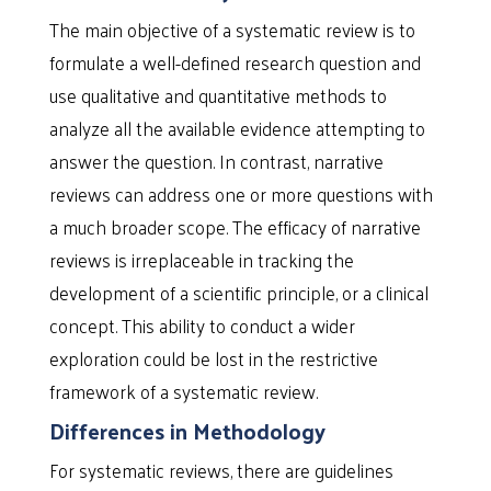
The main objective of a systematic review is to
formulate a well-defined research question and
use qualitative and quantitative methods to
analyze all the available evidence attempting to
answer the question. In contrast, narrative
reviews can address one or more questions with
a much broader scope. The efficacy of narrative
reviews is irreplaceable in tracking the
development of a scientific principle, or a clinical
concept. This ability to conduct a wider
exploration could be lost in the restrictive
framework of a systematic review.
Differences in Methodology
For systematic reviews, there are guidelines