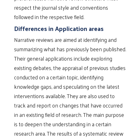
respect the journal style and conventions
followed in the respective field.
Differences in Application areas
Narrative reviews are aimed at identifying and
summarizing what has previously been published.
Their general applications include exploring
existing debates, the appraisal of previous studies
conducted on a certain topic, identifying
knowledge gaps, and speculating on the latest
interventions available. They are also used to
track and report on changes that have occurred
in an existing field of research. The main purpose
is to deepen the understanding in a certain
research area. The results of a systematic review