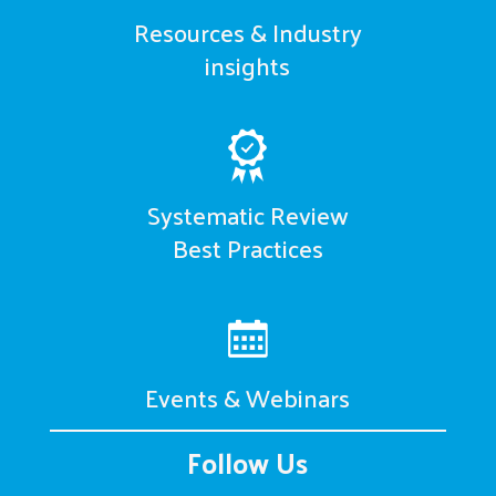
Resources & Industry
insights
Systematic Review
Best Practices
Events & Webinars
Follow Us