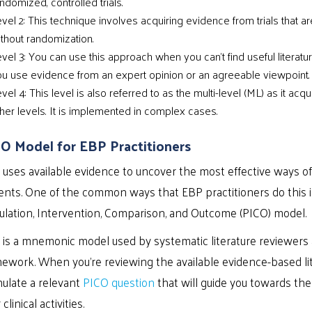
ndomized, controlled trials.
vel 2: This technique involves acquiring evidence from trials that are
thout randomization.
vel 3: You can use this approach when you can’t find useful literatu
u use evidence from an expert opinion or an agreeable viewpoint.
vel 4: This level is also referred to as the multi-level (ML) as it ac
her levels. It is implemented in complex cases.
O Model for EBP Practitioners
uses available evidence to uncover the most effective ways of 
ents. One of the common ways that EBP practitioners do this i
lation, Intervention, Comparison, and Outcome (PICO) model.
 is a mnemonic model used by systematic literature reviewers a
ework. When you’re reviewing the available evidence-based lit
ulate a relevant
PICO question
that will guide you towards the
 clinical activities.