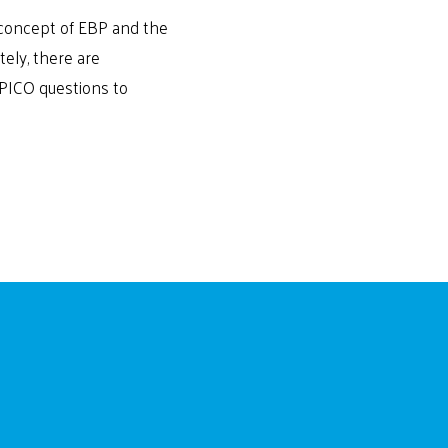
e concept of EBP and the
tely, there are
 PICO questions to