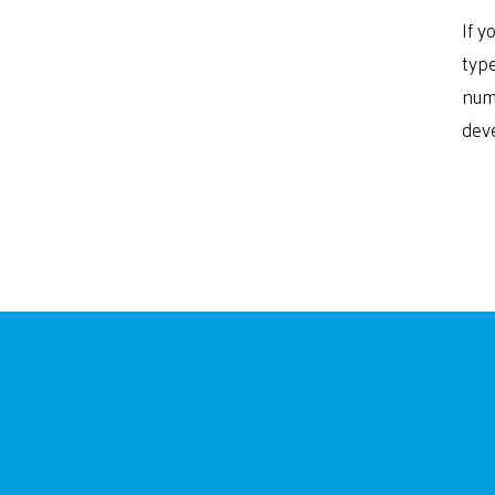
If y
type
nume
deve