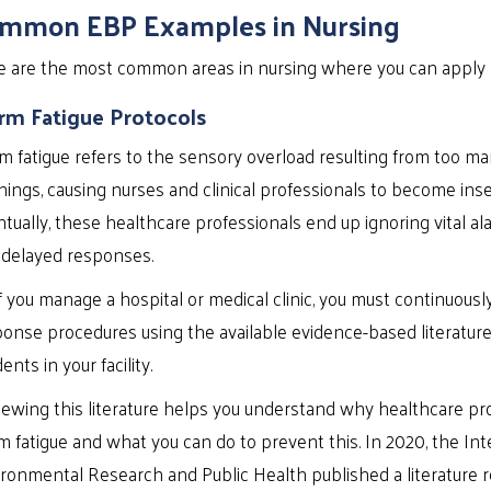
mmon EBP Examples in Nursing
e are the most common areas in nursing where you can apply
rm Fatigue Protocols
m fatigue refers to the sensory overload resulting from too m
ings, causing nurses and clinical professionals to become inse
tually, these healthcare professionals end up ignoring vital alar
 delayed responses.
if you manage a hospital or medical clinic, you must continuous
onse procedures using the available evidence-based literatur
dents in your facility.
ewing this literature helps you understand why healthcare pr
m fatigue and what you can do to prevent this. In 2020, the Int
ronmental Research and Public Health published a literature r