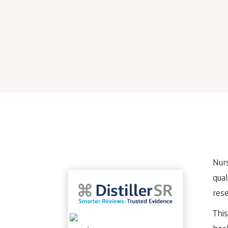
Nurs
qual
rese
This
heal