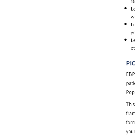
ra
Le
wi
Le
yo
Le
ot
PIC
EBP 
pati
Popu
This
fram
form
your