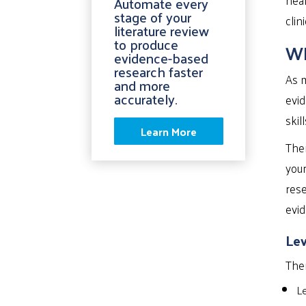
Automate every
stage of your
clin
literature review
to produce
Wh
evidence-based
research faster
As m
and more
accurately.
evid
skil
Learn More
Ther
you
rese
evid
Lev
Ther
Le