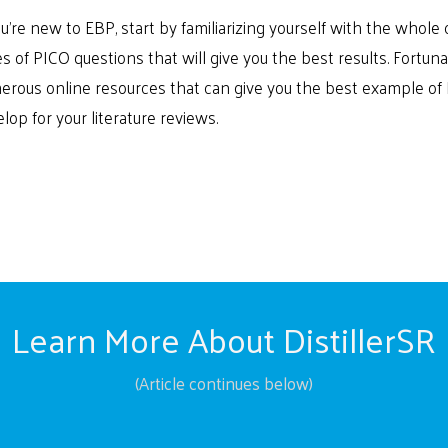
ou’re new to EBP, start by familiarizing yourself with the whol
s of PICO questions that will give you the best results. Fortuna
rous online resources that can give you the best example of
lop for your literature reviews.
Learn More About DistillerSR
(Article continues below)