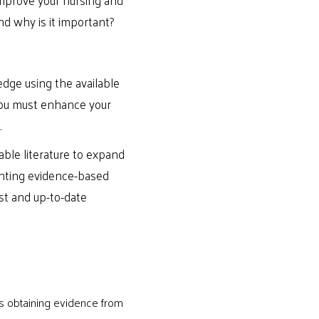
nd why is it important?
dge using the available
 you must enhance your
.
ble literature to expand
enting evidence-based
st and up-to-date
ves obtaining evidence from