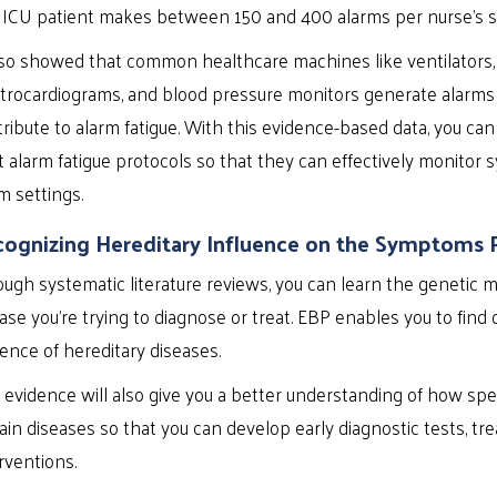
 ICU patient makes between 150 and 400 alarms per nurse’s sh
lso showed that common healthcare machines like ventilators, 
trocardiograms, and blood pressure monitors generate alarms
ribute to alarm fatigue. With this evidence-based data, you can
t alarm fatigue protocols so that they can effectively monito
m settings.
ognizing Hereditary Influence on the Symptoms 
ugh systematic literature reviews, you can learn the genetic
ase you’re trying to diagnose or treat. EBP enables you to find
ence of hereditary diseases.
 evidence will also give you a better understanding of how spe
ain diseases so that you can develop early diagnostic tests, tr
rventions.