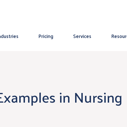
ndustries
Pricing
Services
Resour
 Examples in Nursing