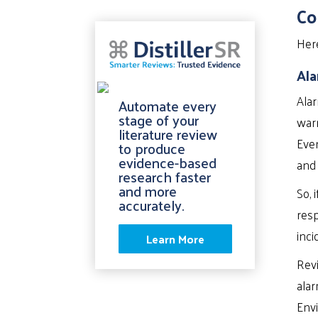
Co
Her
Ala
Alar
Automate every
stage of your
warn
literature review
Even
to produce
evidence-based
and
research faster
and more
So, 
accurately.
resp
inci
Learn More
Revi
alar
Envi