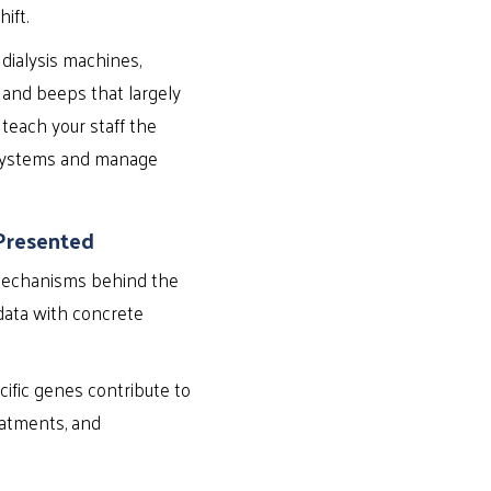
ift.
dialysis machines,
 and beeps that largely
 teach your staff the
r systems and manage
Presented
 mechanisms behind the
 data with concrete
cific genes contribute to
eatments, and