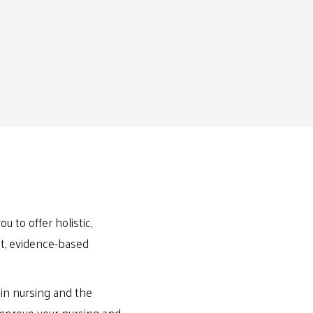
u to offer holistic,
est, evidence-based
in nursing and the
 improve your nursing and