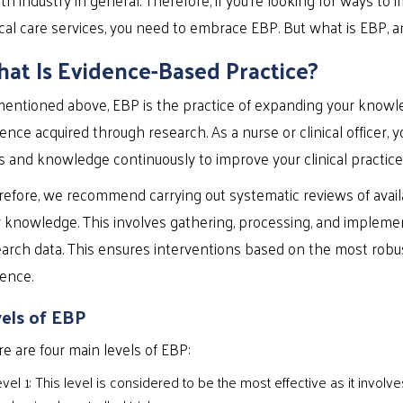
ical care services, you need to embrace EBP. But what is EBP, a
at Is Evidence-Based Practice?
entioned above, EBP is the practice of expanding your knowle
ence acquired through research. As a nurse or clinical officer,
ls and knowledge continuously to improve your clinical practice
efore, we recommend carrying out systematic reviews of availa
r knowledge. This involves gathering, processing, and implem
arch data. This ensures interventions based on the most robu
ence.
els of EBP
e are four main levels of EBP:
vel 1: This level is considered to be the most effective as it invol