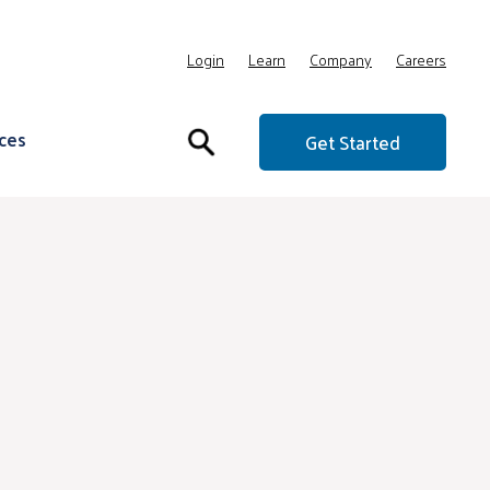
Login
Learn
Company
Careers
ces
Get Started