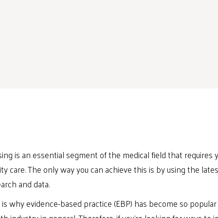
ing is an essential segment of the medical field that requires yo
ity care. The only way you can achieve this is by using the lat
arch and data.
 is why evidence-based practice (EBP) has become so popular 
th industry in general. Therefore, if you’re looking for ways to