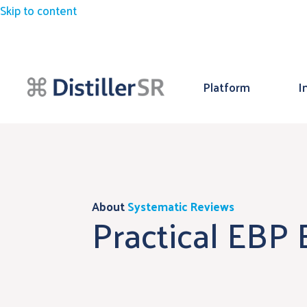
Skip to content
Platform
I
About
Systematic Reviews
Practical EBP