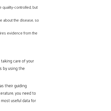
 quality-controlled, but
re about the disease, so
quires evidence from the
taking care of your
s by using the
s their guiding
erature, you need to
 most useful data for