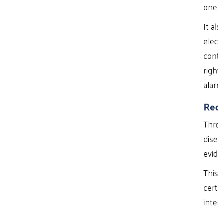
one
It a
elec
cont
righ
alar
Rec
Thro
dise
evid
This
cert
inte