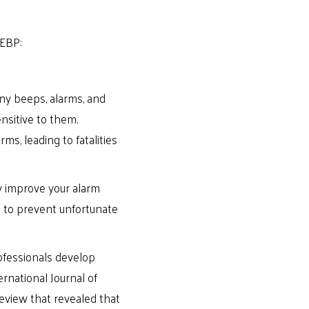
 EBP:
any beeps, alarms, and
nsitive to them.
ms, leading to fatalities
ly improve your alarm
e to prevent unfortunate
ofessionals develop
ernational Journal of
eview that revealed that