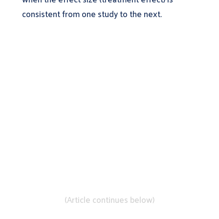
consistent from one study to the next.
Learn More About
DistillerSR
(Article continues below)