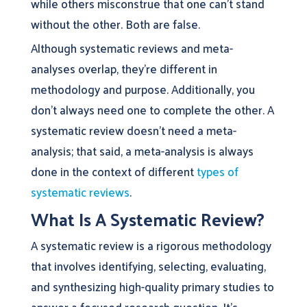
while others misconstrue that one can’t stand
without the other. Both are false.
Although systematic reviews and meta-
analyses overlap, they’re different in
methodology and purpose. Additionally, you
don’t always need one to complete the other. A
systematic review doesn’t need a meta-
analysis; that said, a meta-analysis is always
done in the context of different
types of
systematic reviews
.
What Is A Systematic Review?
A systematic review is a rigorous methodology
that involves identifying, selecting, evaluating,
and synthesizing high-quality primary studies to