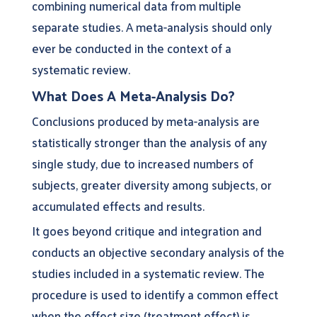
combining numerical data from multiple
separate studies. A meta-analysis should only
ever be conducted in the context of a
systematic review.
What Does A Meta-Analysis Do?
Conclusions produced by meta-analysis are
statistically stronger than the analysis of any
single study, due to increased numbers of
subjects, greater diversity among subjects, or
accumulated effects and results.
It goes beyond critique and integration and
conducts an objective secondary analysis of the
studies included in a systematic review. The
procedure is used to identify a common effect
when the effect size (treatment effect) is