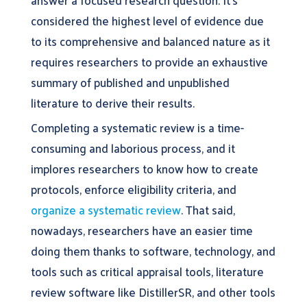
answer a focused research question. It’s
considered the highest level of evidence due
to its comprehensive and balanced nature as it
requires researchers to provide an exhaustive
summary of published and unpublished
literature to derive their results.
Completing a systematic review is a time-
consuming and laborious process, and it
implores researchers to know how to create
protocols, enforce eligibility criteria, and
organize a systematic review
. That said,
nowadays, researchers have an easier time
doing them thanks to software, technology, and
tools such as critical appraisal tools, literature
review software like DistillerSR, and other tools