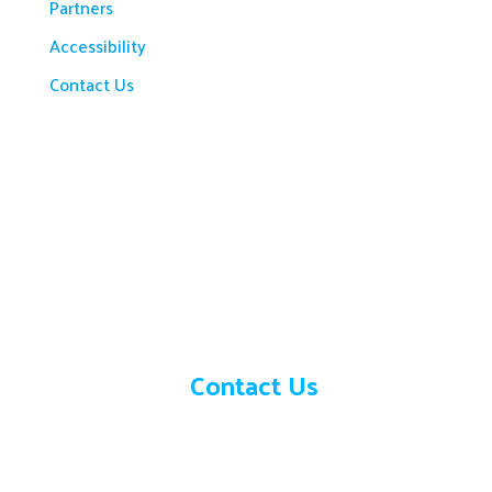
Partners
Accessibility
Contact Us
Need help?
Contact Us