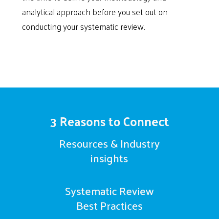
analytical approach before you set out on
conducting your systematic review.
3 Reasons to Connect
Resources & Industry
insights
Systematic Review
Best Practices