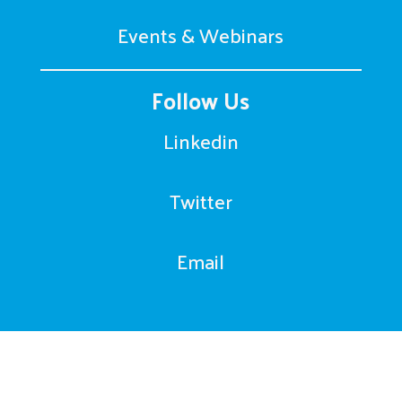
Events & Webinars
Follow Us
Linkedin
Twitter
Email