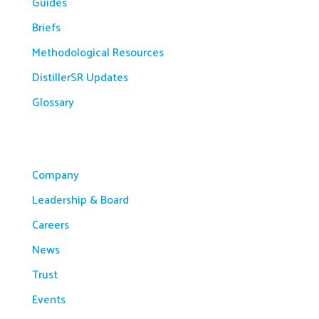
Guides
Briefs
Methodological Resources
DistillerSR Updates
Glossary
Company
Company
Leadership & Board
Careers
News
Trust
Events