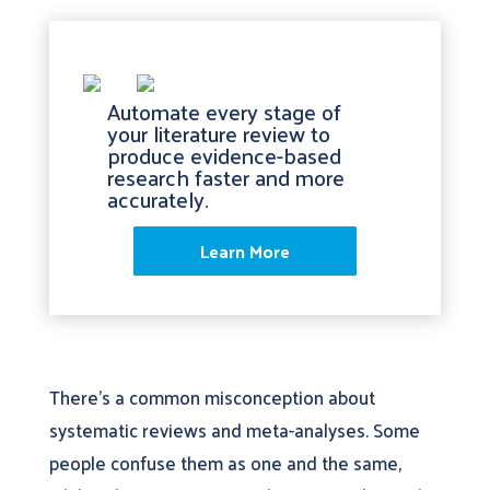
Automate every stage of
your literature review to
produce evidence-based
research faster and more
accurately.
Learn More
There’s a common misconception about
systematic reviews and meta-analyses. Some
people confuse them as one and the same,