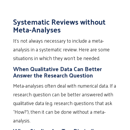
Systematic Reviews without
Meta-Analyses
It’s not always necessary to include a meta-
analysis in a systematic review. Here are some
situations in which they won’t be needed.
When Qualitative Data Can Better
Answer the Research Question
Meta-analyses often deal with numerical data. If a
research question can be better answered with
qualitative data (e.g. research questions that ask
“How?”), then it can be done without a meta-
analysis.