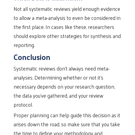
Not all systematic reviews yield enough evidence
to allow a meta-analysis to even be considered in
the first place. In cases like these, researchers
should explore other strategies for synthesis and
reporting.
Conclusion
Systematic reviews don’t always need meta-
analyses. Determining whether or not it’s
necessary depends on your research question,
the data you’ve gathered, and your review
protocol.
Proper planning can help guide this decision as it
arises down the road, so make sure that you take
the time to define your methodology and