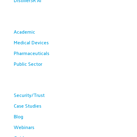
DistillerSR AI
Solutions
Academic
Medical Devices
Pharmaceuticals
Public Sector
Resources
Security/Trust
Case Studies
Blog
Webinars