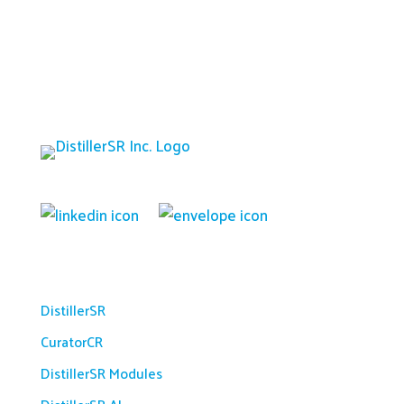
Platform
DistillerSR
CuratorCR
DistillerSR Modules