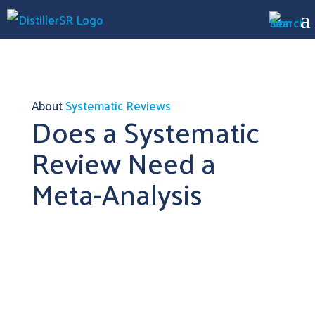
About
Systematic Reviews
Does a Systematic
Review Need a
Meta-Analysis