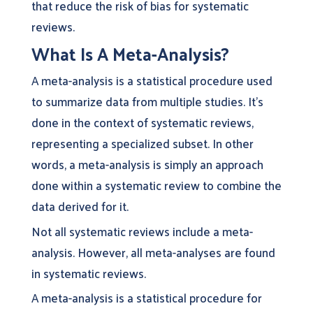
that reduce the risk of bias for systematic
reviews.
What Is A Meta-Analysis?
A meta-analysis is a statistical procedure used
to summarize data from multiple studies. It’s
done in the context of systematic reviews,
representing a specialized subset. In other
words, a meta-analysis is simply an approach
done within a systematic review to combine the
data derived for it.
Not all systematic reviews include a meta-
analysis. However, all meta-analyses are found
in systematic reviews.
A meta-analysis is a statistical procedure for