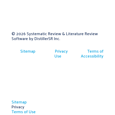
© 2026
Systematic Review & Literature Review
Software by DistillerSR Inc.
Sitemap
Privacy
Terms of
Use
Accessibility
Sitemap
Privacy
Terms of Use