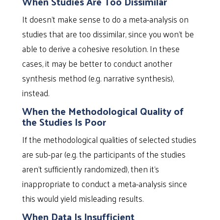
When Studies Are Too Dissimilar
It doesn’t make sense to do a meta-analysis on
studies that are too dissimilar, since you won’t be
able to derive a cohesive resolution. In these
cases, it may be better to conduct another
synthesis method (e.g. narrative synthesis),
instead.
When the Methodological Quality of
the Studies Is Poor
If the methodological qualities of selected studies
are sub-par (e.g. the participants of the studies
aren’t sufficiently randomized), then it’s
inappropriate to conduct a meta-analysis since
this would yield misleading results.
When Data Is Insufficient