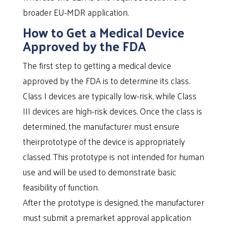
broader EU-MDR application.
How to Get a Medical Device
Approved by the FDA
The first step to getting a medical device
approved by the FDA is to determine its class.
Class I devices are typically low-risk, while Class
III devices are high-risk devices. Once the class is
determined, the manufacturer must ensure
theirprototype of the device is appropriately
classed. This prototype is not intended for human
use and will be used to demonstrate basic
feasibility of function.
After the prototype is designed, the manufacturer
must submit a premarket approval application