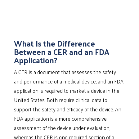
What Is the Difference
Between a CER and an FDA
Application?
A CER is a document that assesses the safety
and performance of a medical device, and an FDA
application is required to market a device in the
United States. Both require clinical data to
support the safety and efficacy of the device. An
FDA application is a more comprehensive
assessment of the device under evaluation,
whereas the CER is one required section of a