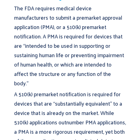
The FDA requires medical device
manufacturers to submit a premarket approval
application (PMA), or a 510(k) premarket
notification. A PMA is required for devices that
are “intended to be used in supporting or
sustaining human life or preventing impairment
of human health, or which are intended to
affect the structure or any function of the
body.”
A 510(k) premarket notification is required for
devices that are “substantially equivalent” to a
device that is already on the market. While
510(k) applications outnumber PMA applications,
a PMA is a more rigorous requirement, yet both