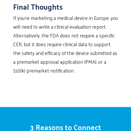
Final Thoughts
If you’re marketing a medical device in Europe, you
will need to write a clinical evaluation report.
Alternatively, the FDA does not require a specific
CER, but it does require clinical data to support
the safety and efficacy of the device submitted as
a premarket approval application (PMA), or a
510(k) premarket notification.
3 Reasons to Connect