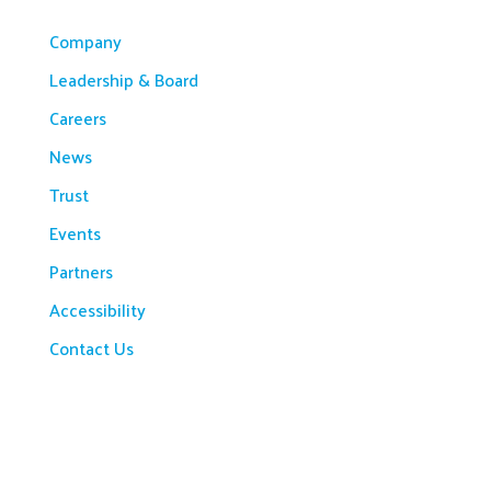
Company
Leadership & Board
Careers
News
Trust
Events
Partners
Accessibility
Contact Us