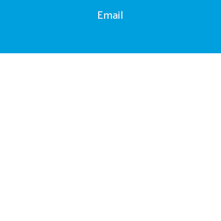
Email