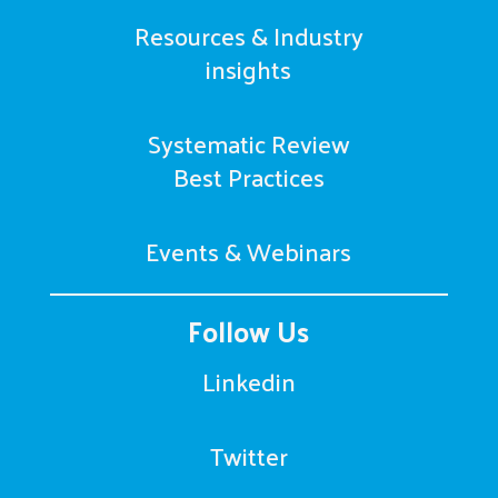
Resources & Industry
insights
Systematic Review
Best Practices
Events & Webinars
Follow Us
Linkedin
Twitter