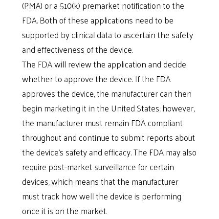
(PMA) or a 510(k) premarket notification to the
FDA. Both of these applications need to be
supported by clinical data to ascertain the safety
and effectiveness of the device.
The FDA will review the application and decide
whether to approve the device. If the FDA
approves the device, the manufacturer can then
begin marketing it in the United States; however,
the manufacturer must remain FDA compliant
throughout and continue to submit reports about
the device’s safety and efficacy. The FDA may also
require post-market surveillance for certain
devices, which means that the manufacturer
must track how well the device is performing
once it is on the market.