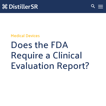
Medical Devices
Does the FDA
Require a Clinical
Evaluation Report?