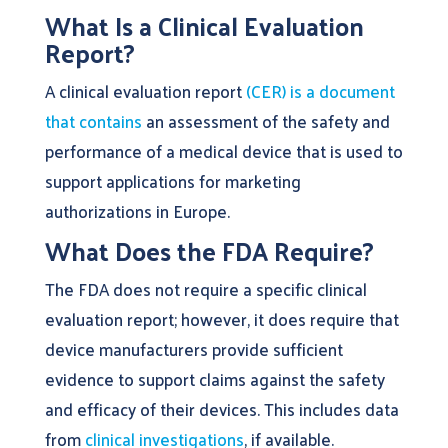
What Is a Clinical Evaluation
Report?
A clinical evaluation report
(CER) is a document
that contains
an assessment of the safety and
performance of a medical device that is used to
support applications for marketing
authorizations in Europe.
What Does the FDA Require?
The FDA does not require a specific clinical
evaluation report; however, it does require that
device manufacturers provide sufficient
evidence to support claims against the safety
and efficacy of their devices. This includes data
from
clinical investigations
, if available.