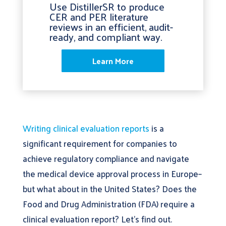
Use DistillerSR to produce
CER and PER literature
reviews in an efficient, audit-
ready, and compliant way.
Learn More
Writing clinical evaluation reports
is a
significant requirement for companies to
achieve regulatory compliance and navigate
the medical device approval process in Europe–
but what about in the United States? Does the
Food and Drug Administration (FDA) require a
clinical evaluation report? Let’s find out.