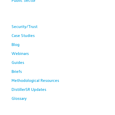
Public Sector
Resources
Security/Trust
Case Studies
Blog
Webinars
Guides
Briefs
Methodological Resources
DistillerSR Updates
Glossary
Company