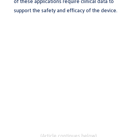
of these applications require clinical data to
support the safety and efficacy of the device.
Learn More About
DistillerSR
(Article continues below)