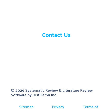
Need help?
Contact Us
© 2026
Systematic Review & Literature Review
Software by DistillerSR Inc.
Sitemap
Privacy
Terms of