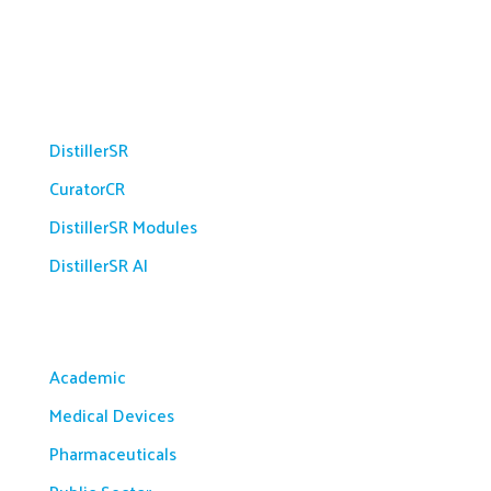
Platform
DistillerSR
CuratorCR
DistillerSR Modules
DistillerSR AI
Solutions
Academic
Medical Devices
Pharmaceuticals