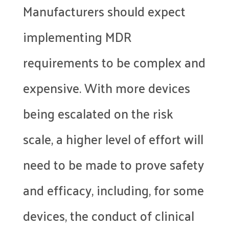
Manufacturers should expect
implementing MDR
requirements to be complex and
expensive. With more devices
being escalated on the risk
scale, a higher level of effort will
need to be made to prove safety
and efficacy, including, for some
devices, the conduct of clinical