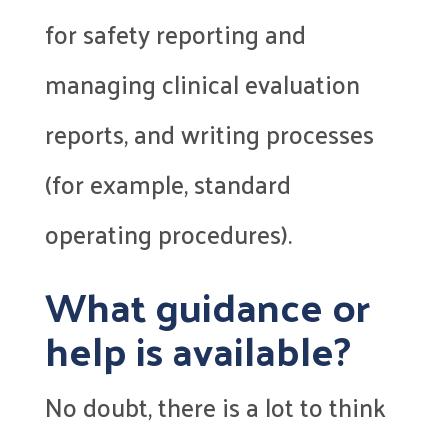
for safety reporting and
managing clinical evaluation
reports, and writing processes
(for example, standard
operating procedures).
What guidance or
help is available?
No doubt, there is a lot to think