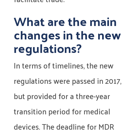
What are the main
changes in the new
regulations?
In terms of timelines, the new
regulations were passed in 2017,
but provided for a three-year
transition period for medical
devices. The deadline for MDR