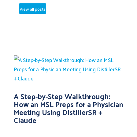
View all posts
A Step-by-Step Walkthrough:
How an MSL Preps for a Physician
Meeting Using DistillerSR +
Claude