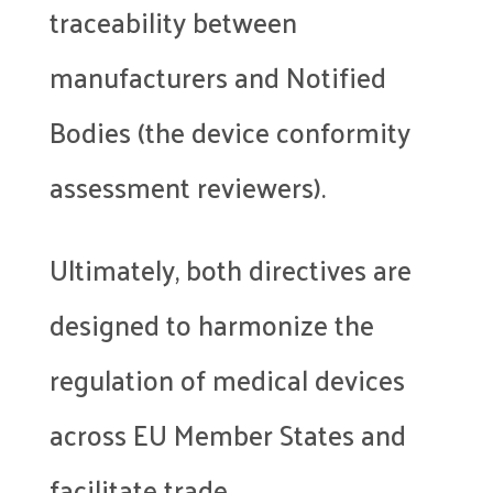
traceability between
manufacturers and Notified
Bodies (the device conformity
assessment reviewers).
Ultimately, both directives are
designed to harmonize the
regulation of medical devices
across EU Member States and
facilitate trade.