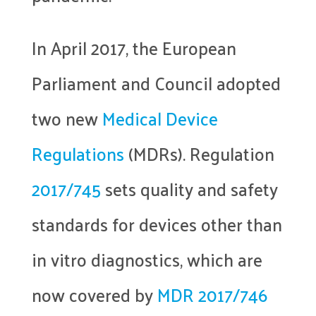
In April 2017, the European
Parliament and Council adopted
two new
Medical Device
Regulations
(MDRs). Regulation
2017/745
sets quality and safety
standards for devices other than
in vitro diagnostics, which are
now covered by
MDR 2017/746