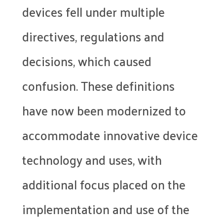
devices fell under multiple
directives, regulations and
decisions, which caused
confusion. These definitions
have now been modernized to
accommodate innovative device
technology and uses, with
additional focus placed on the
implementation and use of the