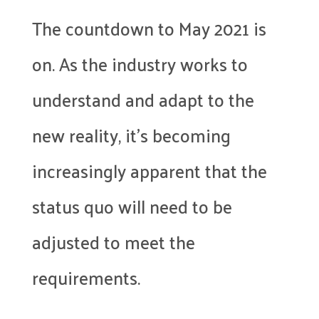
The countdown to May 2021 is
on. As the industry works to
understand and adapt to the
new reality, it’s becoming
increasingly apparent that the
status quo will need to be
adjusted to meet the
requirements.