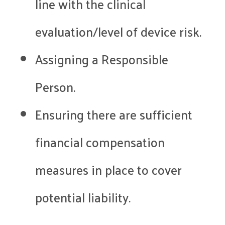
line with the clinical
evaluation/level of device risk.
Assigning a Responsible
Person.
Ensuring there are sufficient
financial compensation
measures in place to cover
potential liability.