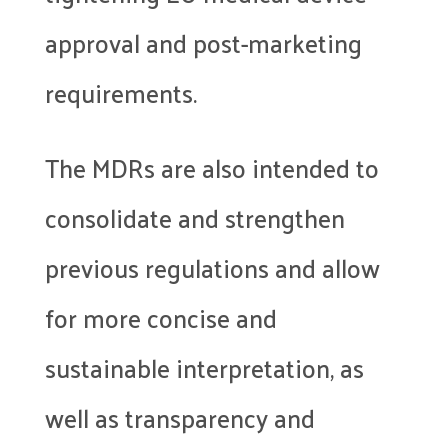
approval and post-marketing
requirements.
The MDRs are also intended to
consolidate and strengthen
previous regulations and allow
for more concise and
sustainable interpretation, as
well as transparency and