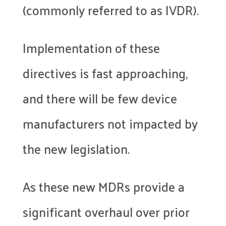
(commonly referred to as IVDR).
Implementation of these
directives is fast approaching,
and there will be few device
manufacturers not impacted by
the new legislation.
As these new MDRs provide a
significant overhaul over prior