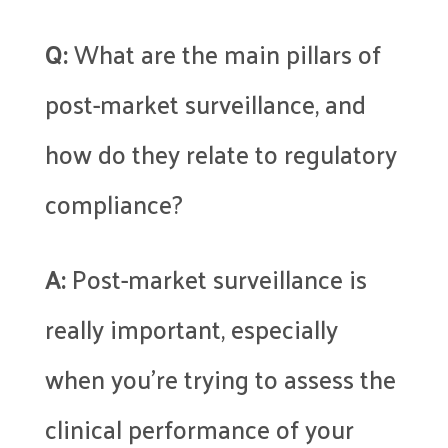
Q:
What are the main pillars of
post-market surveillance, and
how do they relate to regulatory
compliance?
A:
Post-market surveillance is
really important, especially
when you’re trying to assess the
clinical performance of your