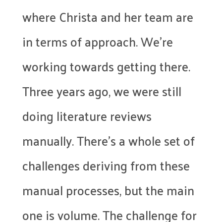
where Christa and her team are
in terms of approach. We’re
working towards getting there.
Three years ago, we were still
doing literature reviews
manually. There’s a whole set of
challenges deriving from these
manual processes, but the main
one is volume. The challenge for