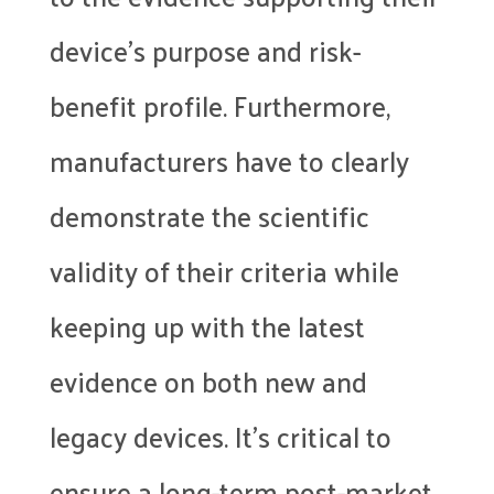
device’s purpose and risk-
benefit profile. Furthermore,
manufacturers have to clearly
demonstrate the scientific
validity of their criteria while
keeping up with the latest
evidence on both new and
legacy devices. It’s critical to
ensure a long-term post-market