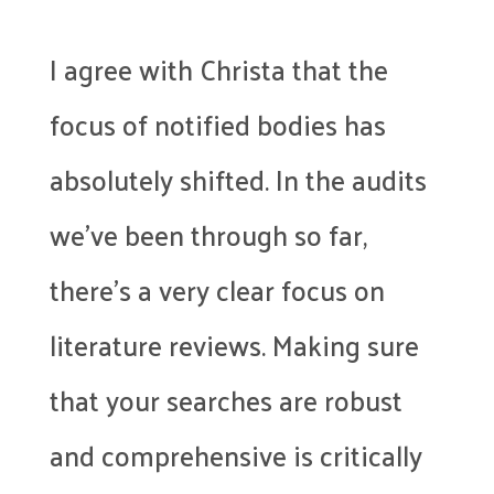
I agree with Christa that the
focus of notified bodies has
absolutely shifted. In the audits
we’ve been through so far,
there’s a very clear focus on
literature reviews. Making sure
that your searches are robust
and comprehensive is critically