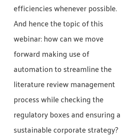
efficiencies whenever possible.
And hence the topic of this
webinar: how can we move
forward making use of
automation to streamline the
literature review management
process while checking the
regulatory boxes and ensuring a
sustainable corporate strategy?