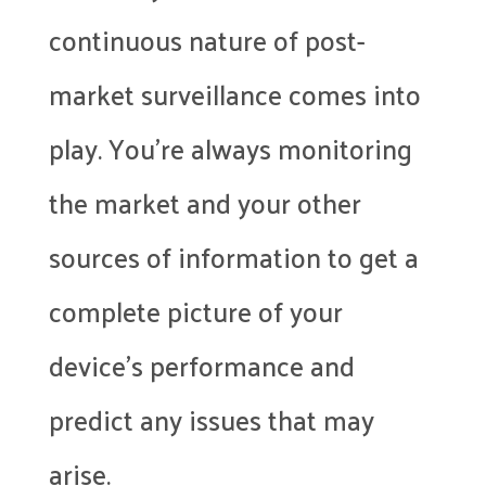
continuous nature of post-
market surveillance comes into
play. You’re always monitoring
the market and your other
sources of information to get a
complete picture of your
device’s performance and
predict any issues that may
arise.