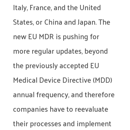
Italy, France, and the United
States, or China and Japan. The
new EU MDR is pushing for
more regular updates, beyond
the previously accepted EU
Medical Device Directive (MDD)
annual frequency, and therefore
companies have to reevaluate
their processes and implement