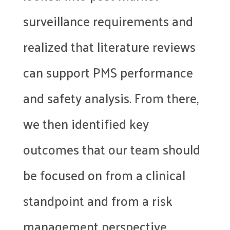
surveillance requirements and
realized that literature reviews
can support PMS performance
and safety analysis. From there,
we then identified key
outcomes that our team should
be focused on from a clinical
standpoint and from a risk
management perspective.