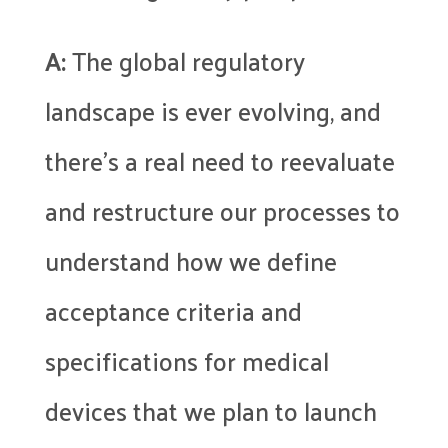
A:
The global regulatory
landscape is ever evolving, and
there’s a real need to reevaluate
and restructure our processes to
understand how we define
acceptance criteria and
specifications for medical
devices that we plan to launch