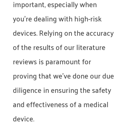
important, especially when
you’re dealing with high-risk
devices. Relying on the accuracy
of the results of our literature
reviews is paramount for
proving that we’ve done our due
diligence in ensuring the safety
and effectiveness of a medical
device.