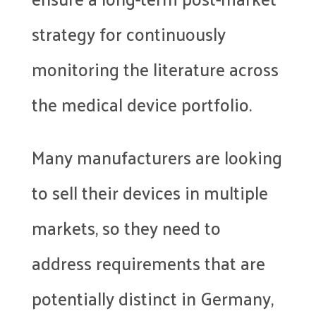
strategy for continuously
monitoring the literature across
the medical device portfolio.
Many manufacturers are looking
to sell their devices in multiple
markets, so they need to
address requirements that are
potentially distinct in Germany,