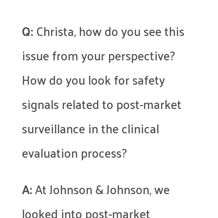
Q:
Christa, how do you see this
issue from your perspective?
How do you look for safety
signals related to post-market
surveillance in the clinical
evaluation process?
A:
At Johnson & Johnson, we
looked into post-market