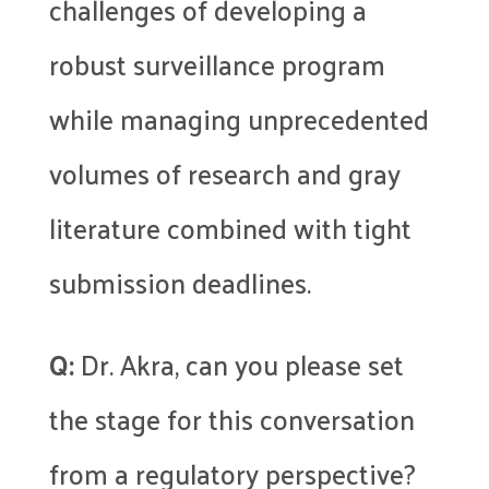
challenges of developing a
robust surveillance program
while managing unprecedented
volumes of research and gray
literature combined with tight
submission deadlines.
Q:
Dr. Akra, can you please set
the stage for this conversation
from a regulatory perspective?