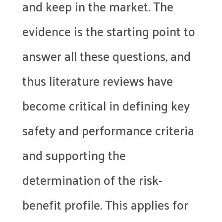
and keep in the market. The
evidence is the starting point to
answer all these questions, and
thus literature reviews have
become critical in defining key
safety and performance criteria
and supporting the
determination of the risk-
benefit profile. This applies for