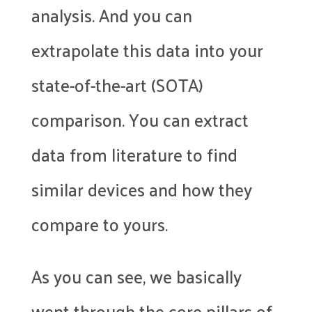
analysis. And you can
extrapolate this data into your
state-of-the-art (SOTA)
comparison. You can extract
data from literature to find
similar devices and how they
compare to yours.
As you can see, we basically
went through the core pillars of