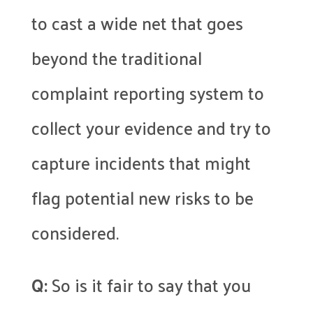
to cast a wide net that goes
beyond the traditional
complaint reporting system to
collect your evidence and try to
capture incidents that might
flag potential new risks to be
considered.
Q:
So is it fair to say that you