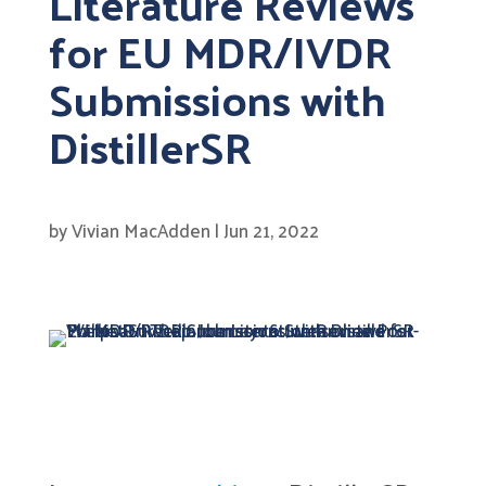
Literature Reviews
for EU MDR/IVDR
Submissions with
DistillerSR
by
Vivian MacAdden
|
Jun 21, 2022