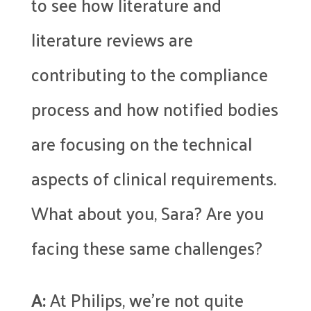
to see how literature and
literature reviews are
contributing to the compliance
process and how notified bodies
are focusing on the technical
aspects of clinical requirements.
What about you, Sara? Are you
facing these same challenges?
A:
At Philips, we’re not quite