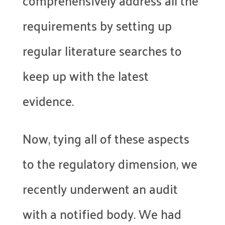
comprehensively address all the
requirements by setting up
regular literature searches to
keep up with the latest
evidence.
Now, tying all of these aspects
to the regulatory dimension, we
recently underwent an audit
with a notified body. We had