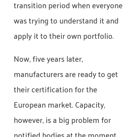
transition period when everyone
was trying to understand it and
apply it to their own portfolio.
Now, five years later,
manufacturers are ready to get
their certification for the
European market. Capacity,
however, is a big problem for
notified bodies at the moment.