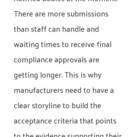
There are more submissions
than staff can handle and
waiting times to receive final
compliance approvals are
getting longer. This is why
manufacturers need to have a
clear storyline to build the
acceptance criteria that points
to the evidence supporting their