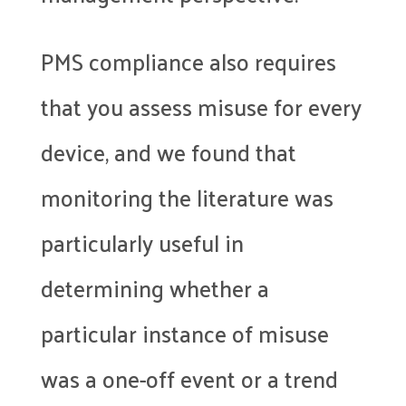
PMS compliance also requires
that you assess misuse for every
device, and we found that
monitoring the literature was
particularly useful in
determining whether a
particular instance of misuse
was a one-off event or a trend