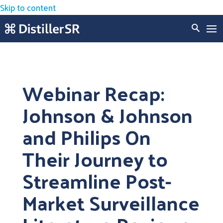
Skip to content
Webinar Recap:
Johnson & Johnson
and Philips On
Their Journey to
Streamline Post-
Market Surveillance