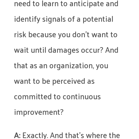
need to learn to anticipate and
identify signals of a potential
risk because you don’t want to
wait until damages occur? And
that as an organization, you
want to be perceived as
committed to continuous
improvement?
A:
Exactly. And that’s where the