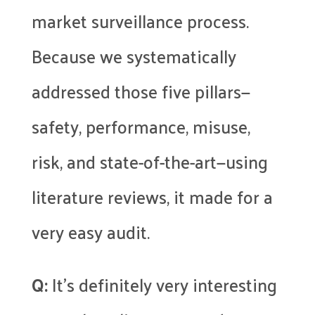
market surveillance process.
Because we systematically
addressed those five pillars—
safety, performance, misuse,
risk, and state-of-the-art—using
literature reviews, it made for a
very easy audit.
Q:
It’s definitely very interesting