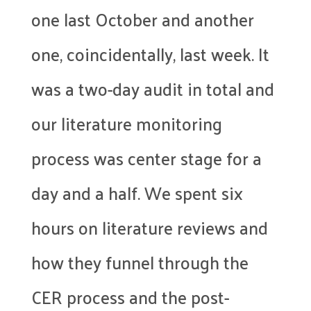
one last October and another
one, coincidentally, last week. It
was a two-day audit in total and
our literature monitoring
process was center stage for a
day and a half. We spent six
hours on literature reviews and
how they funnel through the
CER process and the post-