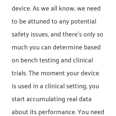
device. As we all know, we need
to be attuned to any potential
safety issues, and there’s only so
much you can determine based
on bench testing and clinical
trials. The moment your device
is used in a clinical setting, you
start accumulating real data
about its performance. You need