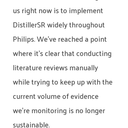
us right now is to implement
DistillerSR widely throughout
Philips. We’ve reached a point
where it’s clear that conducting
literature reviews manually
while trying to keep up with the
current volume of evidence
we’re monitoring is no longer
sustainable.