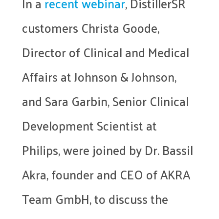
In a
recent webinar
, DistillerSR
customers Christa Goode,
Director of Clinical and Medical
Affairs at Johnson & Johnson,
and Sara Garbin, Senior Clinical
Development Scientist at
Philips, were joined by Dr. Bassil
Akra, founder and CEO of AKRA
Team GmbH, to discuss the