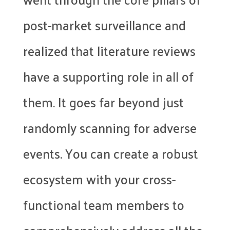
post-market surveillance and
realized that literature reviews
have a supporting role in all of
them. It goes far beyond just
randomly scanning for adverse
events. You can create a robust
ecosystem with your cross-
functional team members to