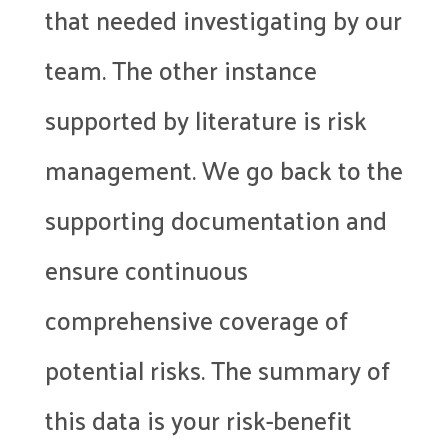
that needed investigating by our
team. The other instance
supported by literature is risk
management. We go back to the
supporting documentation and
ensure continuous
comprehensive coverage of
potential risks. The summary of
this data is your risk-benefit