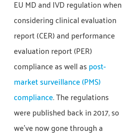
EU MD and IVD regulation when
considering clinical evaluation
report (CER) and performance
evaluation report (PER)
compliance as well as
post-
market surveillance (PMS)
compliance
. The regulations
were published back in 2017, so
we’ve now gone through a