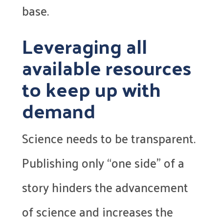
base.
Leveraging all
available resources
to keep up with
demand
Science needs to be transparent.
Publishing only “one side” of a
story hinders the advancement
of science and increases the