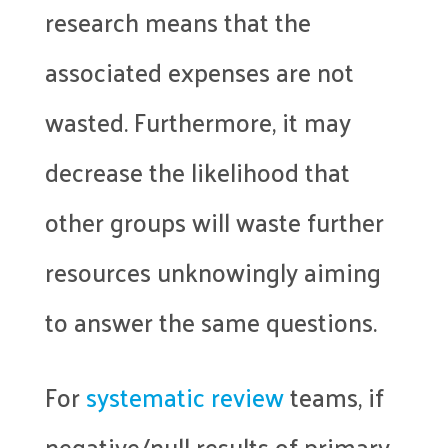
research means that the
associated expenses are not
wasted. Furthermore, it may
decrease the likelihood that
other groups will waste further
resources unknowingly aiming
to answer the same questions.
For
systematic review
teams, if
negative/null results of primary