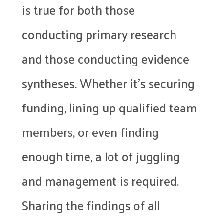
is true for both those
conducting primary research
and those conducting evidence
syntheses. Whether it’s securing
funding, lining up qualified team
members, or even finding
enough time, a lot of juggling
and management is required.
Sharing the findings of all