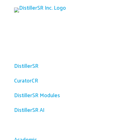
Platform
DistillerSR
CuratorCR
DistillerSR Modules
DistillerSR AI
Solutions
Academic