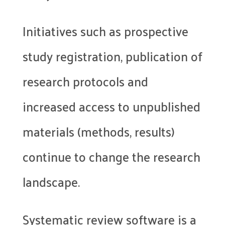
Initiatives such as prospective
study registration, publication of
research protocols and
increased access to unpublished
materials (methods, results)
continue to change the research
landscape.
Systematic review software is a