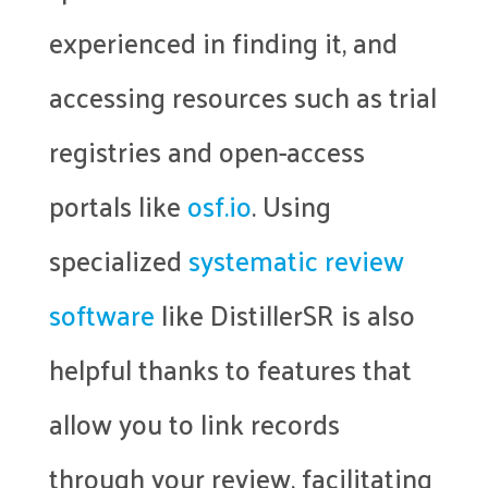
experienced in finding it, and
accessing resources such as trial
registries and open-access
portals like
osf.io
. Using
specialized
systematic review
software
like DistillerSR is also
helpful thanks to features that
allow you to link records
through your review, facilitating