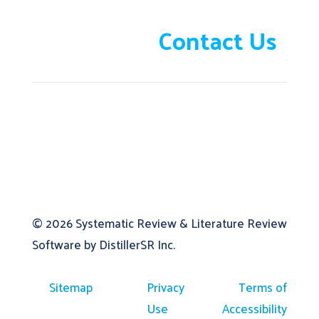
Need help?
Contact Us
© 2026
Systematic Review & Literature Review
Software by DistillerSR Inc.
Sitemap
Privacy
Terms of
Use
Accessibility