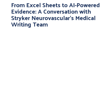
From Excel Sheets to AI-Powered
Evidence: A Conversation with
Stryker Neurovascular’s Medical
Writing Team