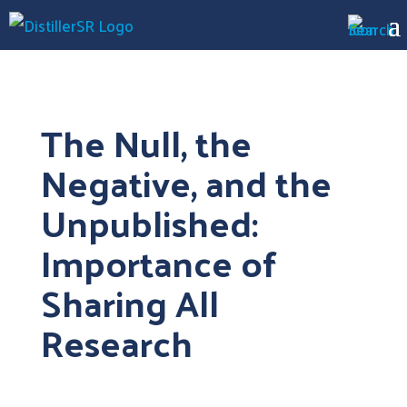
The Null, the
Negative, and the
Unpublished:
Importance of
Sharing All
Research