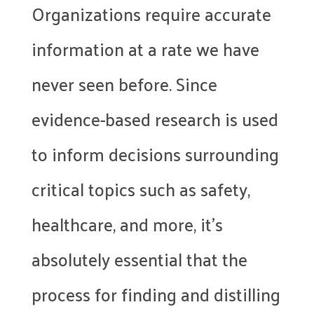
Organizations require accurate
information at a rate we have
never seen before. Since
evidence-based research is used
to inform decisions surrounding
critical topics such as safety,
healthcare, and more, it’s
absolutely essential that the
process for finding and distilling