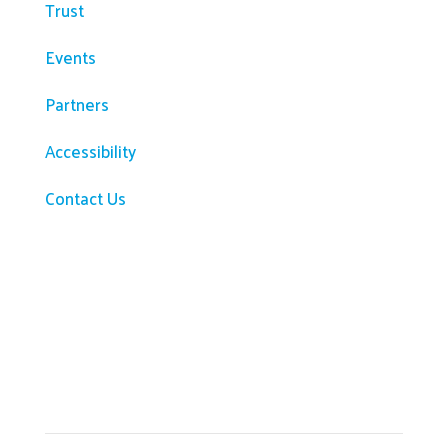
Trust
Events
Partners
Accessibility
Contact Us