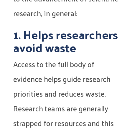
research, in general:
1. Helps researchers
avoid waste
Access to the full body of
evidence helps guide research
priorities and reduces waste.
Research teams are generally
strapped for resources and this