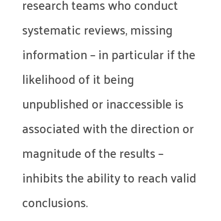
research teams who conduct
systematic reviews, missing
information – in particular if the
likelihood of it being
unpublished or inaccessible is
associated with the direction or
magnitude of the results –
inhibits the ability to reach valid
conclusions.