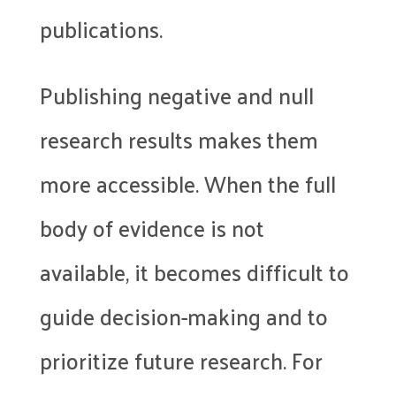
publications.
Publishing negative and null
research results makes them
more accessible. When the full
body of evidence is not
available, it becomes difficult to
guide decision-making and to
prioritize future research. For