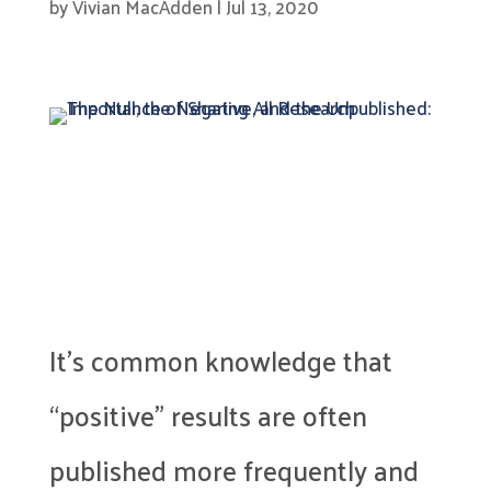
by
Vivian MacAdden
|
Jul 13, 2020
It’s common knowledge that
“positive” results are often
published more frequently and