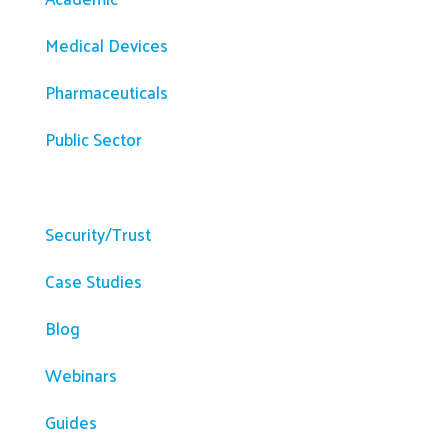
Medical Devices
Pharmaceuticals
Public Sector
Resources
Security/Trust
Case Studies
Blog
Webinars
Guides