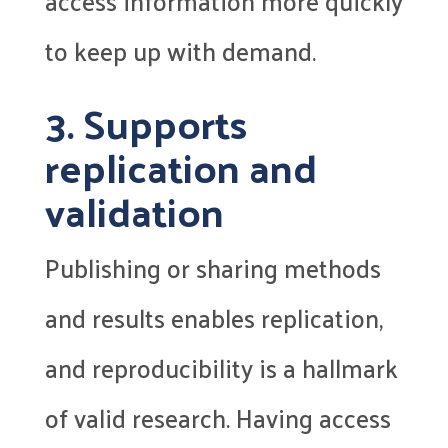
access information more quickly
to keep up with demand.
3. Supports
replication and
validation
Publishing or sharing methods
and results enables replication,
and reproducibility is a hallmark
of valid research. Having access