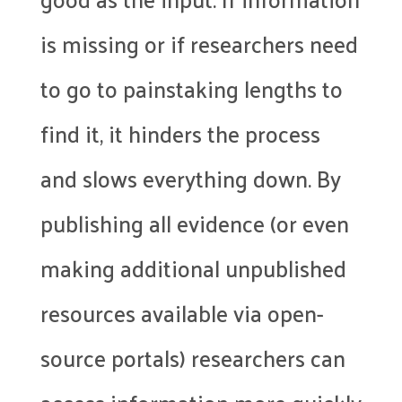
is missing or if researchers need
to go to painstaking lengths to
find it, it hinders the process
and slows everything down. By
publishing all evidence (or even
making additional unpublished
resources available via open-
source portals) researchers can