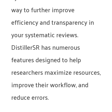
way to further improve
efficiency and transparency in
your systematic reviews.
DistillerSR has numerous
features designed to help
researchers maximize resources,
improve their workflow, and
reduce errors.