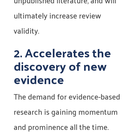
unpublished literature, and will
ultimately increase review
validity.
2. Accelerates the
discovery of new
evidence
The demand for evidence-based
research is gaining momentum
and prominence all the time.