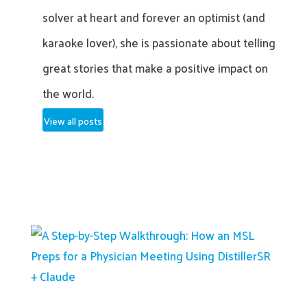
solver at heart and forever an optimist (and
karaoke lover), she is passionate about telling
great stories that make a positive impact on
the world.
View all posts