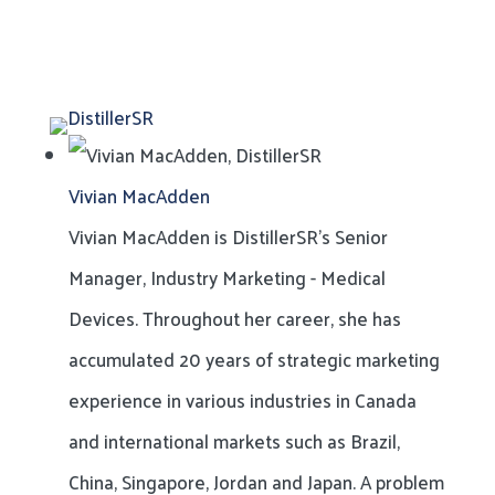
Vivian MacAdden
Vivian MacAdden is DistillerSR's Senior
Manager, Industry Marketing - Medical
Devices. Throughout her career, she has
accumulated 20 years of strategic marketing
experience in various industries in Canada
and international markets such as Brazil,
China, Singapore, Jordan and Japan. A problem