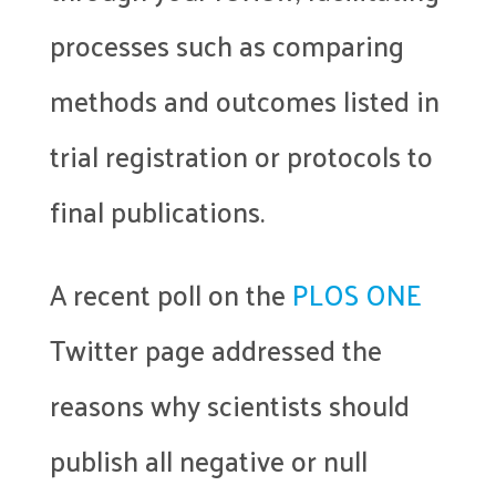
processes such as comparing
methods and outcomes listed in
trial registration or protocols to
final publications.
A recent poll on the
PLOS ONE
Twitter page addressed the
reasons why scientists should
publish all negative or null