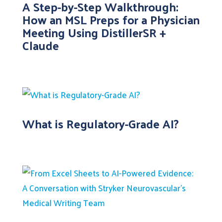
A Step-by-Step Walkthrough:
How an MSL Preps for a Physician
Meeting Using DistillerSR +
Claude
What is Regulatory-Grade AI?