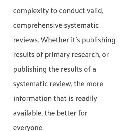
complexity to conduct valid,
comprehensive systematic
reviews. Whether it’s publishing
results of primary research, or
publishing the results of a
systematic review, the more
information that is readily
available, the better for
everyone.