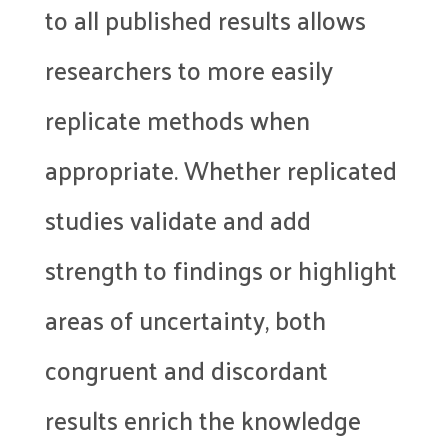
to all published results allows
researchers to more easily
replicate methods when
appropriate. Whether replicated
studies validate and add
strength to findings or highlight
areas of uncertainty, both
congruent and discordant
results enrich the knowledge