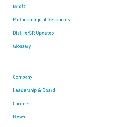
Briefs
Methodological Resources
DistillerSR Updates
Glossary
Company
Company
Leadership & Board
Careers
News