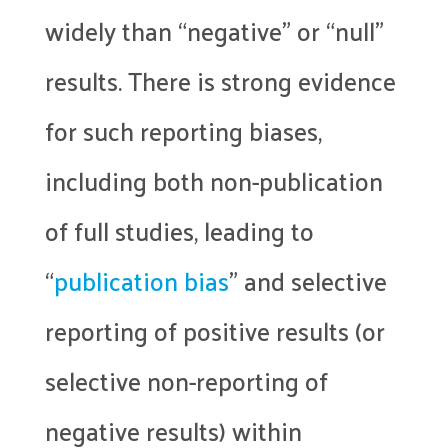
widely than “negative” or “null”
results. There is strong evidence
for such reporting biases,
including both non-publication
of full studies, leading to
“
publication bias
” and selective
reporting of positive results (or
selective non-reporting of
negative results) within