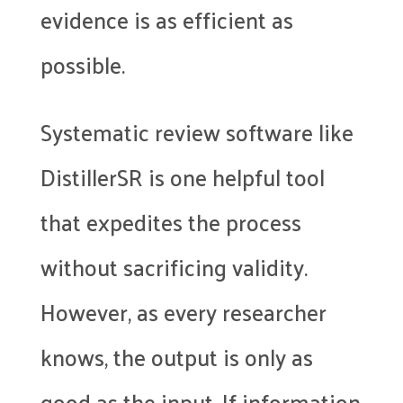
evidence is as efficient as
possible.
Systematic review software like
DistillerSR is one helpful tool
that expedites the process
without sacrificing validity.
However, as every researcher
knows, the output is only as
good as the input. If information