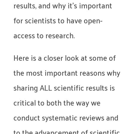
results, and why it’s important
for scientists to have open-
access to research.
Here is a closer look at some of
the most important reasons why
sharing ALL scientific results is
critical to both the way we
conduct systematic reviews and
to the advancement of scientific