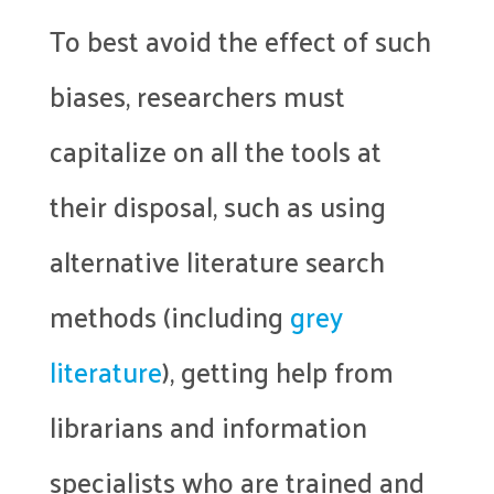
To best avoid the effect of such
biases, researchers must
capitalize on all the tools at
their disposal, such as using
alternative literature search
methods (including
grey
literature
), getting help from
librarians and information
specialists who are trained and