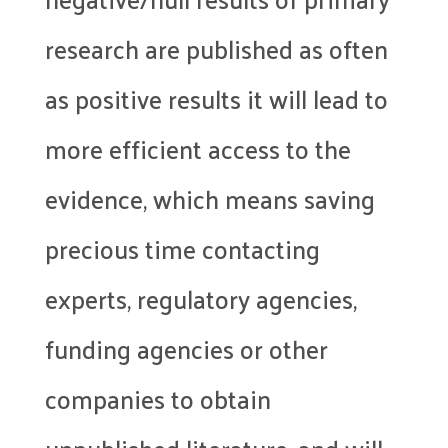
research are published as often
as positive results it will lead to
more efficient access to the
evidence, which means saving
precious time contacting
experts, regulatory agencies,
funding agencies or other
companies to obtain