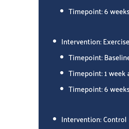
Timepoint: 6 weeks
Intervention: Exercis
Timepoint: Baselin
Timepoint: 1 week 
Timepoint: 6 weeks
Intervention: Control