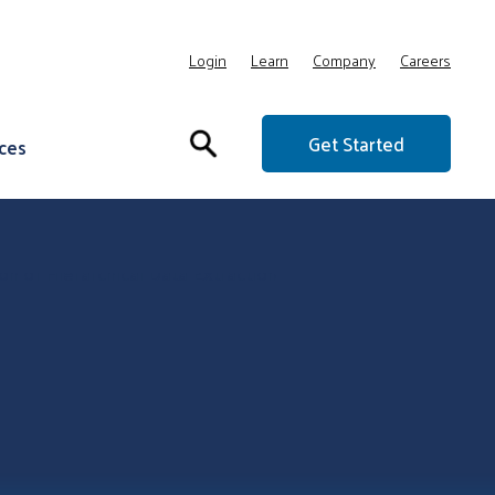
Login
Learn
Company
Careers
Get Started
ces