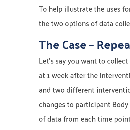
To help illustrate the uses f
the two options of data colle
The Case – Repea
Let’s say you want to colle
at 1 week after the intervent
and two different interventi
changes to participant Body 
of data from each time poin