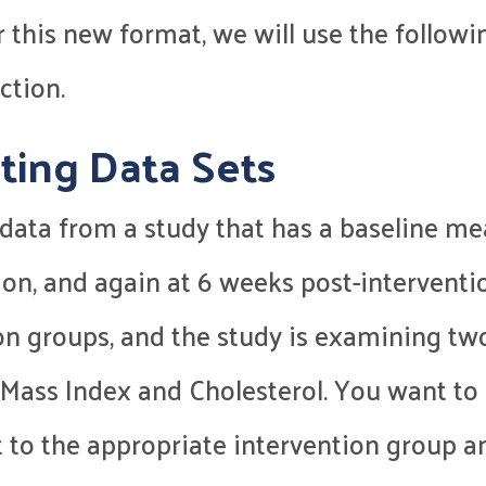
or this new format, we will use the follo
ction.
ting Data Sets
ct data from a study that has a baseline
ion, and again at 6 weeks post-interventi
on groups, and the study is examining tw
Mass Index and Cholesterol. You want to 
t to the appropriate intervention group