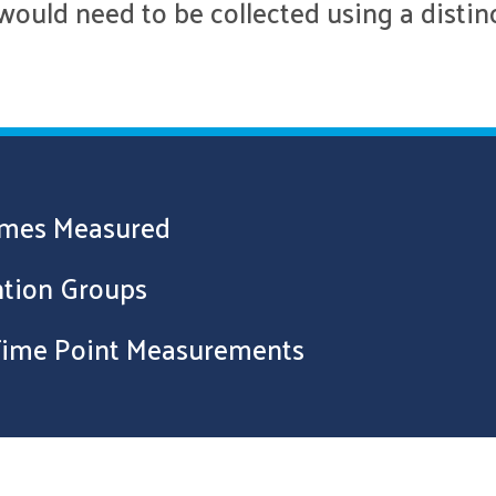
would need to be collected using a distin
comes Measured
ention Groups
 Time Point Measurements