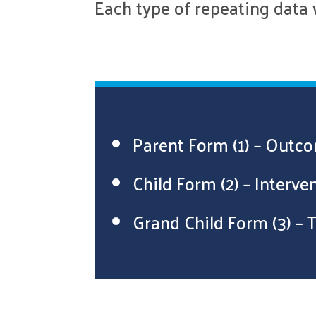
Each type of repeating data 
Parent Form (1) – Out
Child Form (2) – Interv
Grand Child Form (3) –