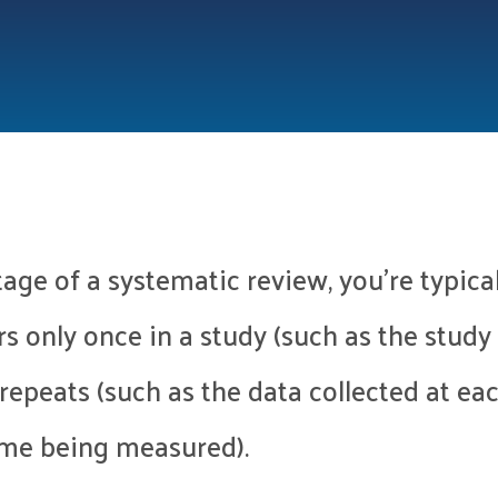
tage of a systematic review, you’re typica
rs only once in a study (such as the study 
t repeats (such as the data collected at ea
ome being measured).