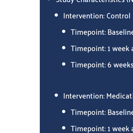
Intervention: Control
Timepoint: Baselin
Timepoint: 1 week 
Timepoint: 6 weeks
Intervention: Medicat
Timepoint: Baselin
Timepoint: 1 week 