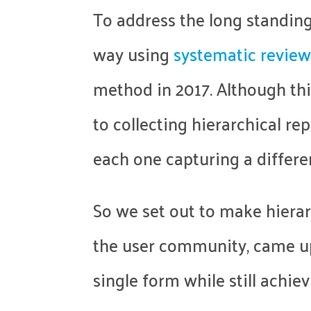
To address the long standing
way using
systematic review
method in 2017. Although th
to collecting hierarchical re
each one capturing a differe
So we set out to make hierar
the user community, came 
single form while still achiev