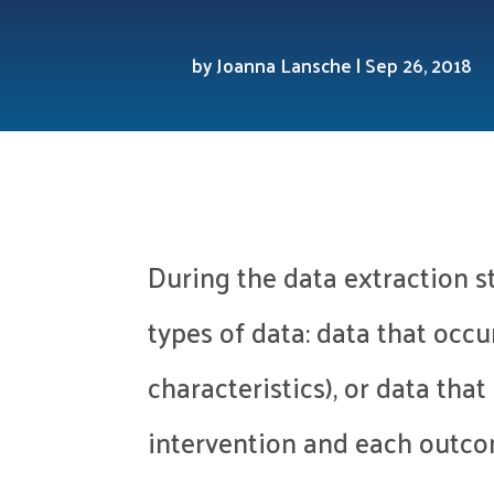
by
Joanna Lansche
|
Sep 26, 2018
During the data extraction s
types of data: data that occu
characteristics), or data tha
intervention and each outc