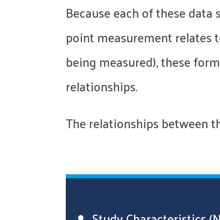
Because each of these data s
point measurement relates to
being measured), these forms
relationships.
The relationships between the
Study Characteristics (