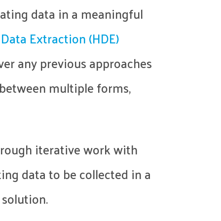
ating data in a meaningful
 Data Extraction (HDE)
over any previous approaches
e between multiple forms,
hrough iterative work with
ing data to be collected in a
 solution.