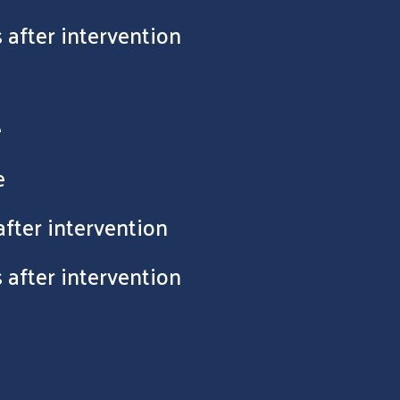
 after intervention
e
e
after intervention
 after intervention