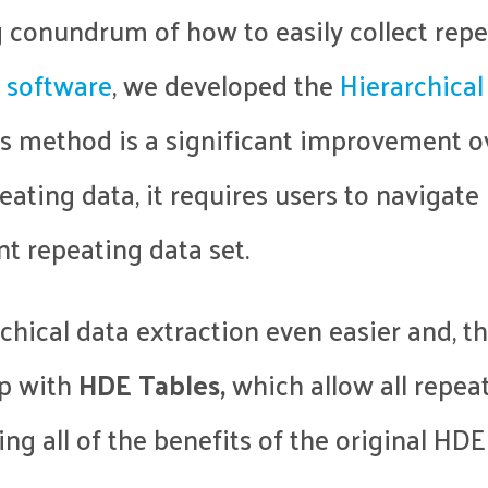
 conundrum of how to easily collect repe
 software
, we developed the
Hierarchical
is method is a significant improvement 
peating data, it requires users to navigat
nt repeating data set.
chical data extraction even easier and, t
up with
HDE Tables,
which allow all repeat
ing all of the benefits of the original HDE