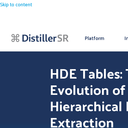
Skip to content
Platform
I
HDE Tables:
Evolution of
Hierarchical
Extraction