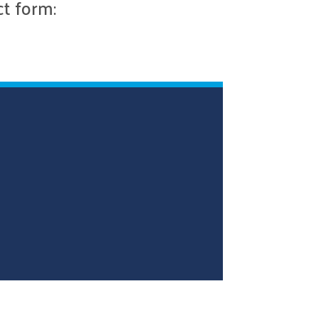
ct form: