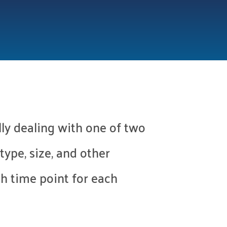
lly dealing with one of two
type, size, and other
ch time point for each