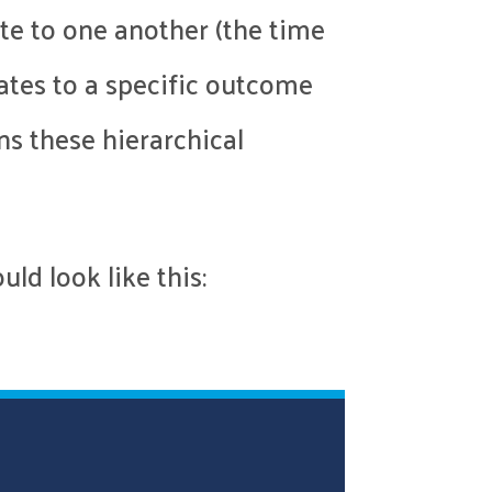
te to one another (the time
ates to a specific outcome
ns these hierarchical
ld look like this: