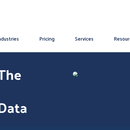
ndustries
Pricing
Services
Resour
 The
 Data