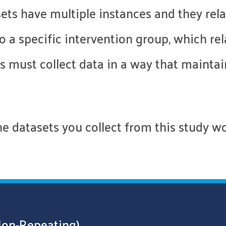
ets have multiple instances and they rela
 a specific intervention group, which rel
 must collect data in a way that maintai
 datasets you collect from this study wou
Non-Repeating)