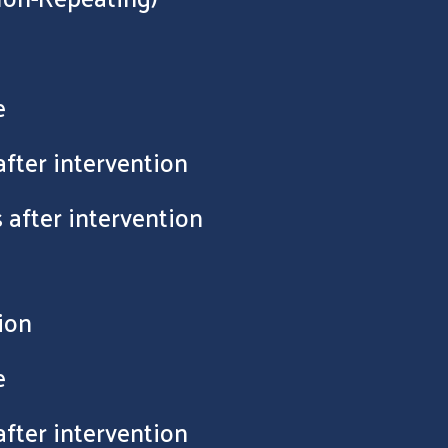
e
after intervention
 after intervention
ion
e
after intervention