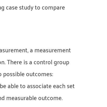
wing case study to compare
 measurement, a measurement
on. There is a control group
o possible outcomes:
be able to associate each set
 and measurable outcome.