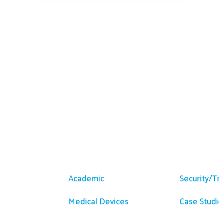
m
Solutions
Resour
Academic
Security/T
Medical Devices
Case Studi