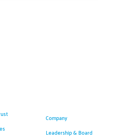
ces
Company
rust
Company
es
Leadership & Board