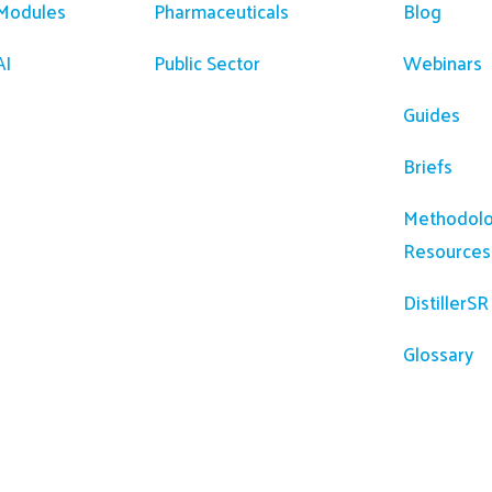
 Modules
Pharmaceuticals
Blog
AI
Public Sector
Webinars
Guides
Briefs
Methodolo
Resources
DistillerS
Glossary