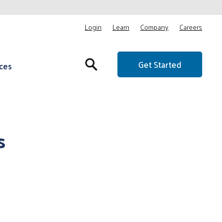
Login
Learn
Company
Careers
Get Started
ces
s