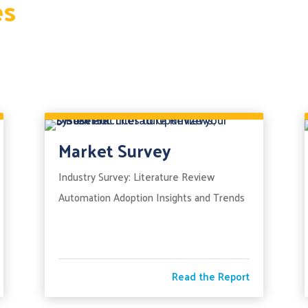
es
Market Survey
Industry Survey: Literature Review
Automation Adoption Insights and Trends
Read the Report