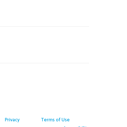
Privacy
Terms of Use