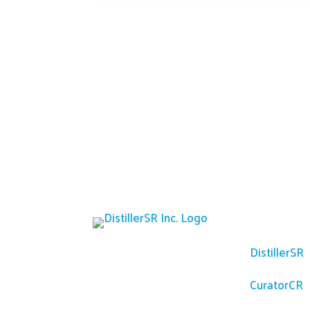
Platfor
DistillerSR
CuratorCR