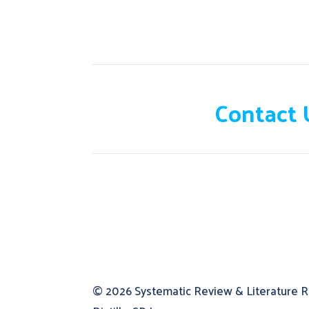
Need help?
Contact 
© 2026
Systematic Review & Literature 