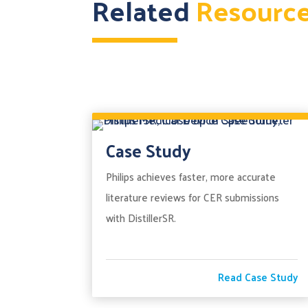
Related
Resourc
Case Study
Philips achieves faster, more accurate
literature reviews for CER submissions
with DistillerSR.
Read Case Study