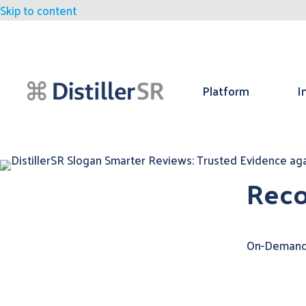
Skip to content
Platform
I
Reco
On-Demand