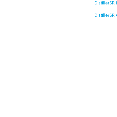
DistillerSR
DistillerSR 