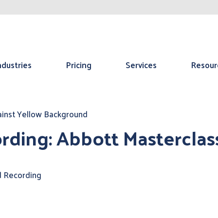
ndustries
Pricing
Services
Resour
rding: Abbott Masterclas
 Recording