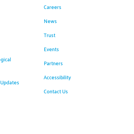
Careers
News
Trust
Events
gical
Partners
Accessibility
R Updates
Contact Us