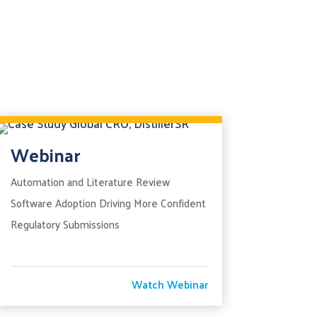
Webinar
Automation and Literature Review
Software Adoption Driving More Confident
Regulatory Submissions
Watch Webinar