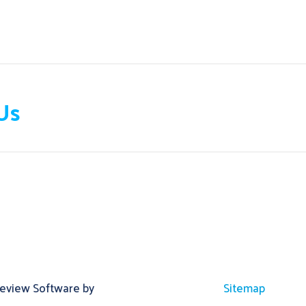
Us
Review Software by
Sitemap