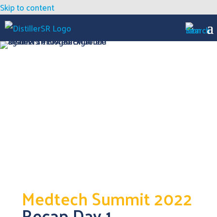
Skip to content
Medtech Summit 2022
Recap Day 1