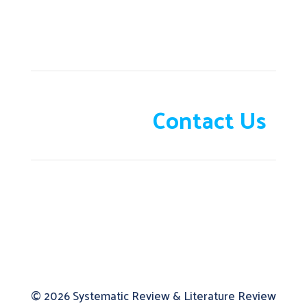
Need help?
Contact Us
© 2026
Systematic Review & Literature Review