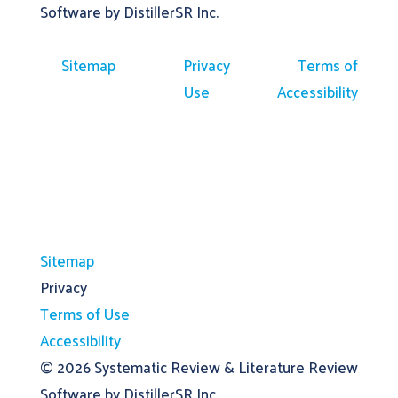
Software by DistillerSR Inc.
Sitemap
Privacy
Terms of
Use
Accessibility
Sitemap
Privacy
Terms of Use
Accessibility
© 2026
Systematic Review & Literature Review
Software by DistillerSR Inc.