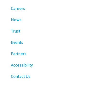
Careers
News
Trust
Events
Partners
Accessibility
Contact Us