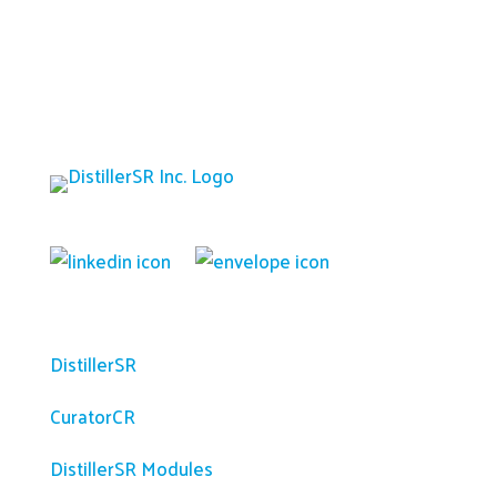
Platform
DistillerSR
CuratorCR
DistillerSR Modules