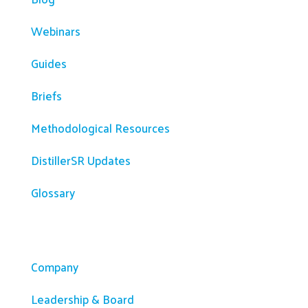
Webinars
Guides
Briefs
Methodological Resources
DistillerSR Updates
Glossary
Company
Company
Leadership & Board