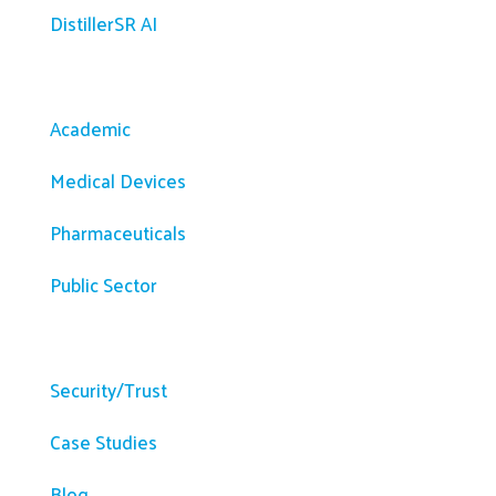
DistillerSR AI
Solutions
Academic
Medical Devices
Pharmaceuticals
Public Sector
Resources
Security/Trust
Case Studies
Blog