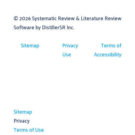
© 2026
Systematic Review & Literature Review
Software by DistillerSR Inc.
Sitemap
Privacy
Terms of
Use
Accessibility
Sitemap
Privacy
Terms of Use