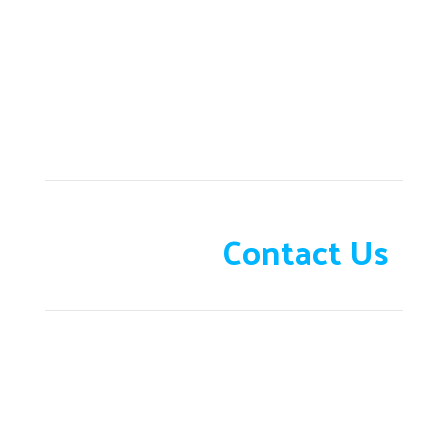
Need help?
Contact Us