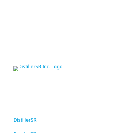
Platform
DistillerSR