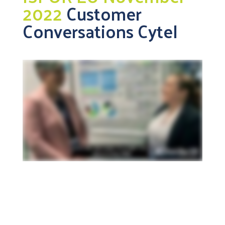
2022
Customer
Conversations Cytel