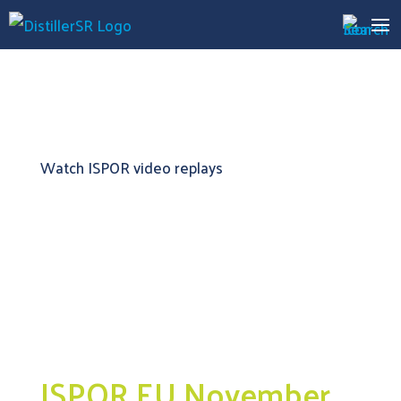
Watch ISPOR video replays
ISPOR EU November