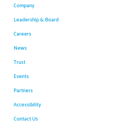
Company
Leadership & Board
Careers
News
Trust
Events
Partners
Accessibility
Contact Us