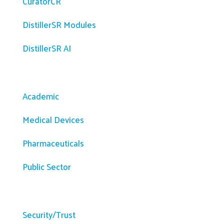
CuratorCR
DistillerSR Modules
DistillerSR AI
Solutions
Academic
Medical Devices
Pharmaceuticals
Public Sector
Resources
Security/Trust