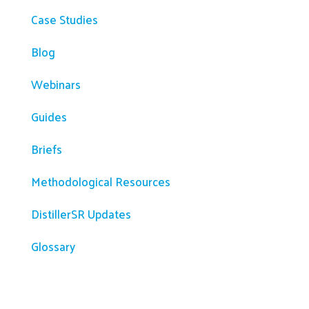
Case Studies
Blog
Webinars
Guides
Briefs
Methodological Resources
DistillerSR Updates
Glossary
Company