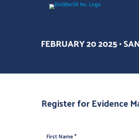
FEBRUARY 20 2025 • SA
Register for Evidence Ma