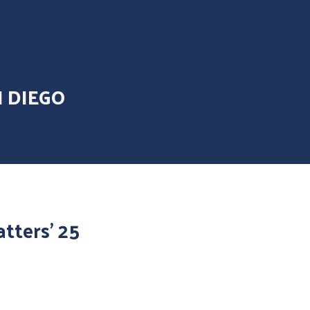
N DIEGO
tters’ 25