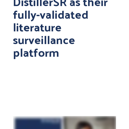
DistillerSR as their
fully-validated
literature
surveillance
platform