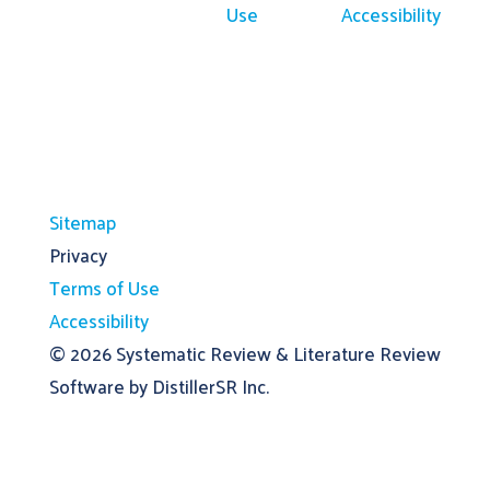
Use
Accessibility
Sitemap
Privacy
Terms of Use
Accessibility
© 2026
Systematic Review & Literature Review
Software by DistillerSR Inc.