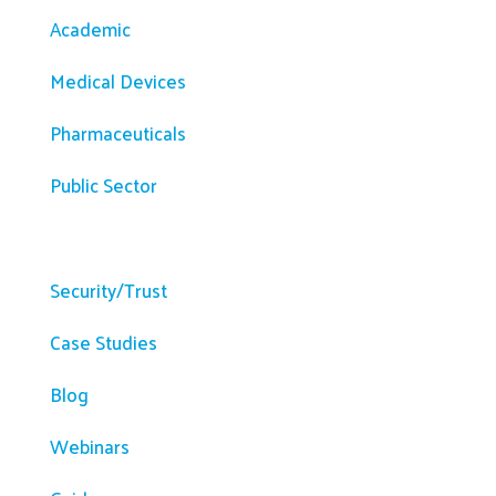
Academic
Medical Devices
Pharmaceuticals
Public Sector
Resources
Security/Trust
Case Studies
Blog
Webinars