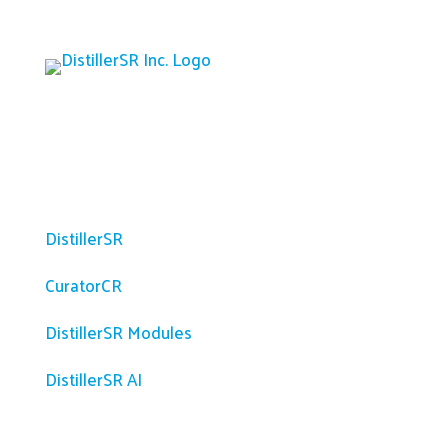
Platform
DistillerSR
CuratorCR
DistillerSR Modules
DistillerSR AI
Solutions