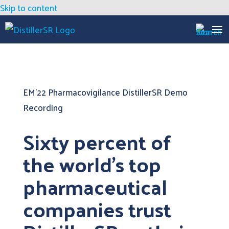
Skip to content
EM’22 Pharmacovigilance DistillerSR Demo
Recording
Sixty percent of
the world’s top
pharmaceutical
companies trust