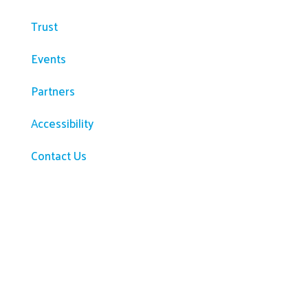
Trust
Events
Partners
Accessibility
Contact Us