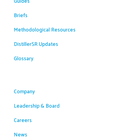
Guides
Briefs
Methodological Resources
DistillerSR Updates
Glossary
Company
Company
Leadership & Board
Careers
News