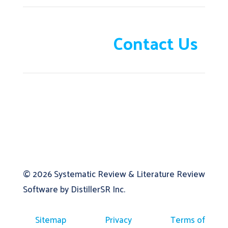
Need help?
Contact Us
© 2026
Systematic Review & Literature Review
Software by DistillerSR Inc.
Sitemap
Privacy
Terms of