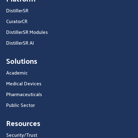
DistillerSR
CuratorCR
DistillerSR Modules
DistillerSR AI
Solutions
Academic
Medical Devices
Pharmaceuticals
Public Sector
Resources
Security/Trust