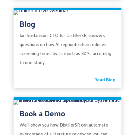
Blog
Ian Stefanison, CTO for DistillerSR, answers
questions on how AI reprioritization reduces
screening times by as much as 80%, according
to one study.
Read Blog
Book a Demo
We’ll show you how DistillerSR can automate
every stage of a literature review so you can