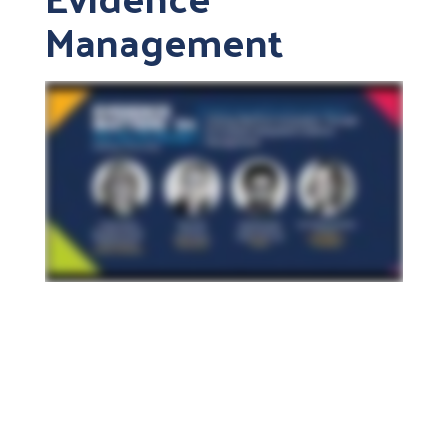
Management