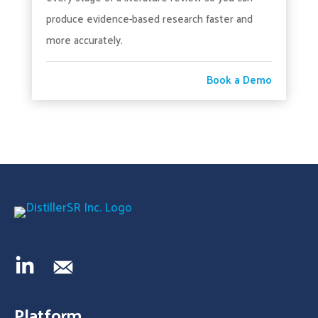
produce evidence-based research faster and
more accurately.
Book a Demo
Platform