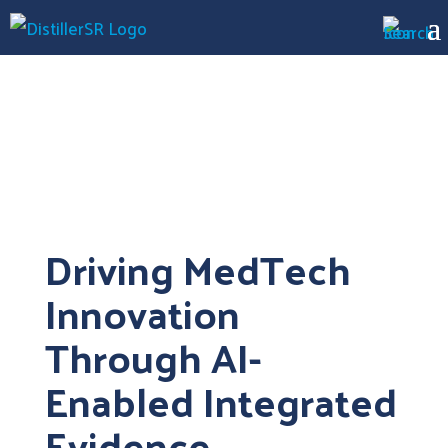
Driving MedTech
Innovation
Through AI-
Enabled Integrated
Evidence