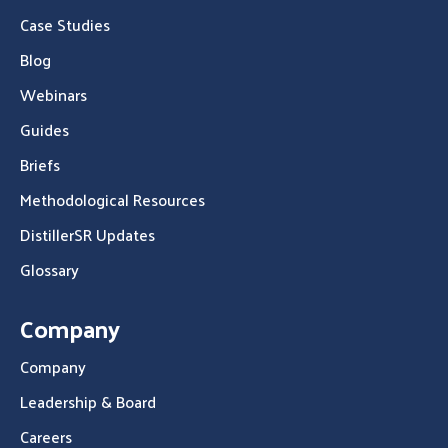
Case Studies
Blog
Webinars
Guides
Briefs
Methodological Resources
DistillerSR Updates
Glossary
Company
Company
Leadership & Board
Careers