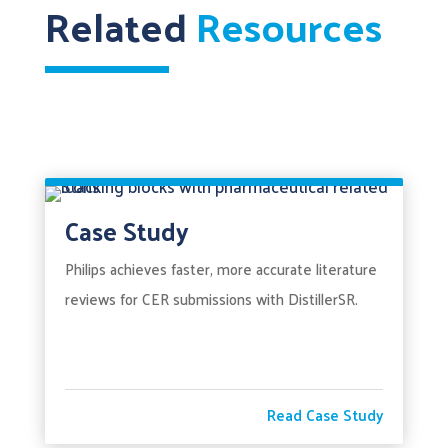
Related
Resources
Case Study
Philips achieves faster, more accurate literature
reviews for CER submissions with DistillerSR.
Read Case Study