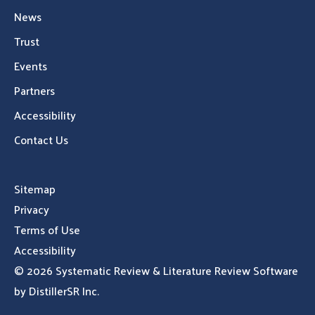
News
Trust
Events
Partners
Accessibility
Contact Us
Sitemap
Privacy
Terms of Use
Accessibility
© 2026
Systematic Review & Literature Review Software
by DistillerSR Inc.