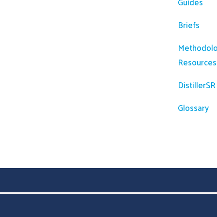
Guides
Briefs
Methodolo
Resources
DistillerS
Glossary