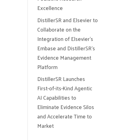
Excellence
DistillerSR and Elsevier to
Collaborate on the
Integration of Elsevier’s
Embase and DistillerSR’s
Evidence Management
Platform
DistillerSR Launches
First-of-its-Kind Agentic
AI Capabilities to
Eliminate Evidence Silos
and Accelerate Time to
Market