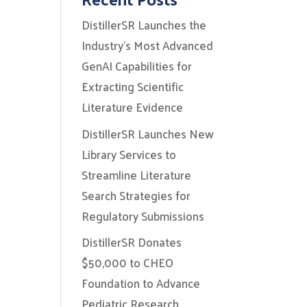
DistillerSR Launches the
Industry’s Most Advanced
GenAI Capabilities for
Extracting Scientific
Literature Evidence
DistillerSR Launches New
Library Services to
Streamline Literature
Search Strategies for
Regulatory Submissions
DistillerSR Donates
$50,000 to CHEO
Foundation to Advance
Pediatric Research