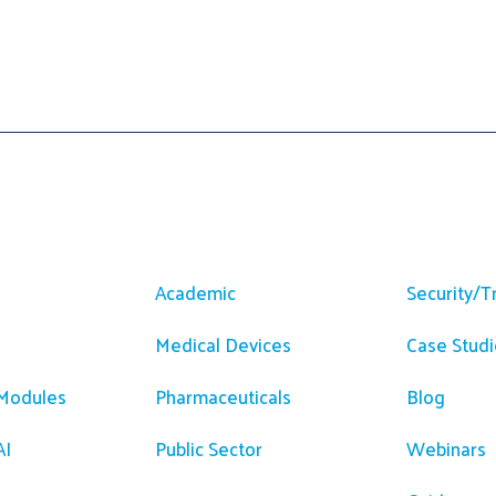
m
Solutions
Resour
Academic
Security/T
Medical Devices
Case Studi
 Modules
Pharmaceuticals
Blog
AI
Public Sector
Webinars