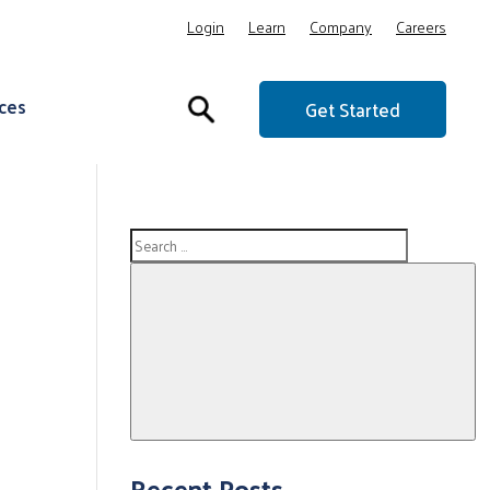
Login
Learn
Company
Careers
ces
Get Started
Search
for:
Search
Recent Posts