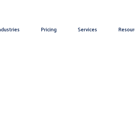
ndustries
Pricing
Services
Resour