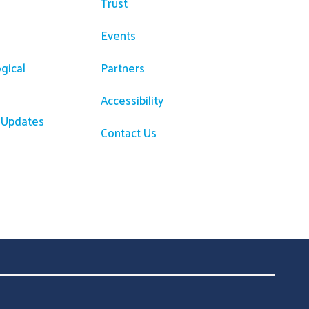
Trust
Events
gical
Partners
Accessibility
R Updates
Contact Us