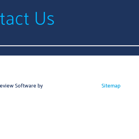
tact Us
Review Software by
Sitemap