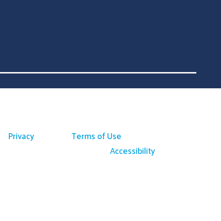
Privacy
Terms of Use
Accessibility