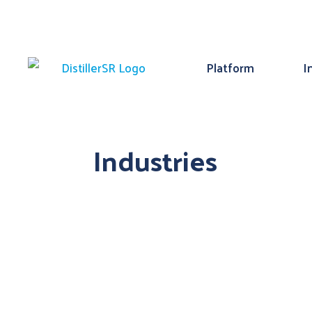
Platform
I
Industries