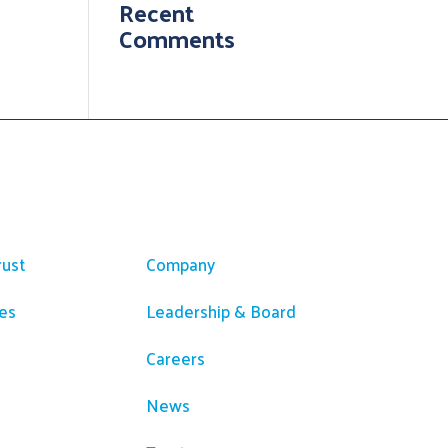
Recent
Comments
ces
Company
rust
Company
es
Leadership & Board
Careers
News