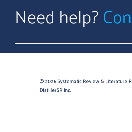
Need help?
Con
© 2026
Systematic Review & Literature 
DistillerSR Inc.