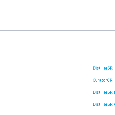
Platfor
DistillerSR
CuratorCR
DistillerSR
DistillerSR 