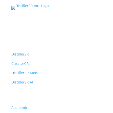
Platform
DistillerSR
CuratorCR
DistillerSR Modules
DistillerSR AI
Solutions
Academic