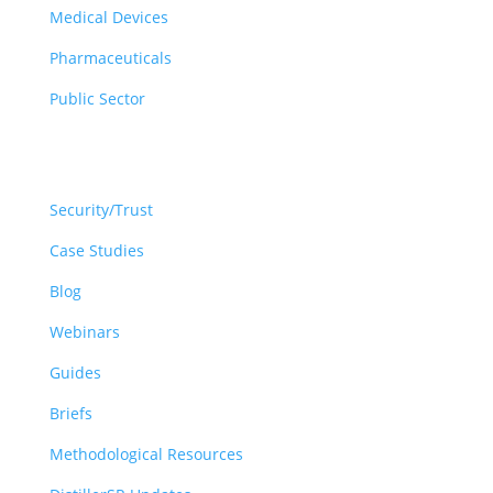
Medical Devices
Pharmaceuticals
Public Sector
Resources
Security/Trust
Case Studies
Blog
Webinars
Guides
Briefs
Methodological Resources