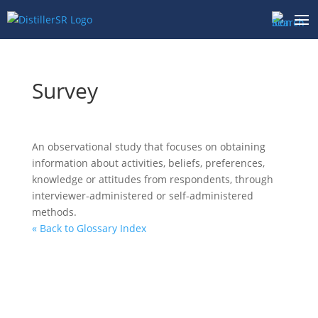
Skip
to
content
Survey
An observational study that focuses on obtaining
information about activities, beliefs, preferences,
knowledge or attitudes from respondents, through
interviewer-administered or self-administered
methods.
« Back to Glossary Index