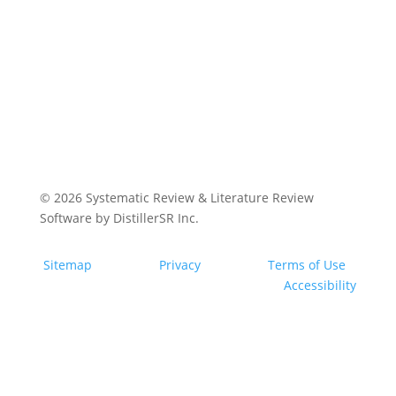
© 2026
Systematic Review & Literature Review
Software by DistillerSR Inc.
Sitemap
Privacy
Terms of Use
Accessibility