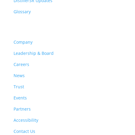
DistillerSR Updates
Glossary
Company
Company
Leadership & Board
Careers
News
Trust
Events
Partners
Accessibility
Contact Us