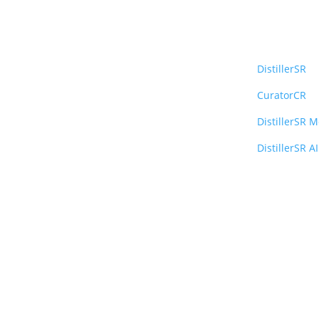
Platfo
DistillerSR
CuratorCR
DistillerSR 
DistillerSR AI