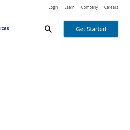
Login
Learn
Company
Careers
rces
Get Started