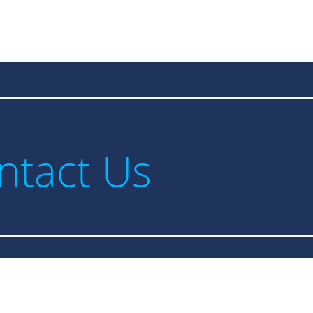
ntact Us