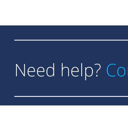
Need help?
Co