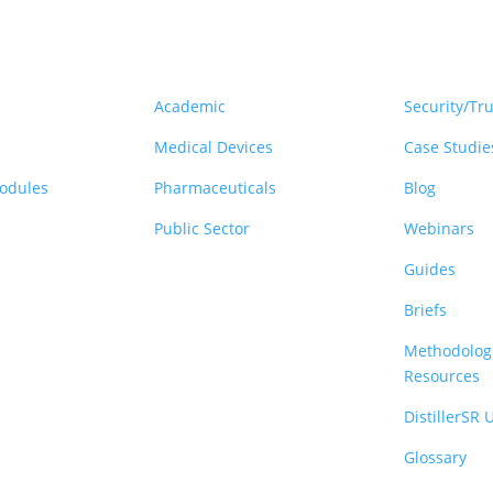
rm
Solutions
Resou
Academic
Security/Tru
Medical Devices
Case Studie
Modules
Pharmaceuticals
Blog
Public Sector
Webinars
Guides
Briefs
Methodologi
Resources
DistillerSR
Glossary