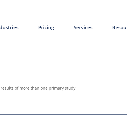
dustries
Pricing
Services
Resou
 results of more than one primary study.