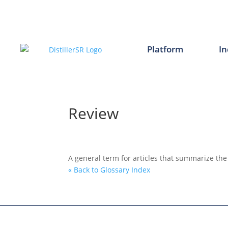
Skip
to
content
Platform
In
Review
A general term for articles that summarize the
« Back to Glossary Index