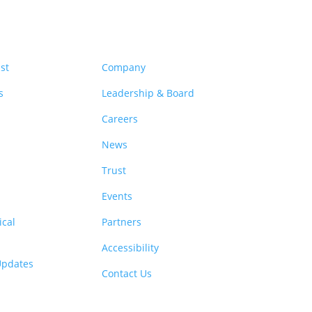
rces
Company
st
Company
s
Leadership & Board
Careers
News
Trust
Events
cal
Partners
Accessibility
 Updates
Contact Us