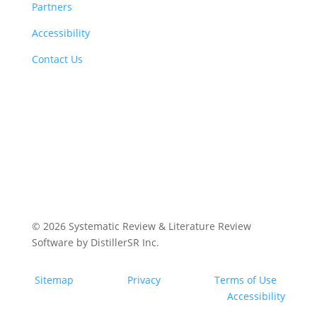
Partners
Accessibility
Contact Us
© 2026
Systematic Review & Literature Review
Software by DistillerSR Inc.
Sitemap
Privacy
Terms of Use
Accessibility