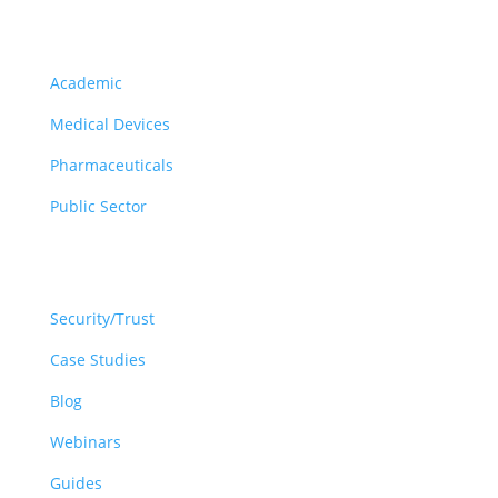
Solutions
Academic
Medical Devices
Pharmaceuticals
Public Sector
Resources
Security/Trust
Case Studies
Blog
Webinars
Guides