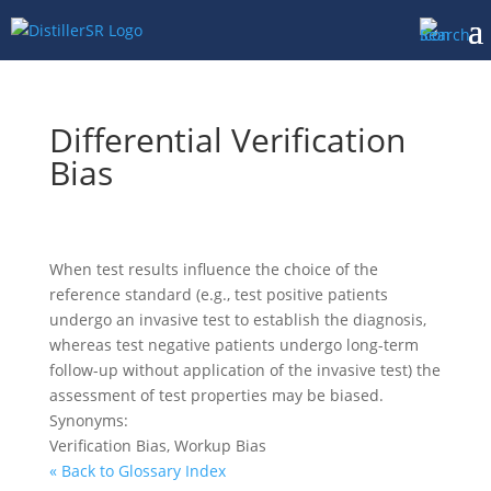
Differential Verification
Bias
When test results influence the choice of the
reference standard (e.g., test positive patients
undergo an invasive test to establish the diagnosis,
whereas test negative patients undergo long-term
follow-up without application of the invasive test) the
assessment of test properties may be biased.
Synonyms:
Verification Bias, Workup Bias
« Back to Glossary Index