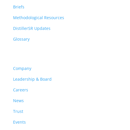
Briefs
Methodological Resources
DistillerSR Updates
Glossary
Company
Company
Leadership & Board
Careers
News
Trust
Events