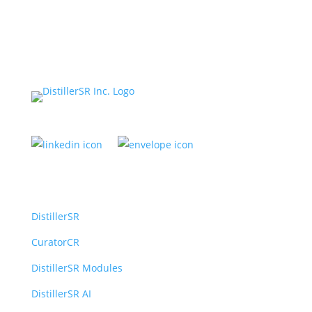
Platform
DistillerSR
CuratorCR
DistillerSR Modules
DistillerSR AI