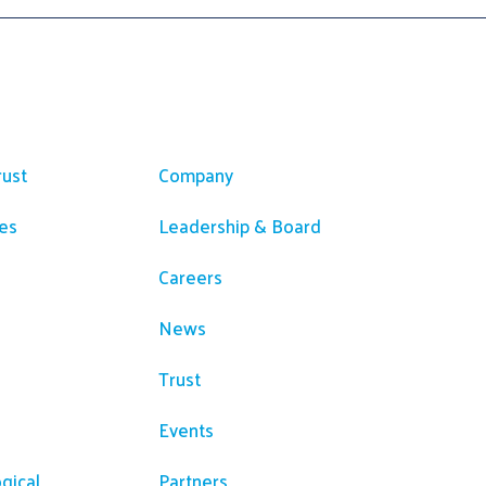
ces
Company
rust
Company
es
Leadership & Board
Careers
News
Trust
Events
gical
Partners