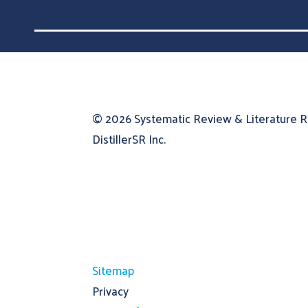
© 2026
Systematic Review & Literature 
DistillerSR Inc.
Sitemap
Privacy