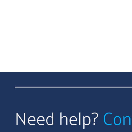
Need help?
Con