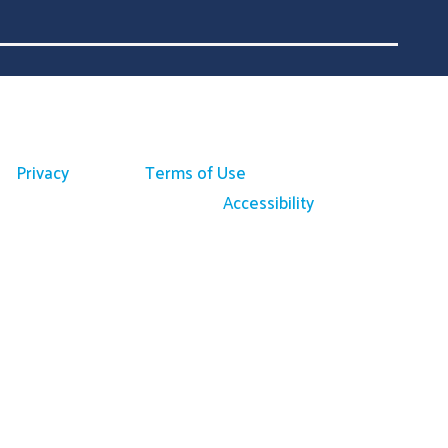
Privacy
Terms of Use
Accessibility