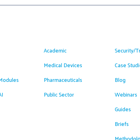
m
Solutions
Resour
Academic
Security/T
Medical Devices
Case Studi
 Modules
Pharmaceuticals
Blog
AI
Public Sector
Webinars
Guides
Briefs
Methodolo