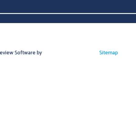
Review Software by
Sitemap