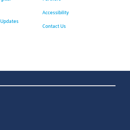
Accessibility
R Updates
Contact Us