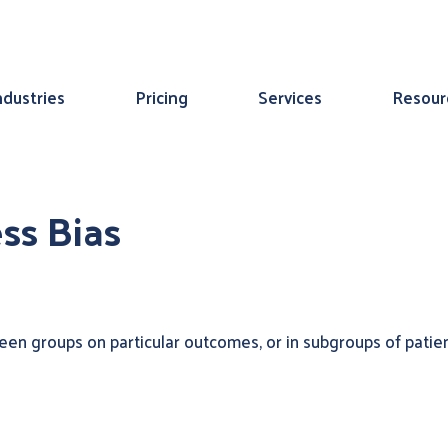
ndustries
Pricing
Services
Resour
ss Bias
en groups on particular outcomes, or in subgroups of patient