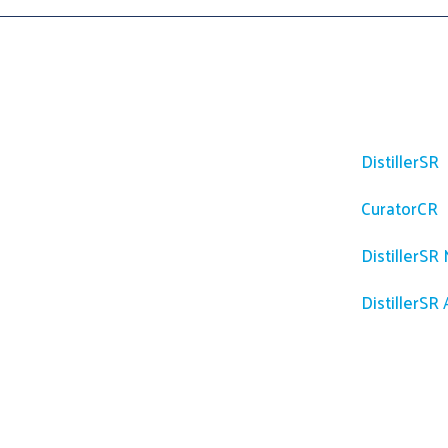
Platfor
DistillerSR
CuratorCR
DistillerSR
DistillerSR 