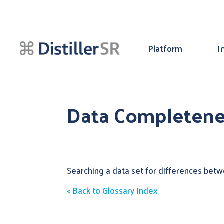
Platform
I
Data Completene
Searching a data set for differences betwe
« Back to Glossary Index