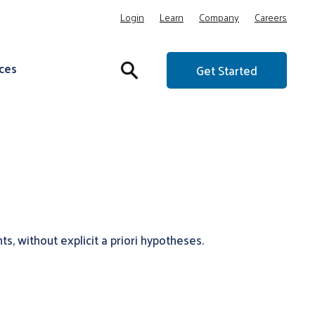
Login
Learn
Company
Careers
ces
Get Started
s, without explicit a priori hypotheses.