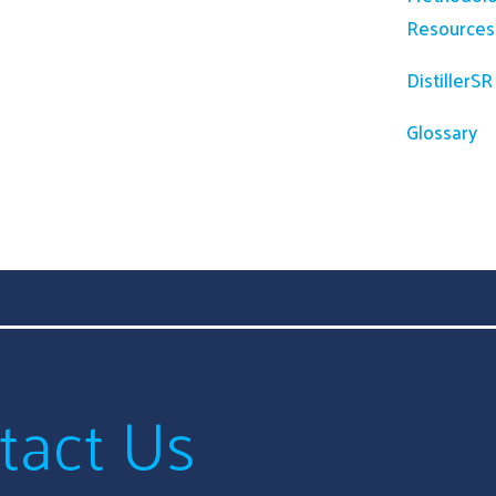
Resources
DistillerS
Glossary
tact Us