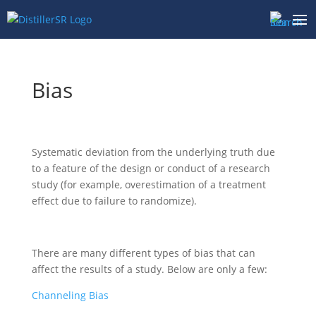
Skip
to
content
Bias
Systematic deviation from the underlying truth due
to a feature of the design or conduct of a research
study (for example, overestimation of a treatment
effect due to failure to randomize).
There are many different types of bias that can
affect the results of a study. Below are only a few:
Channeling Bias