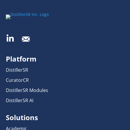
Platform
DistillerSR
CuratorCR
DistillerSR Modules
DistillerSR AI
Solutions
Academic