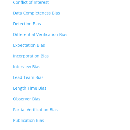
Conflict of Interest
Data Completeness Bias
Detection Bias
Differential Verification Bias
Expectation Bias
Incorporation Bias
Interview Bias
Lead Team Bias
Length Time Bias
Observer Bias
Partial Verification Bias
Publication Bias