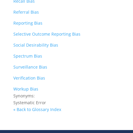
Recall Bias
Referral Bias
Reporting Bias
Selective Outcome Reporting Bias
Social Desirability Bias
Spectrum Bias
Surveillance Bias
Verification Bias
Workup Bias
Synonyms:
Systematic Error
« Back to Glossary Index