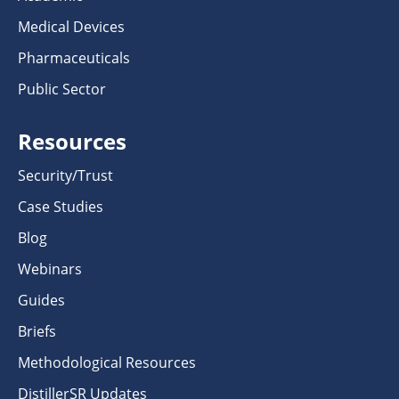
Medical Devices
Pharmaceuticals
Public Sector
Resources
Security/Trust
Case Studies
Blog
Webinars
Guides
Briefs
Methodological Resources
DistillerSR Updates