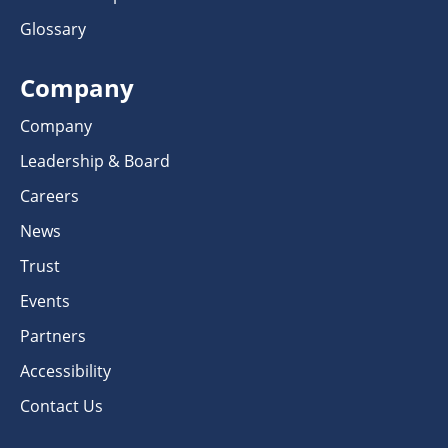
Glossary
Company
Company
Leadership & Board
Careers
News
Trust
Events
Partners
Accessibility
Contact Us