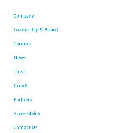
Company
Company
Leadership & Board
Careers
News
Trust
Events
Partners
Accessibility
Contact Us