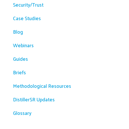
Security/Trust
Case Studies
Blog
Webinars
Guides
Briefs
Methodological Resources
DistillerSR Updates
Glossary