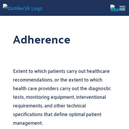
Adherence
Extent to which patients carry out healthcare
recommendations, or the extent to which
health care providers carry out the diagnostic
tests, monitoring equipment, interventional
requirements, and other technical
specifications that define optimal patient
management.