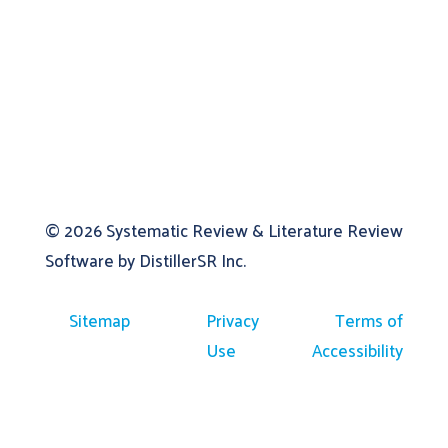
© 2026
Systematic Review & Literature Review
Software by DistillerSR Inc.
Sitemap
Privacy
Terms of
Use
Accessibility