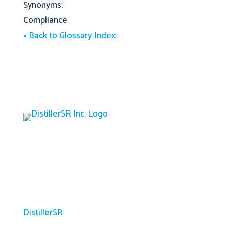
Synonyms:
Compliance
« Back to Glossary Index
Platform
DistillerSR