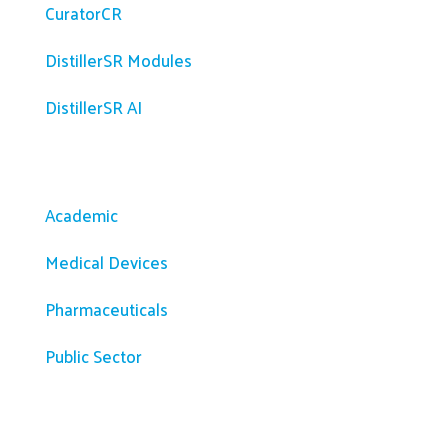
CuratorCR
DistillerSR Modules
DistillerSR AI
Solutions
Academic
Medical Devices
Pharmaceuticals
Public Sector
Resources