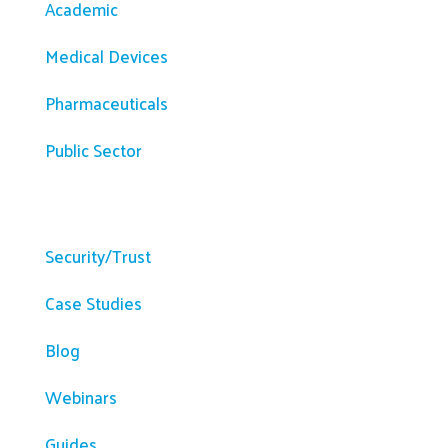
Academic
Medical Devices
Pharmaceuticals
Public Sector
Resources
Security/Trust
Case Studies
Blog
Webinars
Guides