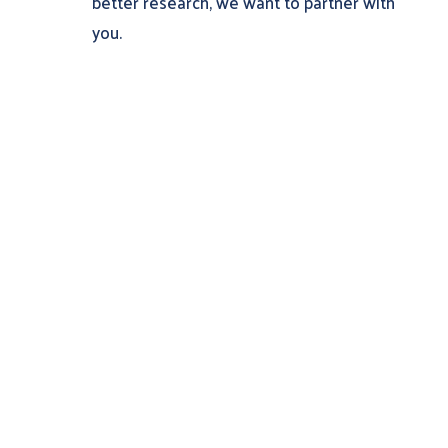
better research, we want to partner with
you.