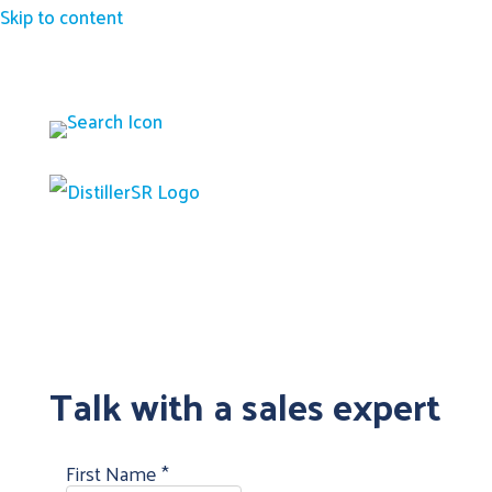
Skip to content
Talk with a sales expert