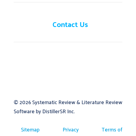
Need help?
Contact Us
© 2026
Systematic Review & Literature Review
Software by DistillerSR Inc.
Sitemap
Privacy
Terms of