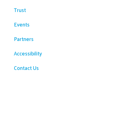
Trust
Events
Partners
Accessibility
Contact Us