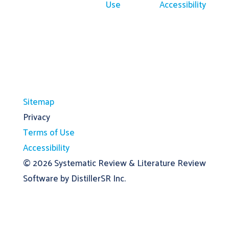
Use
Accessibility
Sitemap
Privacy
Terms of Use
Accessibility
© 2026
Systematic Review & Literature Review
Software by DistillerSR Inc.