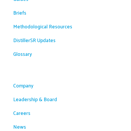
Briefs
Methodological Resources
DistillerSR Updates
Glossary
Company
Company
Leadership & Board
Careers
News