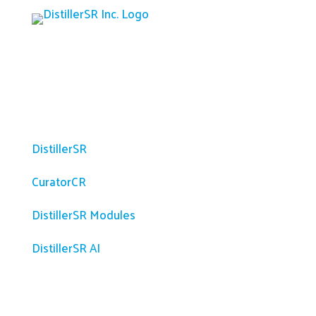
Platform
DistillerSR
CuratorCR
DistillerSR Modules
DistillerSR AI
Solutions