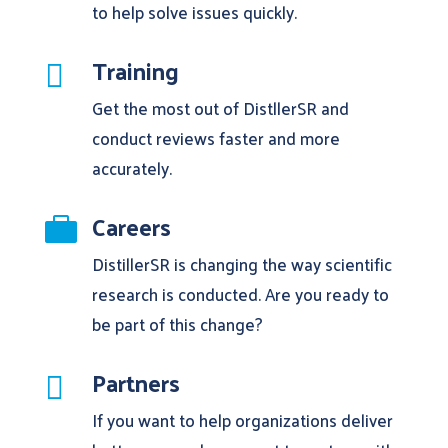
to help solve issues quickly.
Training

Get the most out of DistllerSR and
conduct reviews faster and more
accurately.
Careers

DistillerSR is changing the way scientific
research is conducted. Are you ready to
be part of this change?
Partners

If you want to help organizations deliver