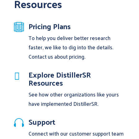
Resources
Pricing Plans

To help you deliver better research
faster, we like to dig into the details.
Contact us about pricing.
Explore DistillerSR

Resources
See how other organizations like yours
have implemented DistillerSR.
Support

Connect with our customer support team