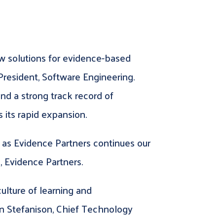
iew solutions for evidence-based
President, Software Engineering.
nd a strong track record of
 its rapid expansion.
 as Evidence Partners continues our
, Evidence Partners.
culture of learning and
Ian Stefanison, Chief Technology