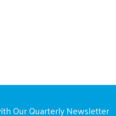
ith Our Quarterly Newsletter