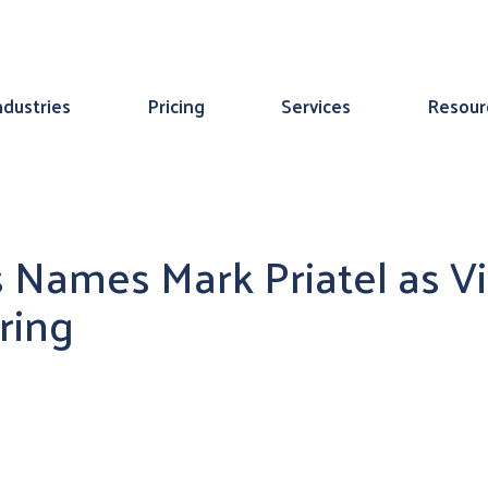
ndustries
Pricing
Services
Resour
 Names Mark Priatel as Vi
ring