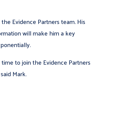
 the Evidence Partners team. His
formation will make him a key
ponentially.
ng time to join the Evidence Partners
said Mark.