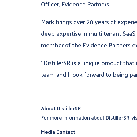
Officer, Evidence Partners.
Mark brings over 20 years of exper
deep expertise in multi-tenant SaaS,
member of the Evidence Partners ex
“DistillerSR is a unique product that
team and I look forward to being pa
About DistillerSR
For more information about DistillerSR, vi
Media Contact