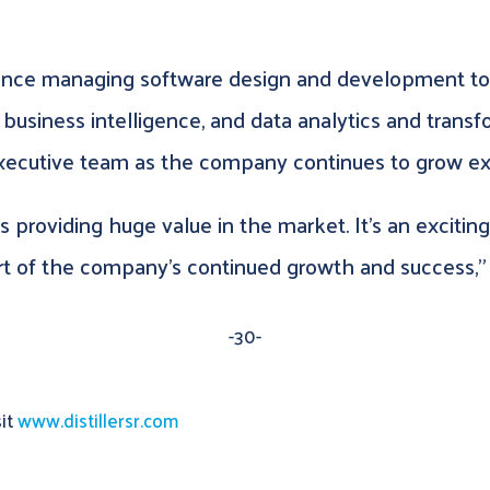
ience managing software design and development to
 business intelligence, and data analytics and trans
ecutive team as the company continues to grow ex
 is providing huge value in the market. It’s an exciti
rt of the company’s continued growth and success,” 
-30-
sit
www.distillersr.com