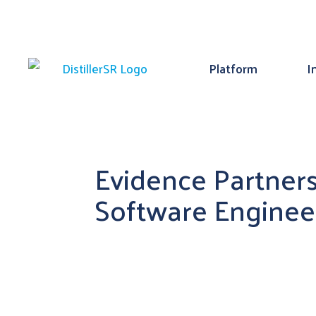
Platform
I
Evidence Partners
Software Enginee