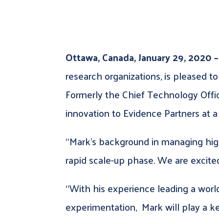
Ottawa, Canada, January 29, 2020 –
research organizations, is pleased t
Formerly the Chief Technology Office
innovation to Evidence Partners at a
“Mark’s background in managing high
rapid scale-up phase. We are excited
“With his experience leading a world-
experimentation, Mark will play a ke