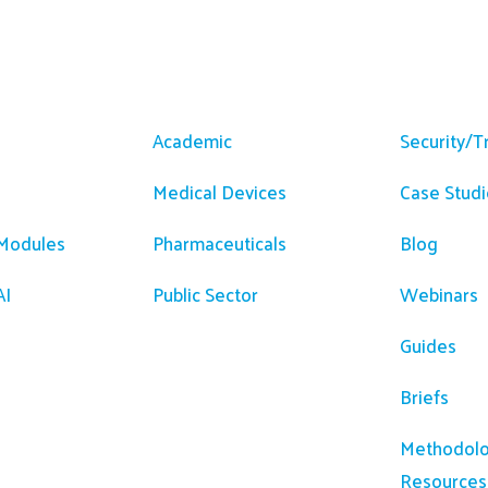
m
Solutions
Resour
Academic
Security/T
Medical Devices
Case Studi
 Modules
Pharmaceuticals
Blog
AI
Public Sector
Webinars
Guides
Briefs
Methodolo
Resources