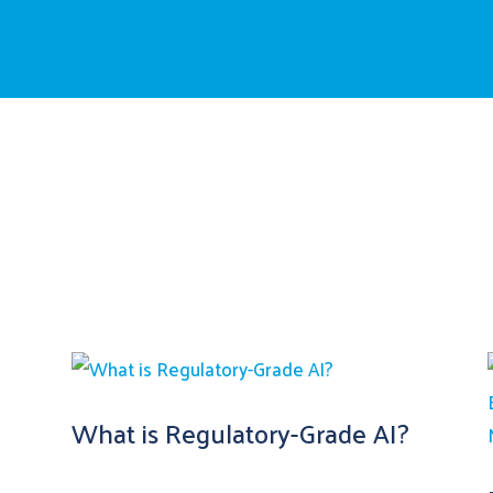
What is Regulatory-Grade AI?