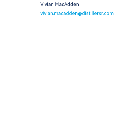
Vivian MacAdden
vivian.macadden@distillersr.com