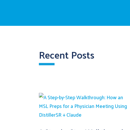
Recent Posts