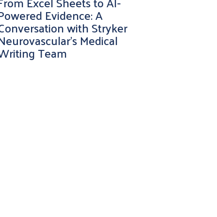
From Excel Sheets to AI-
Powered Evidence: A
Conversation with Stryker
Neurovascular’s Medical
Writing Team