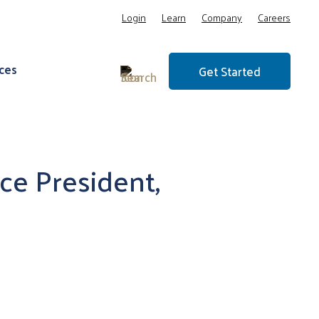
Login
Learn
Company
Careers
ces
Get Started
ce President,