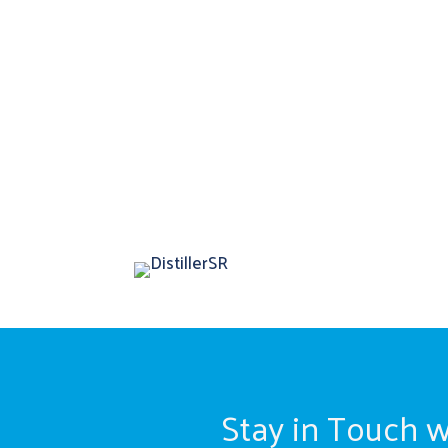
Stay in Touch w