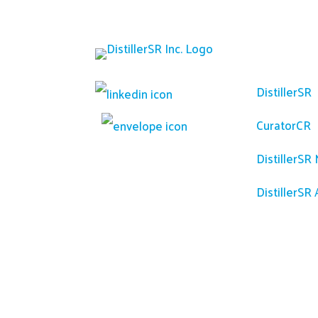
Platfor
DistillerSR
CuratorCR
DistillerSR
DistillerSR 