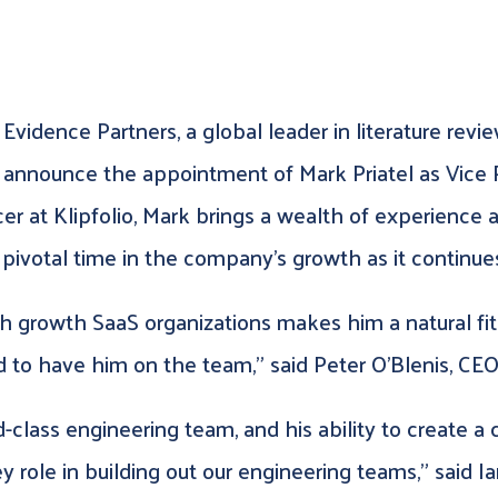
Evidence Partners, a global leader in literature rev
o announce the appointment of Mark Priatel as Vice 
r at Klipfolio, Mark brings a wealth of experience a
 pivotal time in the company’s growth as it continues
 growth SaaS organizations makes him a natural fit
 to have him on the team,” said Peter O’Blenis, CEO
class engineering team, and his ability to create a 
y role in building out our engineering teams,” said 