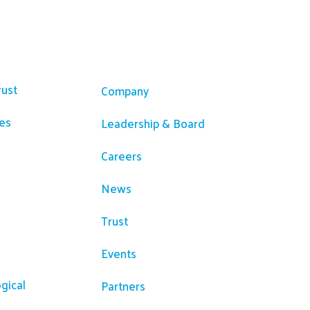
ces
Company
rust
Company
es
Leadership & Board
Careers
News
Trust
Events
gical
Partners