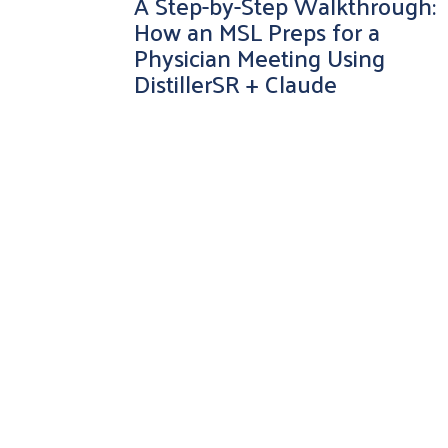
A Step-by-Step Walkthrough:
How an MSL Preps for a
Physician Meeting Using
DistillerSR + Claude