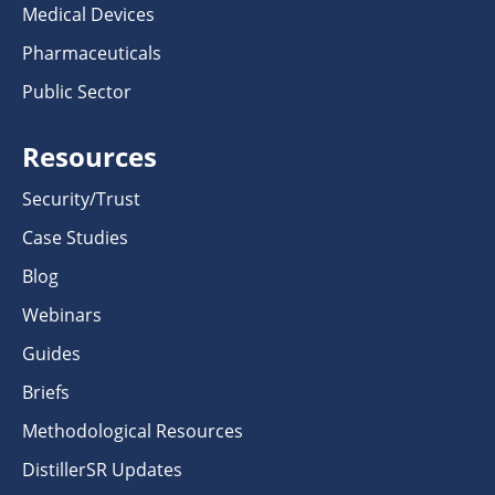
Medical Devices
Pharmaceuticals
Public Sector
Resources
Security/Trust
Case Studies
Blog
Webinars
Guides
Briefs
Methodological Resources
DistillerSR Updates