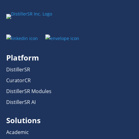
Platform
DistillerSR
CuratorCR
DistillerSR Modules
DistillerSR AI
Solutions
Academic