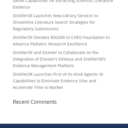
GenAI Capabilities for Extracting Scientific Literature
Evidence
DistillerSR Launches New Library Services to
Streamline Literature Search Strategies for
Regulatory Submissions
DistillerSR Donates $50,000 to CHEO Foundation to
Advance Pediatric Research Excellence
DistillerSR and Elsevier to Collaborate on the
Integration of Elsevier’s Embase and DistillerSR’s
Evidence Management Platform
DistillerSR Launches First-of-its-Kind Agentic AI
Capabilities to Eliminate Evidence Silos and
Accelerate Time to Market
Recent Comments