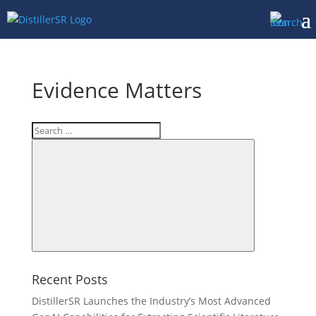
Evidence Matters
Search
for:
Search
Recent Posts
DistillerSR Launches the Industry’s Most Advanced