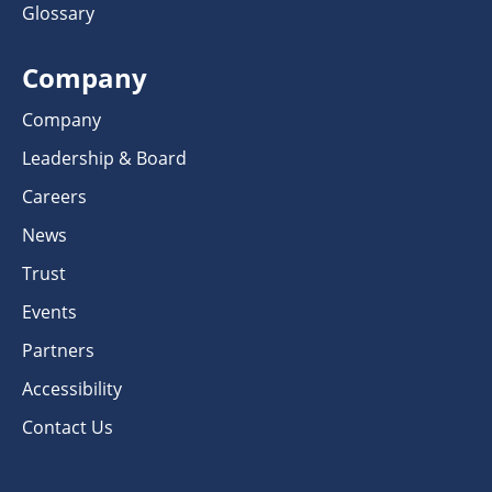
Glossary
Company
Company
Leadership & Board
Careers
News
Trust
Events
Partners
Accessibility
Contact Us