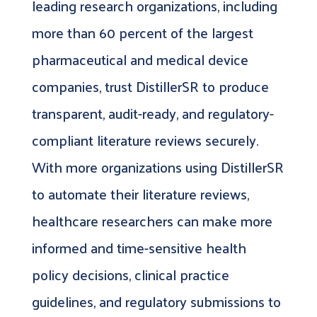
leading research organizations, including
more than 60 percent of the largest
pharmaceutical and medical device
companies, trust DistillerSR to produce
transparent, audit-ready, and regulatory-
compliant literature reviews securely.
With more organizations using DistillerSR
to automate their literature reviews,
healthcare researchers can make more
informed and time-sensitive health
policy decisions, clinical practice
guidelines, and regulatory submissions to