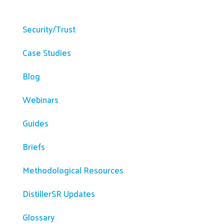
Resources
Security/Trust
Case Studies
Blog
Webinars
Guides
Briefs
Methodological Resources
DistillerSR Updates
Glossary