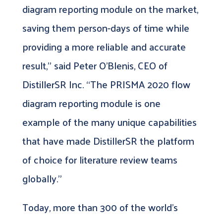
diagram reporting module on the market,
saving them person-days of time while
providing a more reliable and accurate
result,” said Peter O’Blenis, CEO of
DistillerSR Inc. “The PRISMA 2020 flow
diagram reporting module is one
example of the many unique capabilities
that have made DistillerSR the platform
of choice for literature review teams
globally.”
Today, more than 300 of the world’s