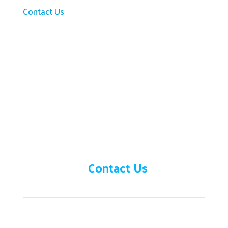
Contact Us
Need help?
Contact Us