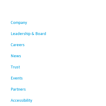
Company
Company
Leadership & Board
Careers
News
Trust
Events
Partners
Accessibility