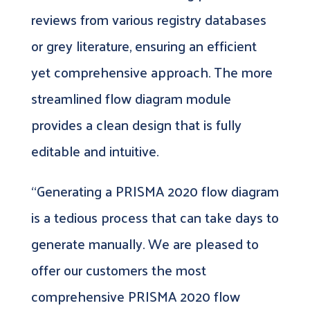
reviews from various registry databases
or grey literature, ensuring an efficient
yet comprehensive approach. The more
streamlined flow diagram module
provides a clean design that is fully
editable and intuitive.
“Generating a PRISMA 2020 flow diagram
is a tedious process that can take days to
generate manually. We are pleased to
offer our customers the most
comprehensive PRISMA 2020 flow