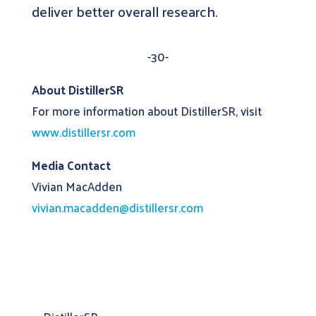
deliver better overall research.
-30-
About DistillerSR
For more information about DistillerSR, visit
www.distillersr.com
Media Contact
Vivian MacAdden
vivian.macadden@distillersr.com