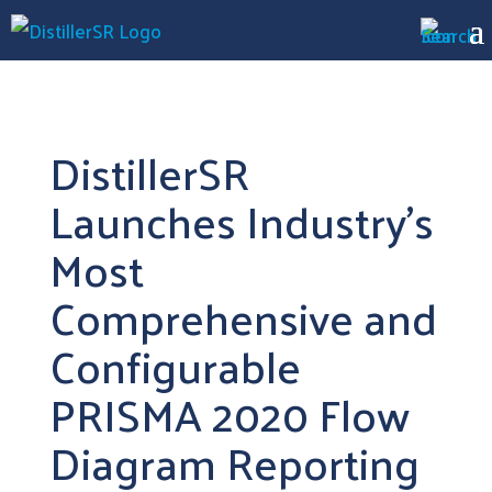
DistillerSR
Launches Industry’s
Most
Comprehensive and
Configurable
PRISMA 2020 Flow
Diagram Reporting