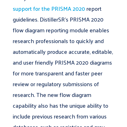
support for the PRISMA 2020
report
guidelines. DistillerSR’s PRISMA 2020
flow diagram reporting module enables
research professionals to quickly and
automatically produce accurate, editable,
and user friendly PRISMA 2020 diagrams
for more transparent and faster peer
review or regulatory submissions of
research. The new flow diagram
capability also has the unique ability to
include previous research from various