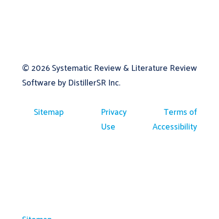
© 2026
Systematic Review & Literature Review
Software by DistillerSR Inc.
Sitemap
Privacy
Terms of
Use
Accessibility
Sitemap