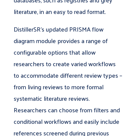
databases, such as registries and grey
literature, in an easy to read format.
DistillerSR’s updated PRISMA flow
diagram module provides a range of
configurable options that allow
researchers to create varied workflows
to accommodate different review types –
from living reviews to more formal
systematic literature reviews.
Researchers can choose from filters and
conditional workflows and easily include
references screened during previous