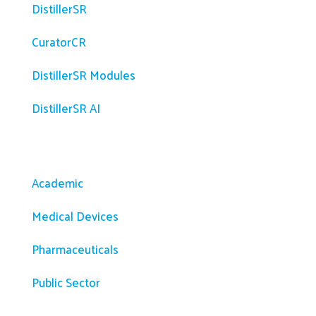
DistillerSR
CuratorCR
DistillerSR Modules
DistillerSR AI
Solutions
Academic
Medical Devices
Pharmaceuticals
Public Sector