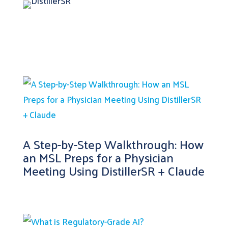
A Step-by-Step Walkthrough: How
an MSL Preps for a Physician
Meeting Using DistillerSR + Claude