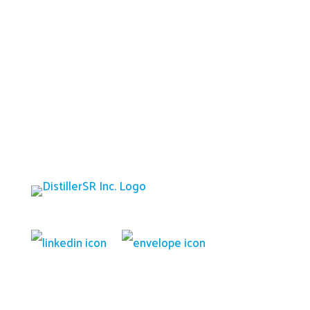
Platform