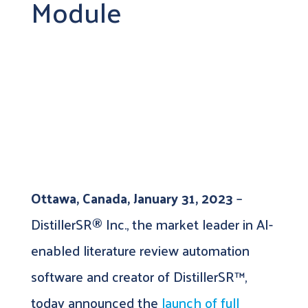
Module
Ottawa, Canada, January 31, 2023
–
DistillerSR® Inc., the market leader in AI-
enabled literature review automation
software and creator of DistillerSR™,
today announced the
launch of full