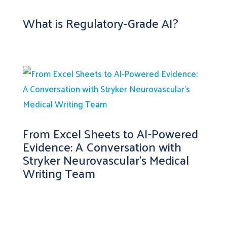
What is Regulatory-Grade AI?
From Excel Sheets to AI-Powered
Evidence: A Conversation with
Stryker Neurovascular’s Medical
Writing Team