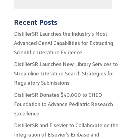
Search
Recent Posts
DistillerSR Launches the Industry’s Most
Advanced GenAI Capabilities for Extracting
Scientific Literature Evidence
DistillerSR Launches New Library Services to
Streamline Literature Search Strategies for
Regulatory Submissions
DistillerSR Donates $50,000 to CHEO
Foundation to Advance Pediatric Research
Excellence
DistillerSR and Elsevier to Collaborate on the
Integration of Elsevier’s Embase and