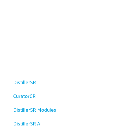
Platform
DistillerSR
CuratorCR
DistillerSR Modules
DistillerSR AI