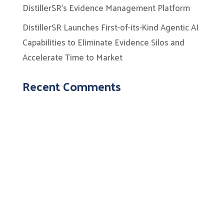
DistillerSR’s Evidence Management Platform
DistillerSR Launches First-of-its-Kind Agentic AI
Capabilities to Eliminate Evidence Silos and
Accelerate Time to Market
Recent Comments