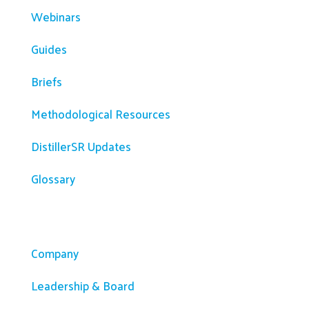
Webinars
Guides
Briefs
Methodological Resources
DistillerSR Updates
Glossary
Company
Company
Leadership & Board