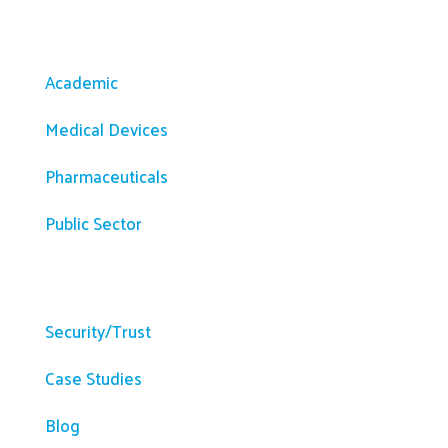
Solutions
Academic
Medical Devices
Pharmaceuticals
Public Sector
Resources
Security/Trust
Case Studies
Blog