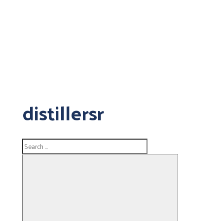
distillersr
Search
for: