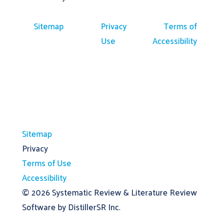
Sitemap
Privacy
Terms of
Use
Accessibility
Sitemap
Privacy
Terms of Use
Accessibility
© 2026
Systematic Review & Literature Review
Software by DistillerSR Inc.