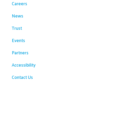
Careers
News
Trust
Events
Partners
Accessibility
Contact Us