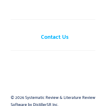
Need help?
Contact Us
© 2026
Systematic Review & Literature Review
Software by DistillerSR Inc.