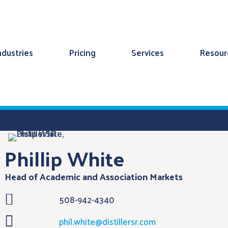
ndustries
Pricing
Services
Resour
Phillip White
Head of Academic and Association Markets

508-942-4340

phil.white@distillersr.com