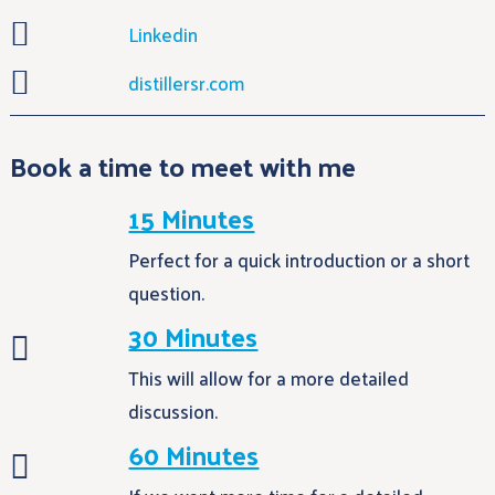

Linkedin

distillersr.com
Book a time to meet with me
15 Minutes
Perfect for a quick introduction or a short
question.
30 Minutes

This will allow for a more detailed
discussion.
60 Minutes
