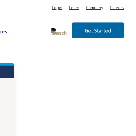
Login
Learn
Company
Careers
Get Started
ces