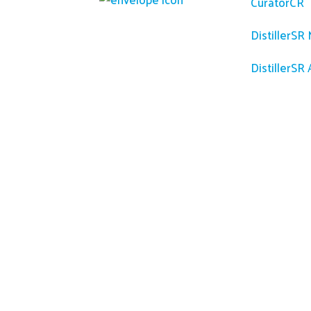
CuratorCR
DistillerSR
DistillerSR 