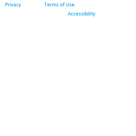
Privacy
Terms of Use
Accessibility