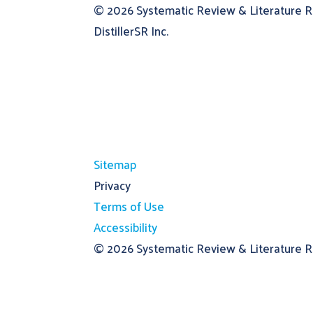
© 2026
Systematic Review & Literature 
DistillerSR Inc.
Sitemap
Privacy
Terms of Use
Accessibility
© 2026
Systematic Review & Literature Re