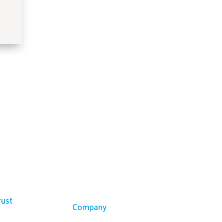
ces
Company
rust
Company