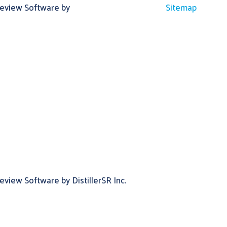
Review Software by
Sitemap
view Software by DistillerSR Inc.