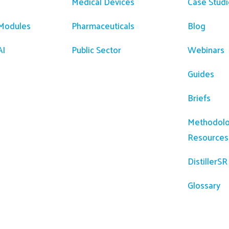
Medical Devices
Case Studi
 Modules
Pharmaceuticals
Blog
AI
Public Sector
Webinars
Guides
Briefs
Methodolo
Resources
DistillerS
Glossary