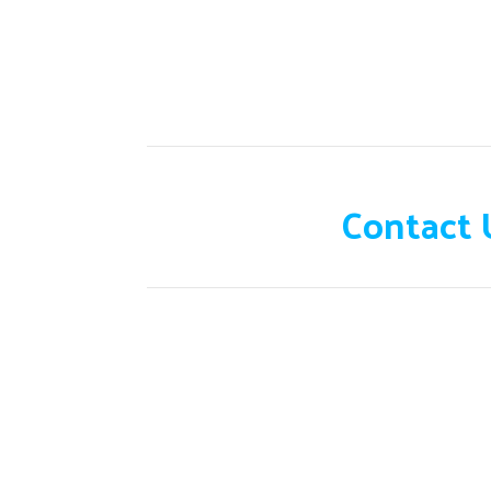
Need help?
Contact 