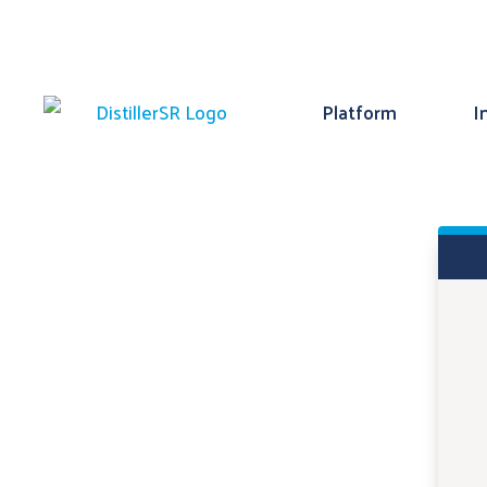
Platform
I