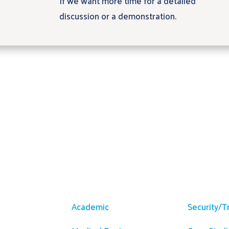
If we want more time for a detailed
discussion or a demonstration.
m
Solutions
Resour
Academic
Security/T