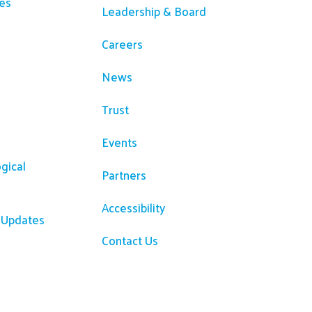
es
Leadership & Board
Careers
News
Trust
Events
gical
Partners
Accessibility
R Updates
Contact Us