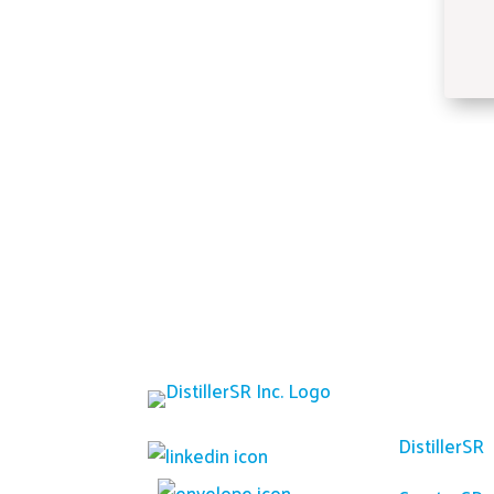
Platfor
DistillerSR