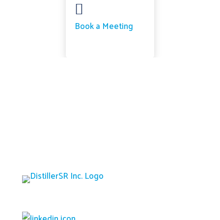

Book a Meeting