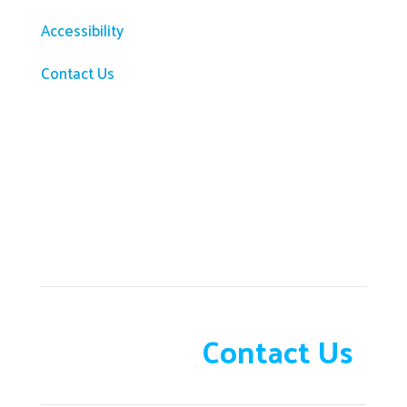
Accessibility
Contact Us
Need help?
Contact Us