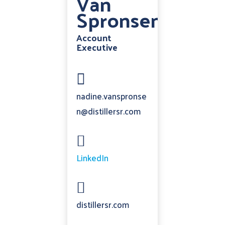
Van
Spronsen
Account
Executive

nadine.vanspronse
n@distillersr.com

LinkedIn

distillersr.com