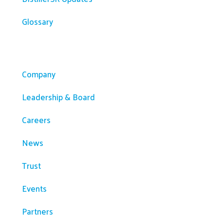
Glossary
Company
Company
Leadership & Board
Careers
News
Trust
Events
Partners