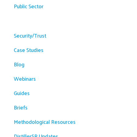
Public Sector
Resources
Security/Trust
Case Studies
Blog
Webinars
Guides
Briefs
Methodological Resources
DistillerSR Updates