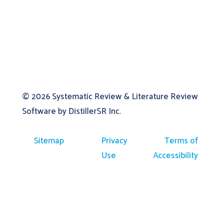
© 2026
Systematic Review & Literature Review
Software by DistillerSR Inc.
Sitemap
Privacy
Terms of
Use
Accessibility