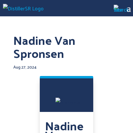
Nadine Van
Spronsen
Aug 27, 2024
Nadine