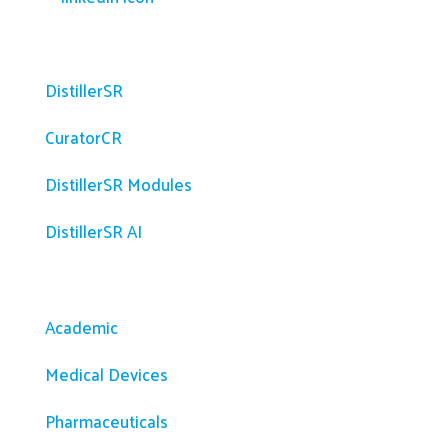
Platform
DistillerSR
CuratorCR
DistillerSR Modules
DistillerSR AI
Solutions
Academic
Medical Devices
Pharmaceuticals