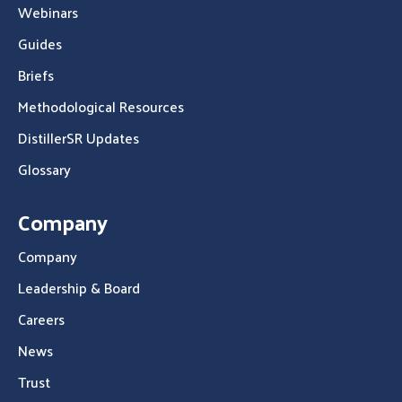
Webinars
Guides
Briefs
Methodological Resources
DistillerSR Updates
Glossary
Company
Company
Leadership & Board
Careers
News
Trust