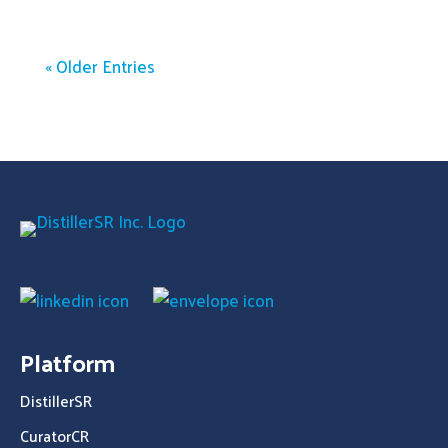
« Older Entries
Platform
DistillerSR
CuratorCR