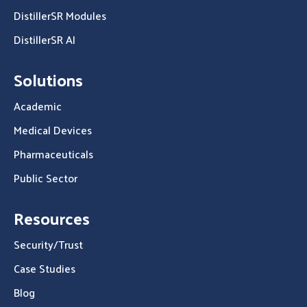
DistillerSR Modules
DistillerSR AI
Solutions
Academic
Medical Devices
Pharmaceuticals
Public Sector
Resources
Security/Trust
Case Studies
Blog