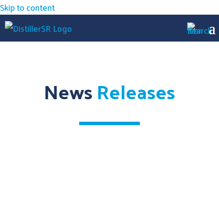
Skip to content
News
Releases