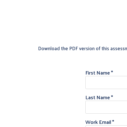
Download the PDF version of this assess