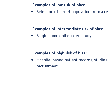
Examples of low risk of bias:
Selection of target population from a re
Examples of intermediate risk of bias:
Single community-based study
Examples of high risk of bias:
Hospital-based patient records; studies
recruitment