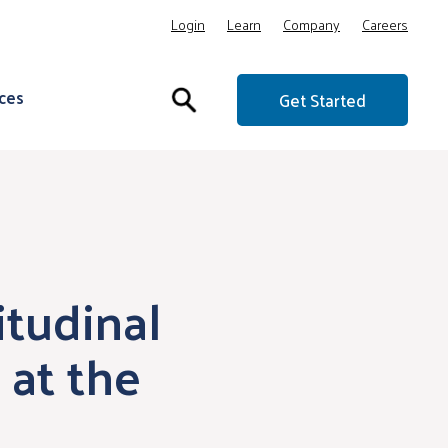
Login
Learn
Company
Careers
ces
Get Started
itudinal
at the