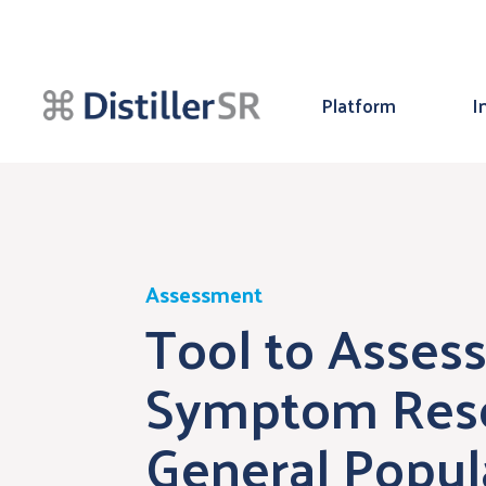
Platform
I
Assessment
Tool to Assess
Symptom Rese
General Popul