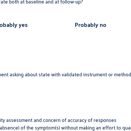
ate both at baseline and at follow-up?
obably yes
Probably no
ent asking about state with validated instrument or method 
dity assessment and concern of accuracy of responses
absence) of the symptom(s) without making an effort to quan