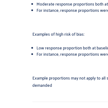
Moderate response proportions both at 
For instance, response proportions wer
Examples of high risk of bias:
Low response proportion both at baselin
For instance, response proportions we
Example proportions may not apply to all s
demanded