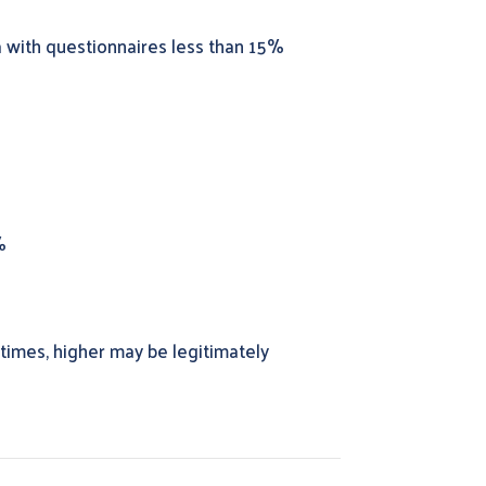
a with questionnaires less than 15%
%
 times, higher may be legitimately