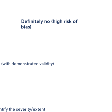
Definitely no (high risk of
bias)
(with demonstrated validity).
tify the severity/extent