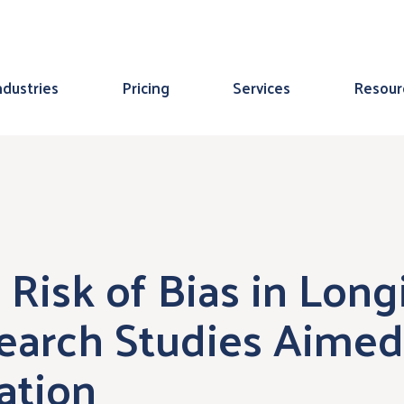
ndustries
Pricing
Services
Resour
 Risk of Bias in Long
arch Studies Aimed 
ation