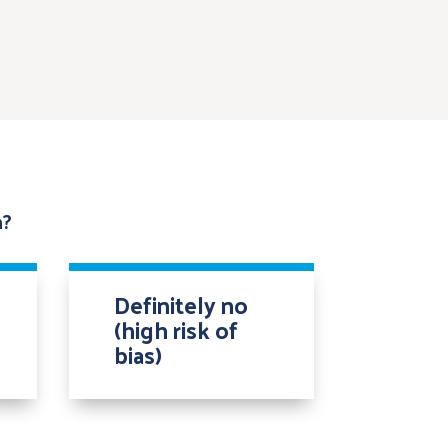
n?
Definitely no
(high risk of
bias)