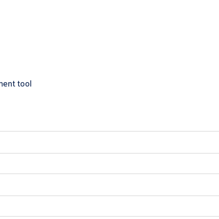
ment tool