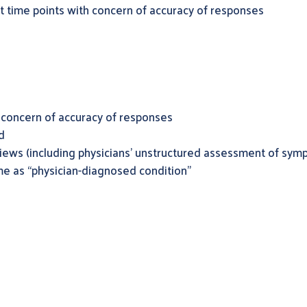
nt time points with concern of accuracy of responses
 concern of accuracy of responses
d
rviews (including physicians’ unstructured assessment of sym
e as “physician-diagnosed condition”