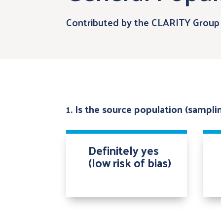
Contributed by the CLARITY Group 
1. Is the source population (sampl
Definitely yes
(low risk of bias)