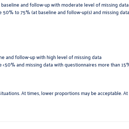
baseline and follow-up with moderate level of missing data
e 50% to 75% (at baseline and follow-up(s) and missing dat
e and follow-up with high level of missing data
re <50% and missing data with questionnaires more than 15
ituations. At times, lower proportions may be acceptable. At