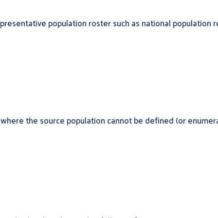
presentative population roster such as national population r
 where the source population cannot be defined (or enumerate