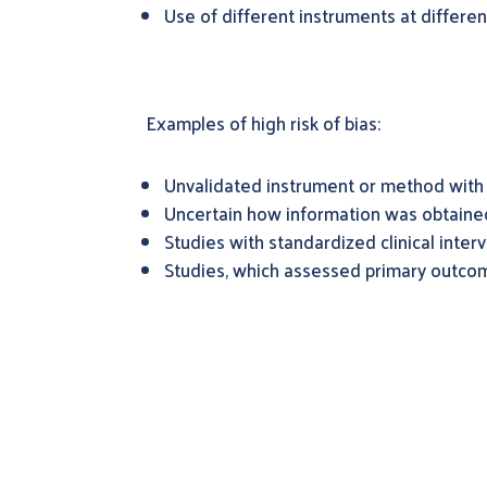
Use of different instruments at differe
Examples of high risk of bias:
Unvalidated instrument or method with
Uncertain how information was obtaine
Studies with standardized clinical inte
Studies, which assessed primary outcom