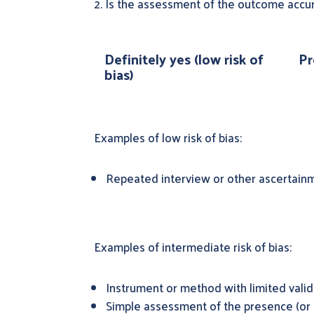
2. Is the assessment of the outcome accur
Definitely yes (low risk of
Pr
bias)
Examples of low risk of bias:
Repeated interview or other ascertainm
Examples of intermediate risk of bias:
Instrument or method with limited vali
Simple assessment of the presence (or 