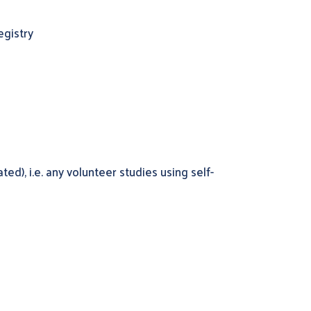
egistry
d), i.e. any volunteer studies using self-