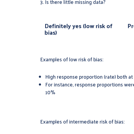
3. Is there little missing data?
Definitely yes (low risk of
Pr
bias)
Examples of low risk of bias:
High response proportion (rate) both at 
For instance, response proportions wer
10%
Examples of intermediate risk of bias: