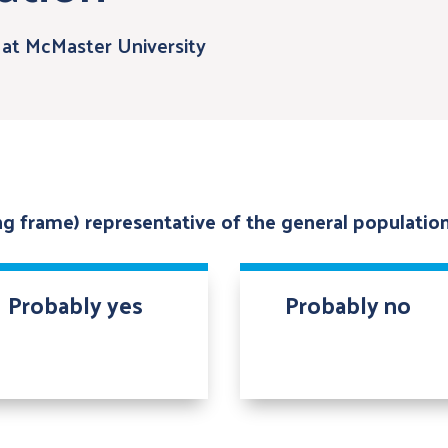
at McMaster University
ing frame) representative of the general populatio
Probably yes
Probably no