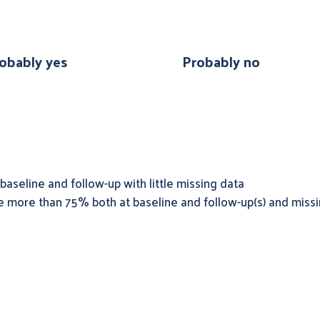
obably yes
Probably no
baseline and follow-up with little missing data
e more than 75% both at baseline and follow-up(s) and missi