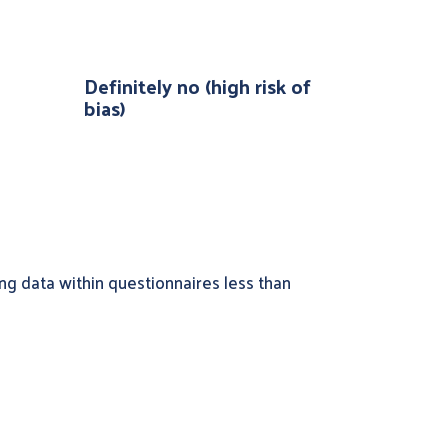
Definitely no (high risk of
bias)
ng data within questionnaires less than