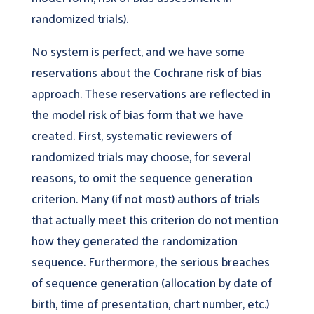
randomized trials).
No system is perfect, and we have some
reservations about the Cochrane risk of bias
approach. These reservations are reflected in
the model risk of bias form that we have
created. First, systematic reviewers of
randomized trials may choose, for several
reasons, to omit the sequence generation
criterion. Many (if not most) authors of trials
that actually meet this criterion do not mention
how they generated the randomization
sequence. Furthermore, the serious breaches
of sequence generation (allocation by date of
birth, time of presentation, chart number, etc.)