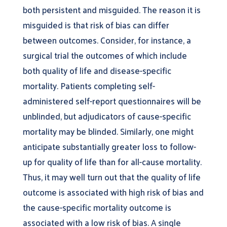
both persistent and misguided. The reason it is
misguided is that risk of bias can differ
between outcomes. Consider, for instance, a
surgical trial the outcomes of which include
both quality of life and disease-specific
mortality. Patients completing self-
administered self-report questionnaires will be
unblinded, but adjudicators of cause-specific
mortality may be blinded. Similarly, one might
anticipate substantially greater loss to follow-
up for quality of life than for all-cause mortality.
Thus, it may well turn out that the quality of life
outcome is associated with high risk of bias and
the cause-specific mortality outcome is
associated with a low risk of bias. A single