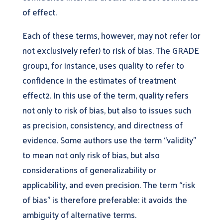
of effect.
Each of these terms, however, may not refer (or
not exclusively refer) to risk of bias. The GRADE
group1, for instance, uses quality to refer to
confidence in the estimates of treatment
effect2. In this use of the term, quality refers
not only to risk of bias, but also to issues such
as precision, consistency, and directness of
evidence. Some authors use the term “validity”
to mean not only risk of bias, but also
considerations of generalizability or
applicability, and even precision. The term “risk
of bias” is therefore preferable: it avoids the
ambiguity of alternative terms.