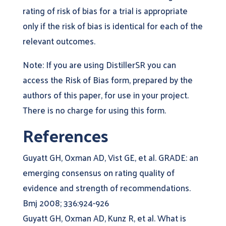
rating of risk of bias for a trial is appropriate
only if the risk of bias is identical for each of the
relevant outcomes.
Note: If you are using DistillerSR you can
access the Risk of Bias form, prepared by the
authors of this paper, for use in your project.
There is no charge for using this form.
References
Guyatt GH, Oxman AD, Vist GE, et al. GRADE: an
emerging consensus on rating quality of
evidence and strength of recommendations.
Bmj 2008; 336:924-926
Guyatt GH, Oxman AD, Kunz R, et al. What is