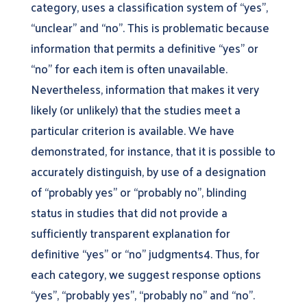
category, uses a classification system of “yes”,
“unclear” and “no”. This is problematic because
information that permits a definitive “yes” or
“no” for each item is often unavailable.
Nevertheless, information that makes it very
likely (or unlikely) that the studies meet a
particular criterion is available. We have
demonstrated, for instance, that it is possible to
accurately distinguish, by use of a designation
of “probably yes” or “probably no”, blinding
status in studies that did not provide a
sufficiently transparent explanation for
definitive “yes” or “no” judgments4. Thus, for
each category, we suggest response options
“yes”, “probably yes”, “probably no” and “no”.