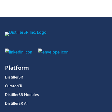
Platform
DistillerSR
CuratorCR
DistillerSR Modules
DistillerSR AI