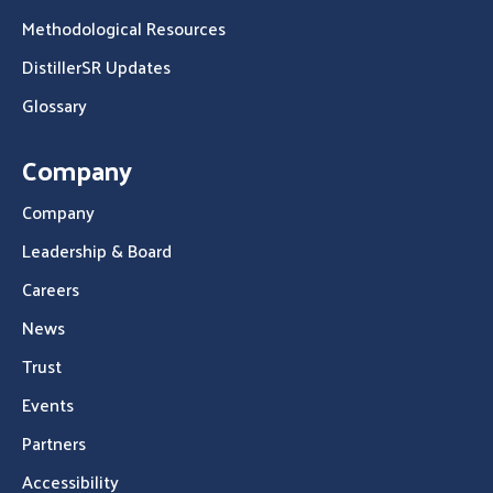
Methodological Resources
DistillerSR Updates
Glossary
Company
Company
Leadership & Board
Careers
News
Trust
Events
Partners
Accessibility