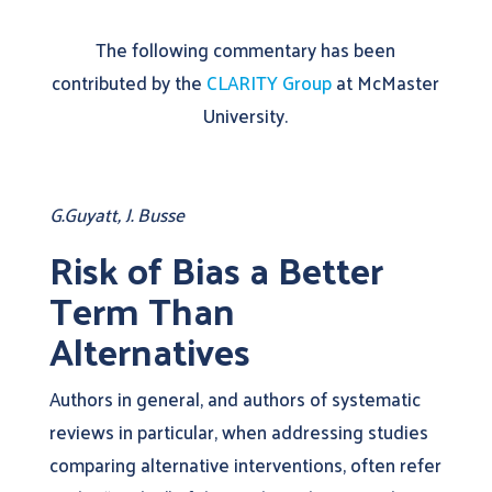
The following commentary has been
contributed by the
CLARITY Group
at McMaster
University.
G.Guyatt, J. Busse
Risk of Bias a Better
Term Than
Alternatives
Authors in general, and authors of systematic
reviews in particular, when addressing studies
comparing alternative interventions, often refer