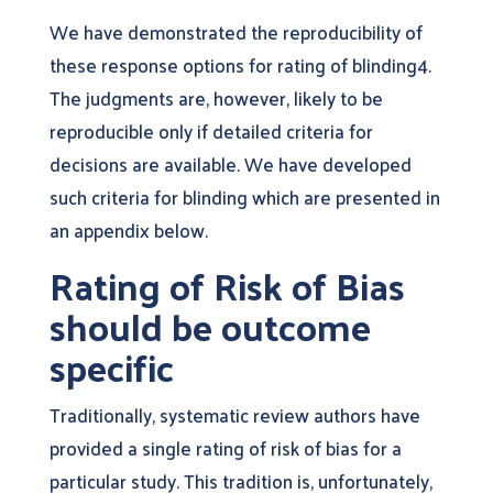
We have demonstrated the reproducibility of
these response options for rating of blinding4.
The judgments are, however, likely to be
reproducible only if detailed criteria for
decisions are available. We have developed
such criteria for blinding which are presented in
an appendix below.
Rating of Risk of Bias
should be outcome
specific
Traditionally, systematic review authors have
provided a single rating of risk of bias for a
particular study. This tradition is, unfortunately,