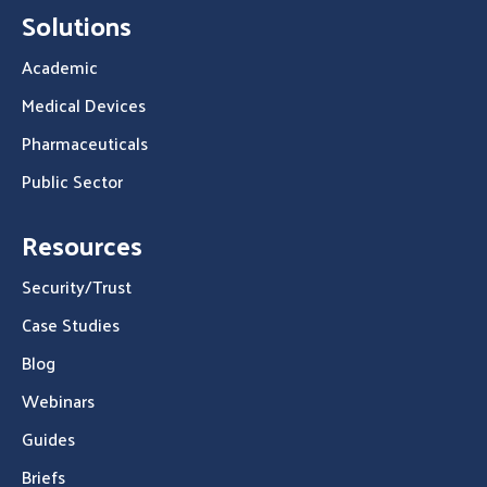
Solutions
Academic
Medical Devices
Pharmaceuticals
Public Sector
Resources
Security/Trust
Case Studies
Blog
Webinars
Guides
Briefs