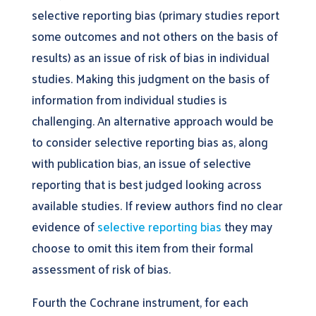
selective reporting bias (primary studies report
some outcomes and not others on the basis of
results) as an issue of risk of bias in individual
studies. Making this judgment on the basis of
information from individual studies is
challenging. An alternative approach would be
to consider selective reporting bias as, along
with publication bias, an issue of selective
reporting that is best judged looking across
available studies. If review authors find no clear
evidence of
selective reporting bias
they may
choose to omit this item from their formal
assessment of risk of bias.
Fourth the Cochrane instrument, for each