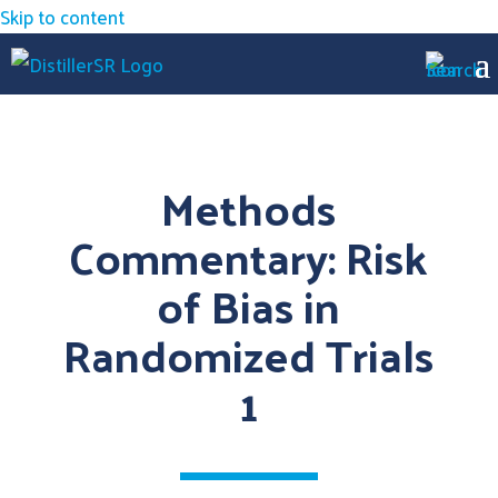
Skip to content
Methods
Commentary: Risk
of Bias in
Randomized Trials
1