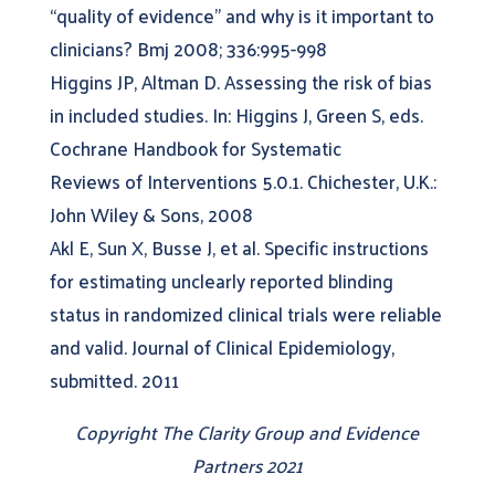
“quality of evidence” and why is it important to
clinicians? Bmj 2008; 336:995-998
Higgins JP, Altman D. Assessing the risk of bias
in included studies. In: Higgins J, Green S, eds.
Cochrane Handbook for Systematic
Reviews of Interventions 5.0.1. Chichester, U.K.:
John Wiley & Sons, 2008
Akl E, Sun X, Busse J, et al. Specific instructions
for estimating unclearly reported blinding
status in randomized clinical trials were reliable
and valid. Journal of Clinical Epidemiology,
submitted. 2011
Copyright The Clarity Group and Evidence
Partners 2021