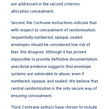
are addressed in the second criterion,
allocation concealment.
Second, the Cochrane instructions indicate that
with respect to concealment of randomization,
sequentially numbered, opaque, sealed
envelopes should be considered low risk of
bias. We disagree. Although it has proved
impossible to provide definitive documentation,
anecdotal evidence suggests that envelope
systems are vulnerable to abuse, even if
numbered, opaque, and sealed. We believe that
central randomization is the only secure way of
ensuring concealment.
Third, Cochrane authors have chosen to include