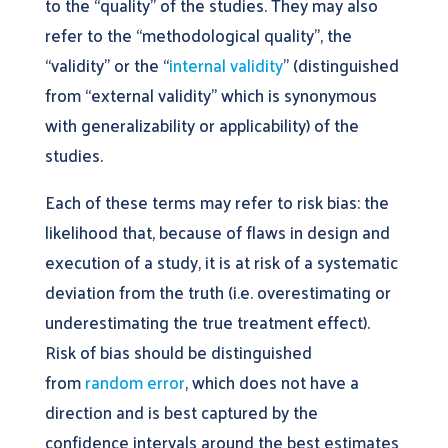
to the “quality” of the studies. They may also
refer to the “methodological quality”, the
“validity” or the “
internal validity
” (distinguished
from “external validity” which is synonymous
with generalizability or applicability) of the
studies.
Each of these terms may refer to risk bias: the
likelihood that, because of flaws in design and
execution of a study, it is at risk of a systematic
deviation from the truth (i.e. overestimating or
underestimating the true treatment effect).
Risk of bias should be distinguished
from
random error
, which does not have a
direction and is best captured by the
confidence intervals around the best estimates