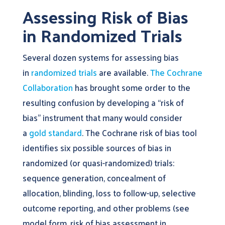
Assessing Risk of Bias
in Randomized Trials
Several dozen systems for assessing bias
in
randomized trials
are available.
The Cochrane
Collaboration
has brought some order to the
resulting confusion by developing a “risk of
bias” instrument that many would consider
a
gold standard
. The Cochrane risk of bias tool
identifies six possible sources of bias in
randomized (or quasi-randomized) trials:
sequence generation, concealment of
allocation, blinding, loss to follow-up, selective
outcome reporting, and other problems (see
model form, risk of bias assessment in