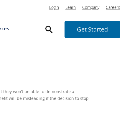
Login
Learn
Company
Careers
rces
Get Started
t they won’t be able to demonstrate a
efit will be misleading if the decision to stop