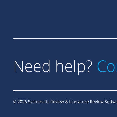
Need help?
Co
© 2026
Systematic Review & Literature Review Softwar