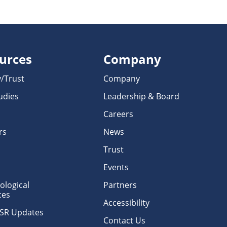
urces
Company
y/Trust
Company
udies
Leadership & Board
Careers
rs
News
Trust
Events
logical
Partners
ces
Accessibility
erSR Updates
Contact Us