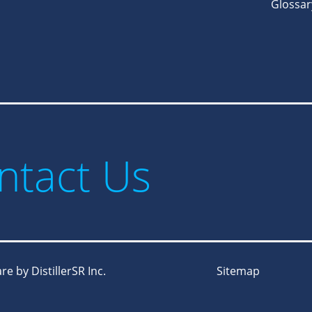
Glossar
ntact Us
e by DistillerSR Inc.
Sitemap