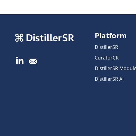
Platform
DistillerSR
CuratorCR
DistillerSR Modul
DistillerSR AI