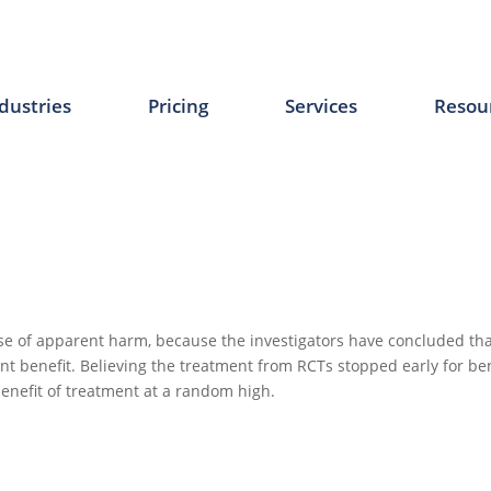
dustries
Pricing
Services
Resou
se of apparent harm, because the investigators have concluded tha
ent benefit. Believing the treatment from RCTs stopped early for ben
benefit of treatment at a random high.