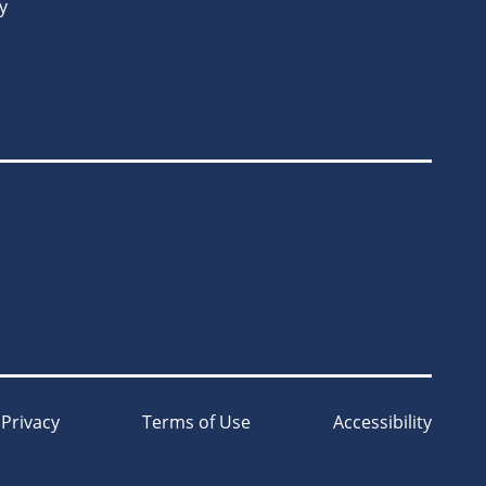
y
Privacy
Terms of Use
Accessibility