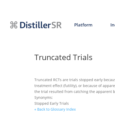
Skip
to
content
Platform
In
Truncated Trials
Truncated RCTs are trials stopped early becau
treatment effect (futility), or because of appar
the trial resulted from catching the apparent 
Synonyms:
Stopped Early Trials
« Back to Glossary Index