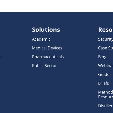
Solutions
Reso
Academic
Securit
Medical Devices
Case St
es
Pharmaceuticals
Blog
Public Sector
Webina
Guides
Briefs
Methodo
Resour
Distill