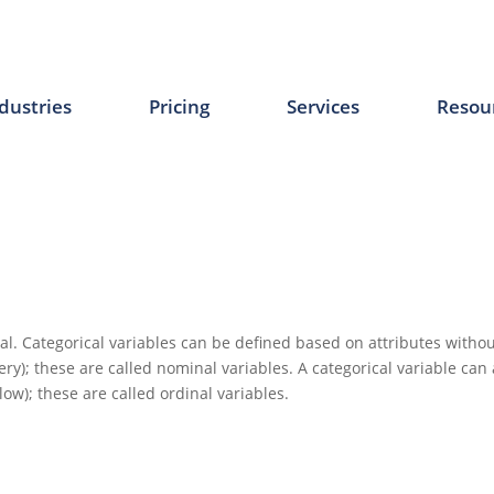
dustries
Pricing
Services
Resou
al. Categorical variables can be defined based on attributes withou
ry); these are called nominal variables. A categorical variable can
low); these are called ordinal variables.