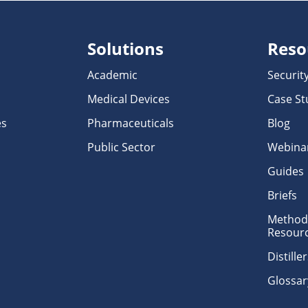
Solutions
Reso
Academic
Securit
Medical Devices
Case St
es
Pharmaceuticals
Blog
Public Sector
Webina
Guides
Briefs
Methodo
Resour
Distill
Glossar