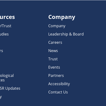
urces
Company
y/Trust
Company
udies
Leadership & Board
Careers
rs
News
Trust
Events
logical
Partners
ces
Accessibility
erSR Updates
Contact Us
y