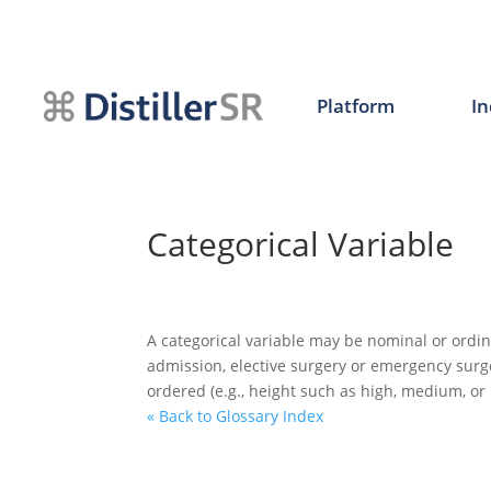
Skip
to
content
Platform
In
Categorical Variable
A categorical variable may be nominal or ordin
admission, elective surgery or emergency surge
ordered (e.g., height such as high, medium, or 
« Back to Glossary Index