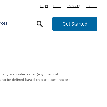
Login
Learn
Company
Careers
rces
Get Started
t any associated order (e.g., medical
 also be defined based on attributes that are