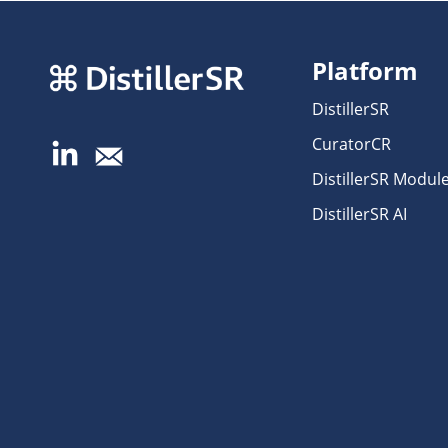
Platform
DistillerSR
CuratorCR
DistillerSR Modul
DistillerSR AI