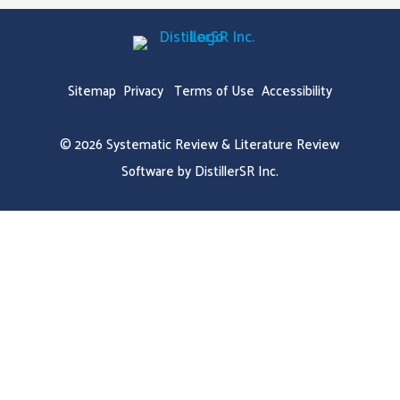
Sitemap
Privacy
Terms of Use
Accessibility
© 2026
Systematic Review & Literature Review
Software by DistillerSR Inc.