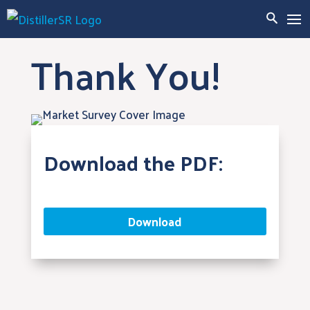
Thank You!
Download the PDF:
Download