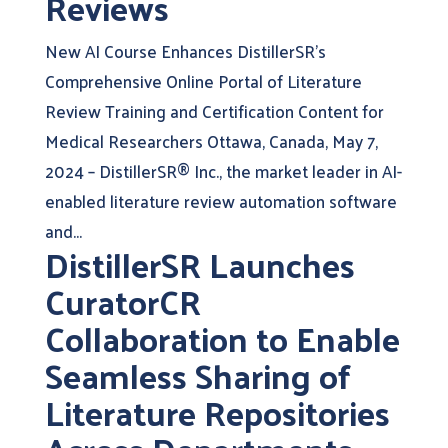
Reviews
New AI Course Enhances DistillerSR’s
Comprehensive Online Portal of Literature
Review Training and Certification Content for
Medical Researchers Ottawa, Canada, May 7,
2024 – DistillerSR® Inc., the market leader in AI-
enabled literature review automation software
and...
DistillerSR Launches
CuratorCR
Collaboration to Enable
Seamless Sharing of
Literature Repositories