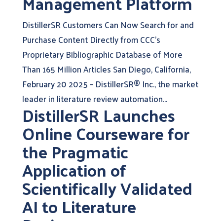
Management Platform
DistillerSR Customers Can Now Search for and
Purchase Content Directly from CCC’s
Proprietary Bibliographic Database of More
Than 165 Million Articles San Diego, California,
February 20 2025 – DistillerSR® Inc., the market
leader in literature review automation...
DistillerSR Launches
Online Courseware for
the Pragmatic
Application of
Scientifically Validated
AI to Literature