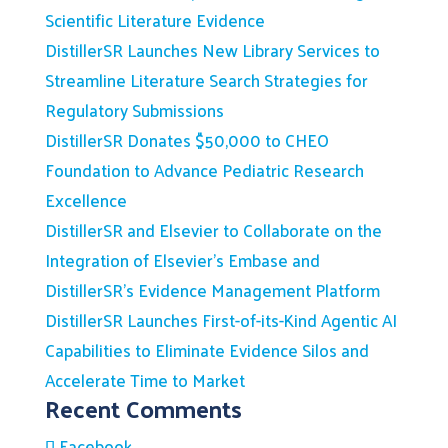
Scientific Literature Evidence
DistillerSR Launches New Library Services to
Streamline Literature Search Strategies for
Regulatory Submissions
DistillerSR Donates $50,000 to CHEO
Foundation to Advance Pediatric Research
Excellence
DistillerSR and Elsevier to Collaborate on the
Integration of Elsevier’s Embase and
DistillerSR’s Evidence Management Platform
DistillerSR Launches First-of-its-Kind Agentic AI
Capabilities to Eliminate Evidence Silos and
Accelerate Time to Market
Recent Comments
Facebook