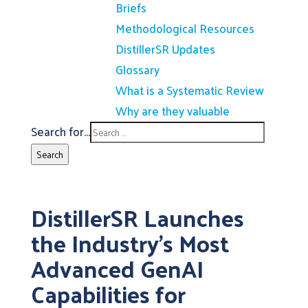
Briefs
Methodological Resources
DistillerSR Updates
Glossary
What is a Systematic Review
Why are they valuable
Search for...
Search
DistillerSR Launches
the Industry’s Most
Advanced GenAI
Capabilities for