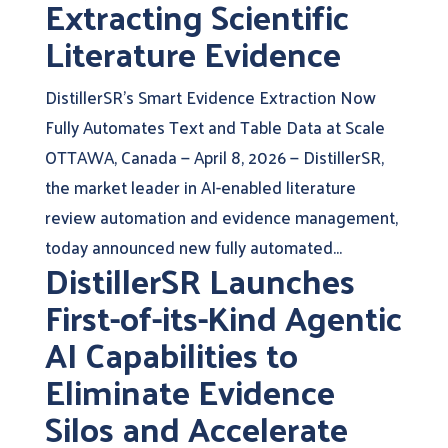
Extracting Scientific
Literature Evidence
DistillerSR’s Smart Evidence Extraction Now
Fully Automates Text and Table Data at Scale
OTTAWA, Canada — April 8, 2026 — DistillerSR,
the market leader in AI-enabled literature
review automation and evidence management,
today announced new fully automated...
DistillerSR Launches
First-of-its-Kind Agentic
AI Capabilities to
Eliminate Evidence
Silos and Accelerate