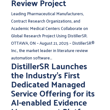
Review Project
Leading Pharmaceutical Manufacturers,
Contract Research Organizations, and
Academic Medical Centers Collaborate on
Global Research Project Using DistillerSR.
OTTAWA, ON – August 21, 2025 – DistillerSR®
Inc., the market leader in literature review
automation software...
DistillerSR Launches
the Industry’s First
Dedicated Managed
Service Offering for its
AI-enabled Evidence