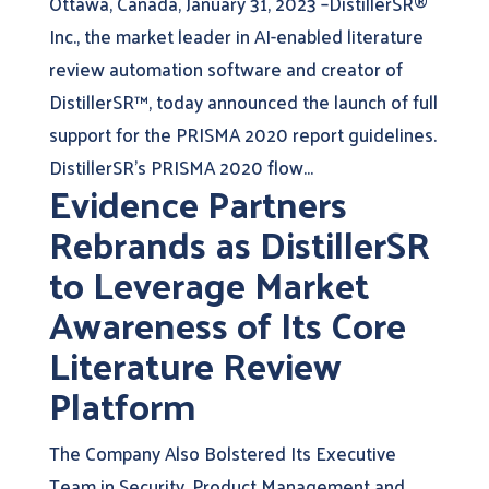
Ottawa, Canada, January 31, 2023 –DistillerSR®
Inc., the market leader in AI-enabled literature
review automation software and creator of
DistillerSR™, today announced the launch of full
support for the PRISMA 2020 report guidelines.
DistillerSR’s PRISMA 2020 flow...
Evidence Partners
Rebrands as DistillerSR
to Leverage Market
Awareness of Its Core
Literature Review
Platform
The Company Also Bolstered Its Executive
Team in Security, Product Management and