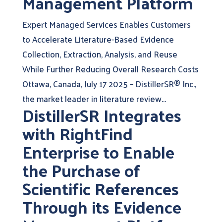
Management Platform
Expert Managed Services Enables Customers
to Accelerate Literature-Based Evidence
Collection, Extraction, Analysis, and Reuse
While Further Reducing Overall Research Costs
Ottawa, Canada, July 17 2025 – DistillerSR® Inc.,
the market leader in literature review...
DistillerSR Integrates
with RightFind
Enterprise to Enable
the Purchase of
Scientific References
Through its Evidence