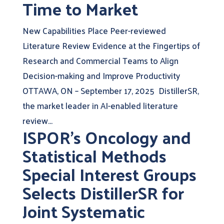
Time to Market
New Capabilities Place Peer-reviewed
Literature Review Evidence at the Fingertips of
Research and Commercial Teams to Align
Decision-making and Improve Productivity
OTTAWA, ON – September 17, 2025 DistillerSR,
the market leader in AI-enabled literature
review...
ISPOR’s Oncology and
Statistical Methods
Special Interest Groups
Selects DistillerSR for
Joint Systematic