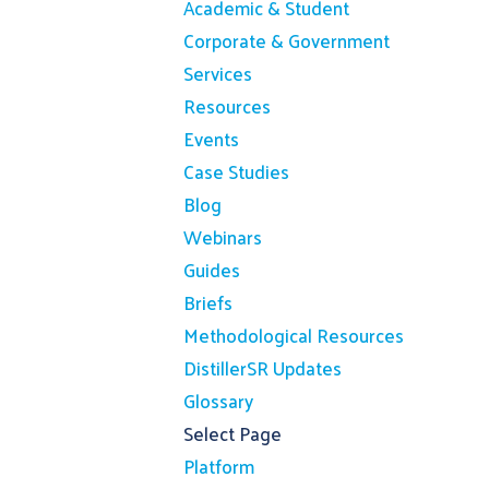
Academic & Student
Corporate & Government
Services
Resources
Events
Case Studies
Blog
Webinars
Guides
Briefs
Methodological Resources
DistillerSR Updates
Glossary
Select Page
Platform