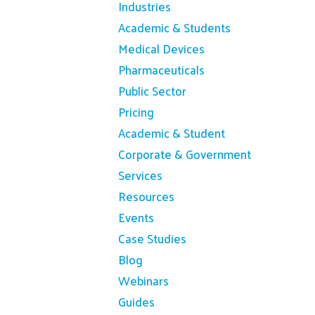
Industries
Academic & Students
Medical Devices
Pharmaceuticals
Public Sector
Pricing
Academic & Student
Corporate & Government
Services
Resources
Events
Case Studies
Blog
Webinars
Guides