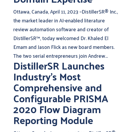
Ottawa, Canada, April 11, 2023 –DistillerSR® Inc.,
the market leader in AI-enabled literature
review automation software and creator of
DistillerSR™, today welcomed Dr. Khaled El
Emam and Jason Flick as new board members.
The two serial entrepreneurs join Andrew...
DistillerSR Launches
Industry’s Most
Comprehensive and
Configurable PRISMA
2020 Flow Diagram
Reporting Module