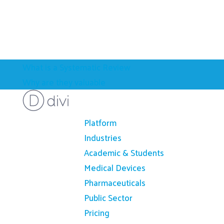
What is a Systematic Review
Why are they valuable
Platform
Industries
Academic & Students
Medical Devices
Pharmaceuticals
Public Sector
Pricing