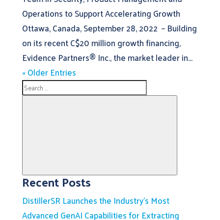
Operations to Support Accelerating Growth
Ottawa, Canada, September 28, 2022 – Building
on its recent C$20 million growth financing,
Evidence Partners® Inc., the market leader in...
« Older Entries
Search
for:
Recent Posts
Search
DistillerSR Launches the Industry’s Most
Advanced GenAI Capabilities for Extracting