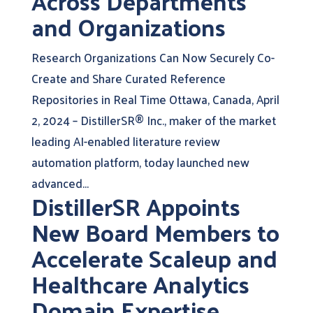
Across Departments
and Organizations
Research Organizations Can Now Securely Co-
Create and Share Curated Reference
Repositories in Real Time Ottawa, Canada, April
2, 2024 – DistillerSR® Inc., maker of the market
leading AI-enabled literature review
automation platform, today launched new
advanced...
DistillerSR Appoints
New Board Members to
Accelerate Scaleup and
Healthcare Analytics
Domain Expertise