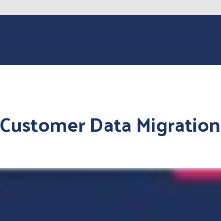
Customer Data Migration