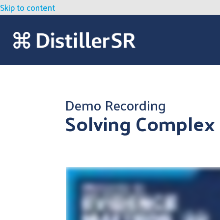
Skip to content
Demo Recording
Solving Complex 