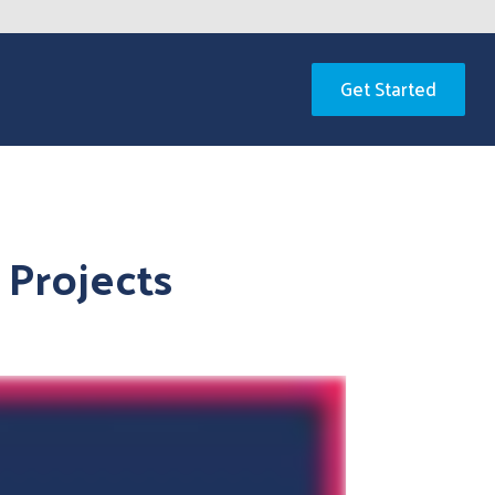
Get Started
 Projects