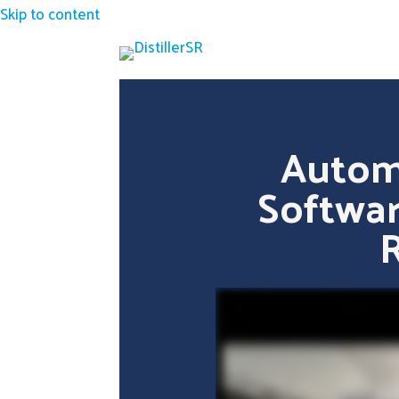
Skip to content
Autom
Softwar