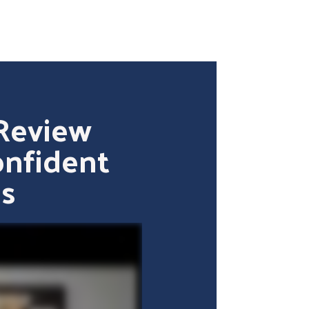
Review
onfident
s