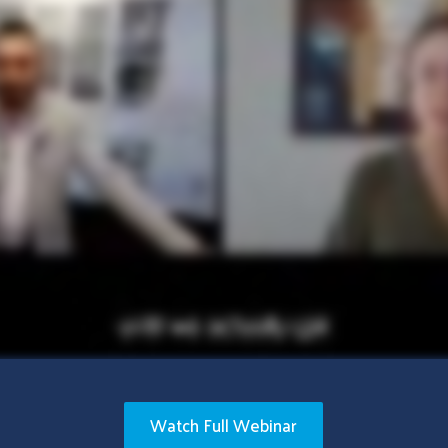
Watch Full Webinar