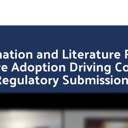
ation and Literature 
e Adoption Driving C
Regulatory Submission